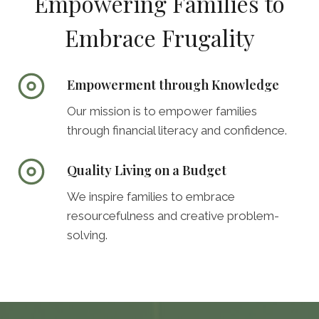
Empowering Families to
Embrace Frugality
Empowerment through Knowledge
Our mission is to empower families
through financial literacy and confidence.
Quality Living on a Budget
We inspire families to embrace
resourcefulness and creative problem-
solving.