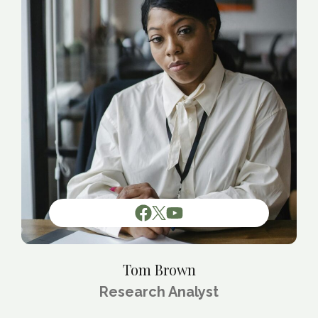
Tom Brown
Research Analyst