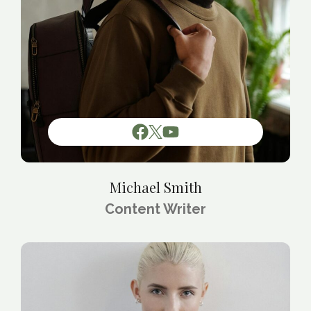
Michael Smith
Content Writer