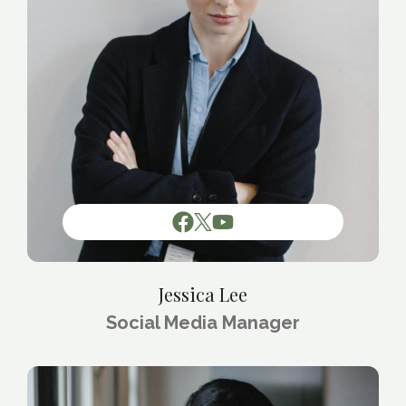
Jessica Lee
Social Media Manager