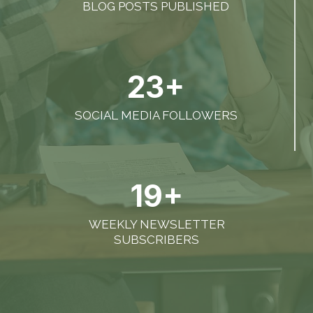
BLOG POSTS PUBLISHED
23+
SOCIAL MEDIA FOLLOWERS
19+
WEEKLY NEWSLETTER
SUBSCRIBERS