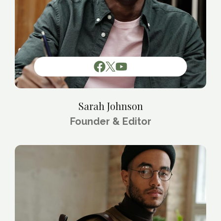
Sarah Johnson
Founder & Editor