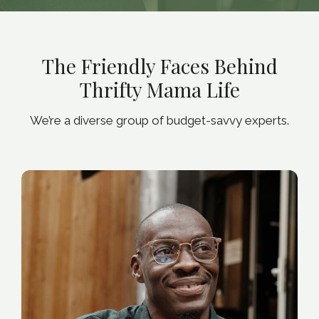
The Friendly Faces Behind
Thrifty Mama Life
We’re a diverse group of budget-savvy experts.