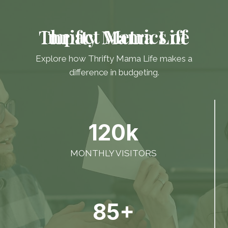
Impact Metrics of Thrifty Mama Life
Explore how Thrifty Mama Life makes a
difference in budgeting.
120k
MONTHLY VISITORS
85+