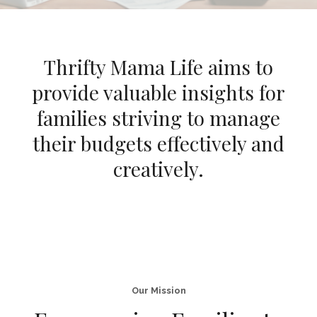
Thrifty Mama Life aims to
provide valuable insights for
families striving to manage
their budgets effectively and
creatively.
Our Mission