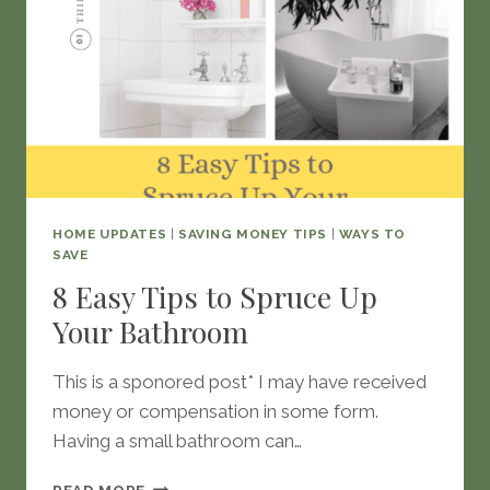
HOME UPDATES
|
SAVING MONEY TIPS
|
WAYS TO
SAVE
8 Easy Tips to Spruce Up
Your Bathroom
This is a sponored post* I may have received
money or compensation in some form.
Having a small bathroom can…
8
READ MORE