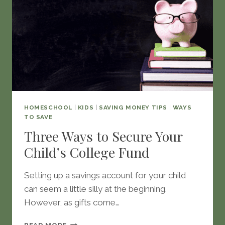
HOMESCHOOL
|
KIDS
|
SAVING MONEY TIPS
|
WAYS
TO SAVE
Three Ways to Secure Your
Child’s College Fund
Setting up a savings account for your child
can seem a little silly at the beginning.
However, as gifts come…
THREE
READ MORE