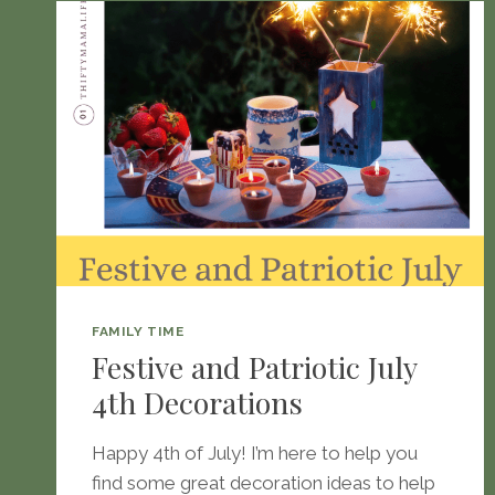
FAMILY TIME
Festive and Patriotic July
4th Decorations
Happy 4th of July! I’m here to help you
find some great decoration ideas to help