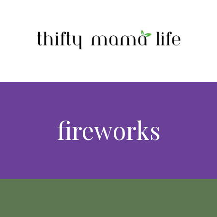
fireworks