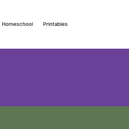
Homeschool
Printables