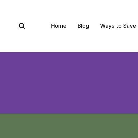
Skip
to
content
Home
Blog
Ways to Save