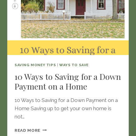
SAVING MONEY TIPS
|
WAYS TO SAVE
10 Ways to Saving for a Down
Payment on a Home
10 Ways to Saving for a Down Payment on a
Home Saving up to get your own home is
not…
10
READ MORE
WAYS