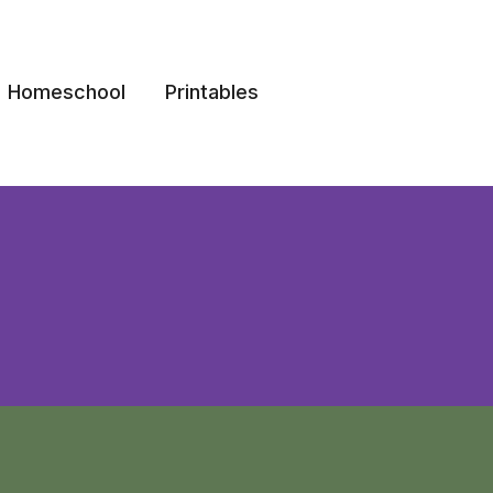
Homeschool
Printables