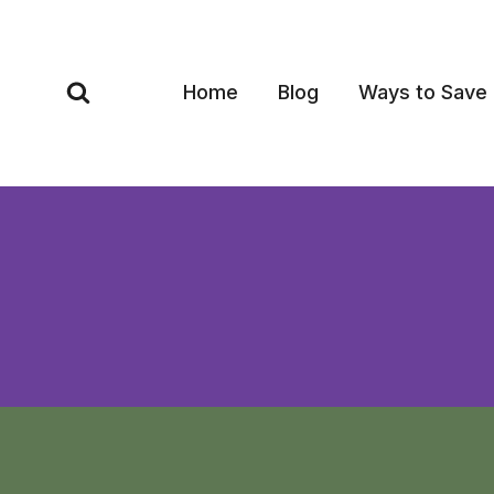
Skip
to
content
Home
Blog
Ways to Save