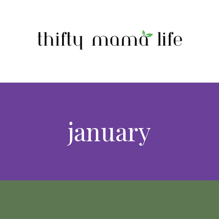
january