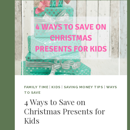
FAMILY TIME
|
KIDS
|
SAVING MONEY TIPS
|
WAYS
TO SAVE
4 Ways to Save on
Christmas Presents for
Kids