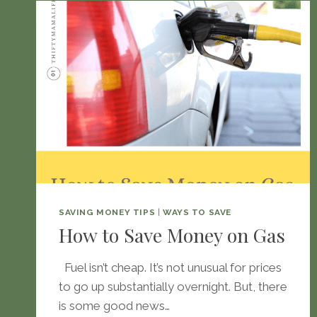
SAVING MONEY TIPS
|
WAYS TO SAVE
How to Save Money on Gas
Fuel isn’t cheap. It’s not unusual for prices
to go up substantially overnight. But, there
is some good news…