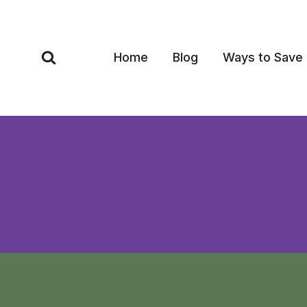
Skip
to
content
Home
Blog
Ways to Save