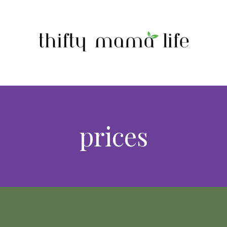
prices