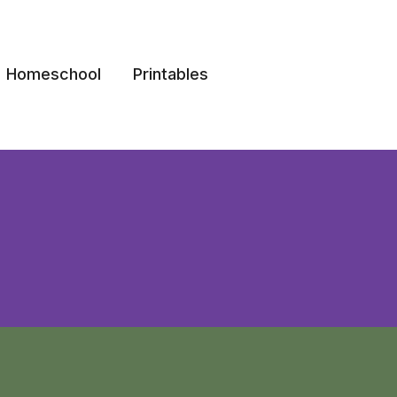
Homeschool
Printables