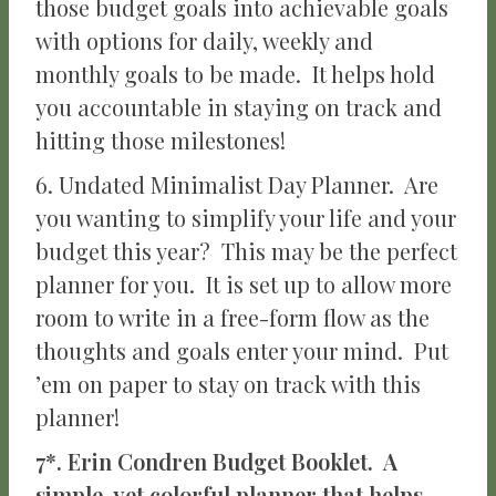
those budget goals into achievable goals
with options for daily, weekly and
monthly goals to be made. It helps hold
you accountable in staying on track and
hitting those milestones!
6. Undated Minimalist Day Planner. Are
you wanting to simplify your life and your
budget this year? This may be the perfect
planner for you. It is set up to allow more
room to write in a free-form flow as the
thoughts and goals enter your mind. Put
’em on paper to stay on track with this
planner!
7*. Erin Condren Budget Booklet. A
simple, yet colorful planner that helps