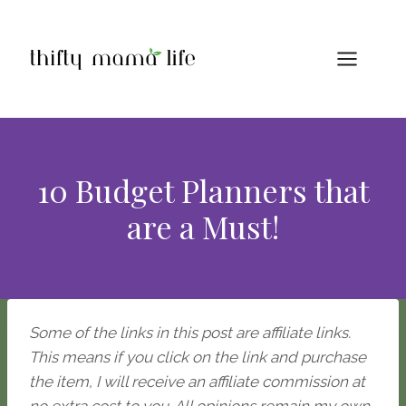
Skip
to
content
10 Budget Planners that
are a Must!
Some of the links in this post are affiliate links.
This means if you click on the link and purchase
the item, I will receive an affiliate commission at