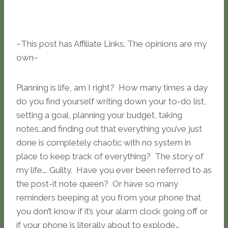
~This post has Affiliate Links. The opinions are my
own~
Planning is life, am I right? How many times a day
do you find yourself writing down your to-do list,
setting a goal, planning your budget, taking
notes..and finding out that everything you’ve just
done is completely chaotic with no system in
place to keep track of everything? The story of
my life…. Guilty. Have you ever been referred to as
the post-it note queen? Or have so many
reminders beeping at you from your phone that
you don’t know if it’s your alarm clock going off or
if your phone is literally about to explode…