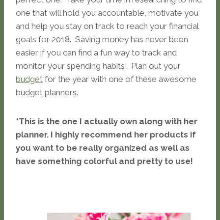
one that will hold you accountable, motivate you
and help you stay on track to reach your financial
goals for 2018. Saving money has never been
easier if you can find a fun way to track and
monitor your spending habits! Plan out your
budget
for the year with one of these awesome
budget planners.
*This is the one I actually own along with her
planner. I highly recommend her products if
you want to be really organized as well as
have something colorful and pretty to use!