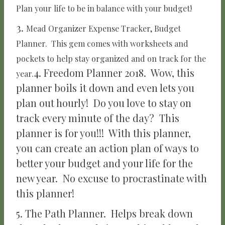
Plan your life to be in balance with your budget!
3.
Mead Organizer Expense Tracker, Budget
Planner.
This gem comes with worksheets and
pockets to help stay organized and on track for the
4. Freedom Planner 2018. Wow, this
year.
planner boils it down and even lets you
plan out hourly! Do you love to stay on
track every minute of the day? This
planner is for you!!! With this planner,
you can create an action plan of ways to
better your budget and your life for the
new year. No excuse to procrastinate with
this planner!
5. The Path Planner. Helps break down