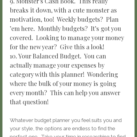
9. Monster’s Cash Book. This really
breaks it down, with a cute monster as
motivation, too! Weekly budgets? Plan
’em here. Monthly budgets? It’s got you
covered. Looking to manage your money
for the new year? Give this a look!
10. Your Balanced Budget. You can
actually manage your expenses by
category with this planner! Wondering
where the bulk of your money is going
every month? This can help you answer
that question!
Whatever budget planner you feel suits you and
your style, the options are endless to find the
perfect one. Take your time in researching to find