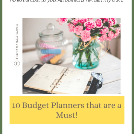
no extra cost to you. All opinions remain my own.