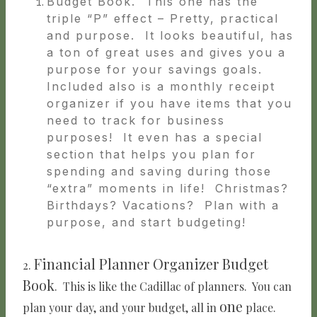
Budget Book. This one has the
triple “P” effect – Pretty, practical
and purpose. It looks beautiful, has
a ton of great uses and gives you a
purpose for your savings goals.
Included also is a monthly receipt
organizer if you have items that you
need to track for business
purposes! It even has a special
section that helps you plan for
spending and saving during those
“extra” moments in life! Christmas?
Birthdays? Vacations? Plan with a
purpose, and start budgeting!
Financial Planner Organizer Budget
2.
Book
. This is like the Cadillac of planners. You can
one
plan your day, and your budget, all in
place.