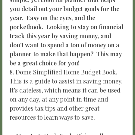
you detail out your budget goals for the
year. Easy on the eyes, and the
pocketbook. Looking to stay on financial
track this year by saving money, and
don’t want to spend a ton of money on a
planner to make that happen? This may
be a great choice for you!
8. Dome Simplified Home Budget Book.
This is a guide to assist in saving money.
It’s dateless, which means it can be used
on any day, at any point in time and
provides tax tips and other great
resources to learn ways to save!