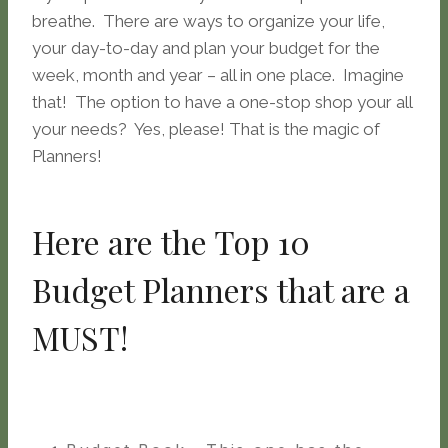
breathe. There are ways to organize your life,
your day-to-day and plan your budget for the
week, month and year – all in one place. Imagine
that! The option to have a one-stop shop your all
your needs? Yes, please! That is the magic of
Planners!
Here are the Top 10
Budget Planners that are a
MUST!