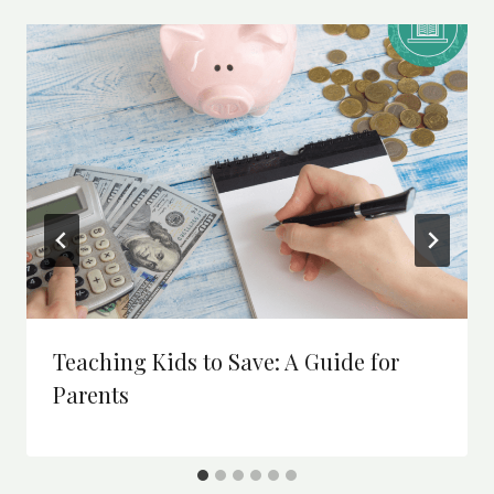
Teaching Kids to Save: A Guide for
Parents