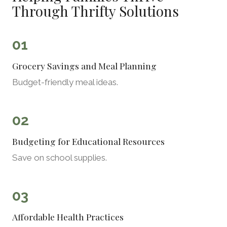
Through Thrifty Solutions
01
Grocery Savings and Meal Planning
Budget-friendly meal ideas.
02
Budgeting for Educational Resources
Save on school supplies.
03
Affordable Health Practices