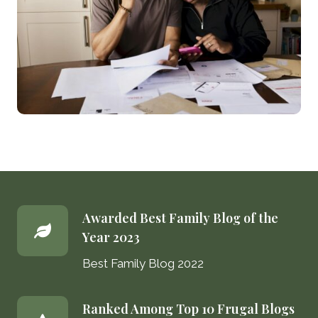
Awarded Best Family Blog of the
Year 2023
Best Family Blog 2022
Ranked Among Top 10 Frugal Blogs