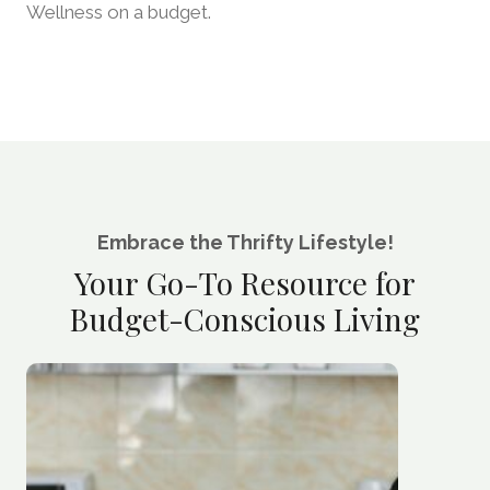
Wellness on a budget.
Embrace the Thrifty Lifestyle!
Your Go-To Resource for
Budget-Conscious Living