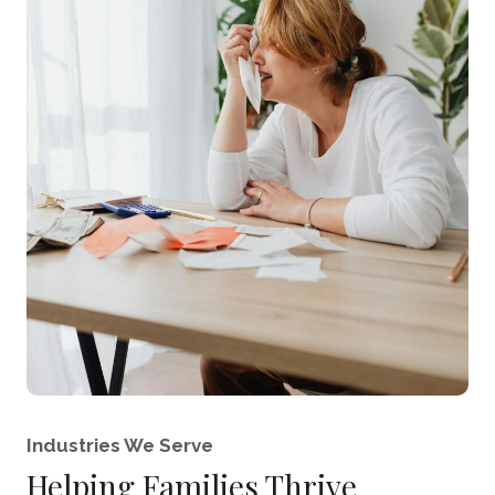
Industries We Serve
Helping Families Thrive