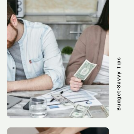
Budget-Savvy Tips