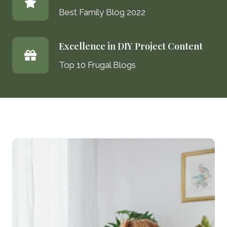
Best Family Blog 2022
Excellence in DIY Project Content
Top 10 Frugal Blogs