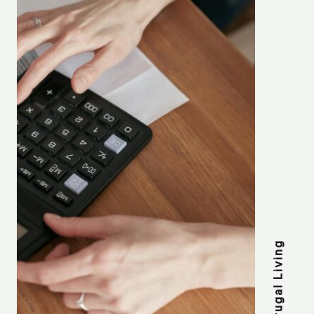
Frugal Living