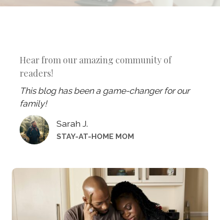
Hear from our amazing community of
readers!
This blog has been a game-changer for our
family!
Sarah J.
STAY-AT-HOME MOM