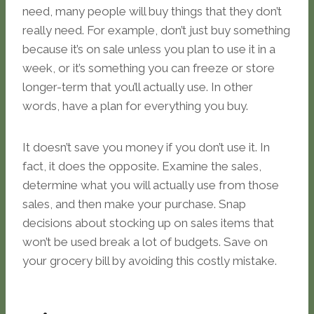
need, many people will buy things that they don’t
really need. For example, don’t just buy something
because it’s on sale unless you plan to use it in a
week, or it’s something you can freeze or store
longer-term that you’ll actually use. In other
words, have a plan for everything you buy.
It doesn’t save you money if you don’t use it. In
fact, it does the opposite. Examine the sales,
determine what you will actually use from those
sales, and then make your purchase. Snap
decisions about stocking up on sales items that
won’t be used break a lot of budgets. Save on
your grocery bill by avoiding this costly mistake.