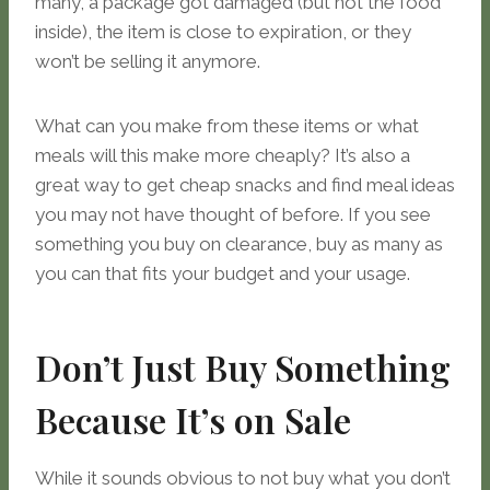
many, a package got damaged (but not the food
inside), the item is close to expiration, or they
won’t be selling it anymore.
What can you make from these items or what
meals will this make more cheaply? It’s also a
great way to get cheap snacks and find meal ideas
you may not have thought of before. If you see
something you buy on clearance, buy as many as
you can that fits your budget and your usage.
Don’t Just Buy Something
Because It’s on Sale
While it sounds obvious to not buy what you don’t