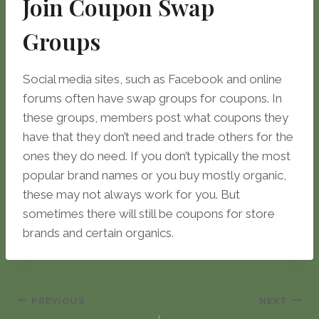
Join Coupon Swap
Groups
Social media sites, such as Facebook and online
forums often have swap groups for coupons. In
these groups, members post what coupons they
have that they don’t need and trade others for the
ones they do need. If you don’t typically the most
popular brand names or you buy mostly organic,
these may not always work for you. But
sometimes there will still be coupons for store
brands and certain organics.
Post
PREVIOUS
NEXT