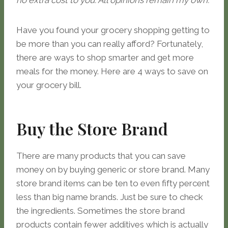
no extra cost to you. All opinions remain my own.
Have you found your grocery shopping getting to
be more than you can really afford? Fortunately,
there are ways to shop smarter and get more
meals for the money. Here are 4 ways to save on
your grocery bill.
Buy the Store Brand
There are many products that you can save
money on by buying generic or store brand. Many
store brand items can be ten to even fifty percent
less than big name brands. Just be sure to check
the ingredients. Sometimes the store brand
products contain fewer additives which is actually