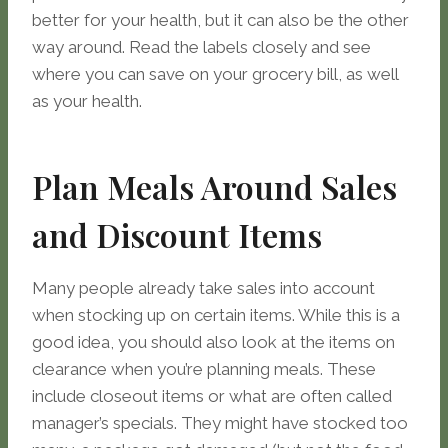
better for your health, but it can also be the other
way around. Read the labels closely and see
where you can save on your grocery bill, as well
as your health.
Plan Meals Around Sales
and Discount Items
Many people already take sales into account
when stocking up on certain items. While this is a
good idea, you should also look at the items on
clearance when you’re planning meals. These
include closeout items or what are often called
manager’s specials. They might have stocked too