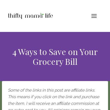
Skip
to
content
4 Ways to Save on Your
Grocery Bill
Some of the links in this post are affiliate links.
This means if you click on the link and purchase
the item, I will receive an affiliate commission at