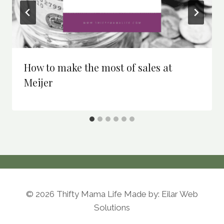
How to make the most of sales at
Meijer
© 2026 Thifty Mama Life Made by: Eilar Web
Solutions