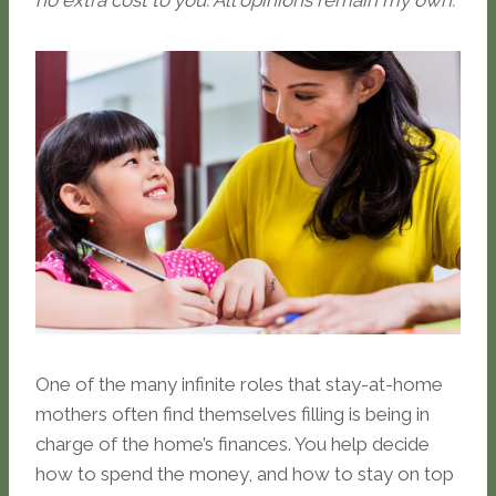
no extra cost to you. All opinions remain my own.
One of the many infinite roles that stay-at-home
mothers often find themselves filling is being in
charge of the home’s finances. You help decide
how to spend the money, and how to stay on top