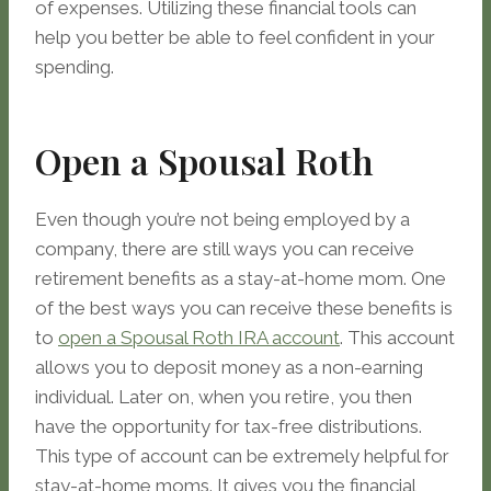
of expenses. Utilizing these financial tools can
help you better be able to feel confident in your
spending.
Open a Spousal Roth
Even though you’re not being employed by a
company, there are still ways you can receive
retirement benefits as a stay-at-home mom. One
of the best ways you can receive these benefits is
to
open a Spousal Roth IRA account
. This account
allows you to deposit money as a non-earning
individual. Later on, when you retire, you then
have the opportunity for tax-free distributions.
This type of account can be extremely helpful for
stay-at-home moms. It gives you the financial