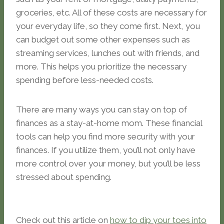
groceries, etc. All of these costs are necessary for
your everyday life, so they come first. Next, you
can budget out some other expenses such as
streaming services, lunches out with friends, and
more. This helps you prioritize the necessary
spending before less-needed costs.
There are many ways you can stay on top of
finances as a stay-at-home mom. These financial
tools can help you find more security with your
finances. If you utilize them, you’ll not only have
more control over your money, but you’ll be less
stressed about spending.
Check out this article on
how to dip your toes into