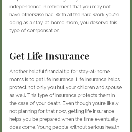
independence in retirement that you may not
have otherwise had. With all the hard work you’re
doing as a stay-at-home mom, you deserve this
type of compensation.
Get Life Insurance
Another helpful financial tip for stay-at-home
moms is to get life insurance. Life insurance helps
protect not only you but your children and spouse
as well. This type of insurance protects them in
the case of your death. Even though you’re likely
not planning for that now, getting life insurance
helps you be prepared when the time eventually
does come. Young people without serious health