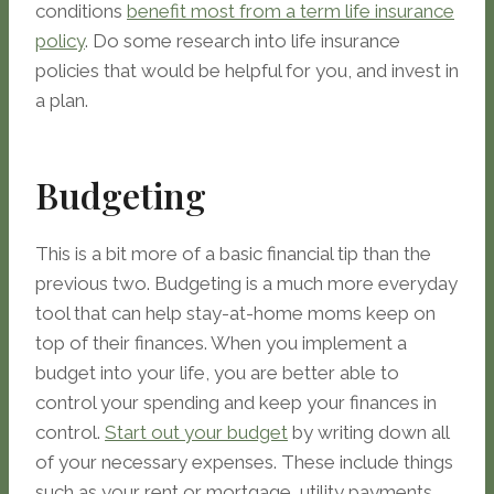
conditions
benefit most from a term life insurance
policy
. Do some research into life insurance
policies that would be helpful for you, and invest in
a plan.
Budgeting
This is a bit more of a basic financial tip than the
previous two. Budgeting is a much more everyday
tool that can help stay-at-home moms keep on
top of their finances. When you implement a
budget into your life, you are better able to
control your spending and keep your finances in
control.
Start out your budget
by writing down all
of your necessary expenses. These include things
such as your rent or mortgage, utility payments,