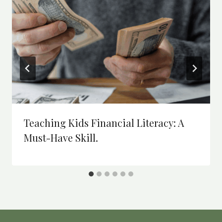
Teaching Kids Financial Literacy: A
Must-Have Skill.