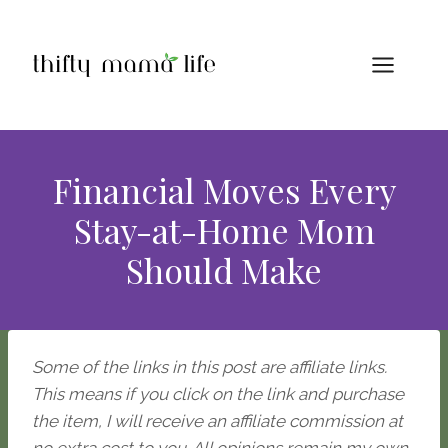
Skip
to
content
Financial Moves Every
Stay-at-Home Mom
Should Make
Some of the links in this post are affiliate links.
This means if you click on the link and purchase
the item, I will receive an affiliate commission at