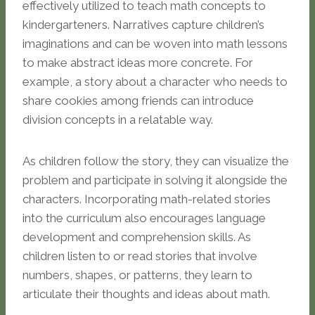
effectively utilized to teach math concepts to
kindergarteners. Narratives capture children’s
imaginations and can be woven into math lessons
to make abstract ideas more concrete. For
example, a story about a character who needs to
share cookies among friends can introduce
division concepts in a relatable way.
As children follow the story, they can visualize the
problem and participate in solving it alongside the
characters. Incorporating math-related stories
into the curriculum also encourages language
development and comprehension skills. As
children listen to or read stories that involve
numbers, shapes, or patterns, they learn to
articulate their thoughts and ideas about math.