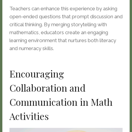
Teachers can enhance this experience by asking
open-ended questions that prompt discussion and
critical thinking. By merging storytelling with
mathematics, educators create an engaging
learning environment that nurtures both literacy
and numeracy skills.
Encouraging
Collaboration and
Communication in Math
Activities