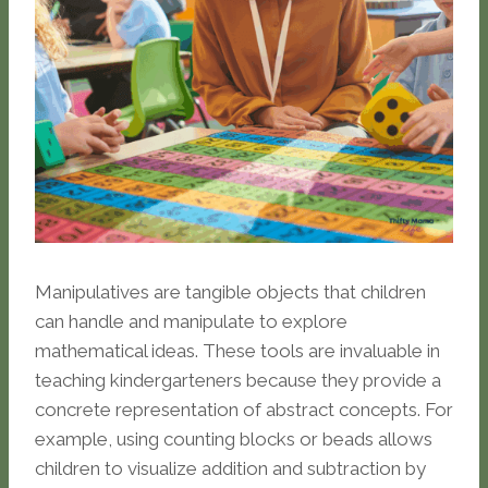
Manipulatives are tangible objects that children
can handle and manipulate to explore
mathematical ideas. These tools are invaluable in
teaching kindergarteners because they provide a
concrete representation of abstract concepts. For
example, using counting blocks or beads allows
children to visualize addition and subtraction by