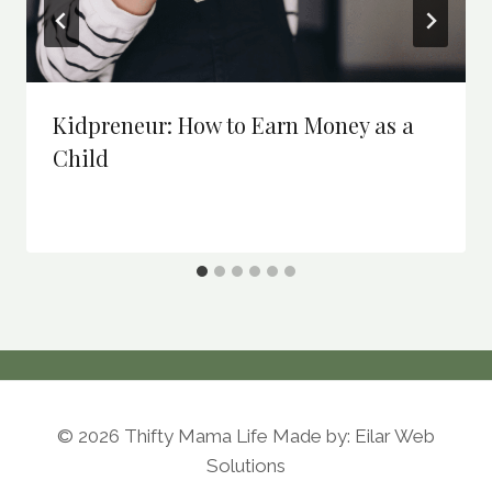
Kidpreneur: How to Earn Money as a
Child
© 2026 Thifty Mama Life Made by: Eilar Web
Solutions