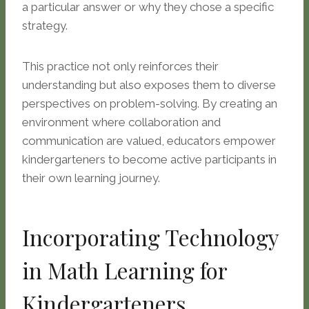
a particular answer or why they chose a specific
strategy.
This practice not only reinforces their
understanding but also exposes them to diverse
perspectives on problem-solving. By creating an
environment where collaboration and
communication are valued, educators empower
kindergarteners to become active participants in
their own learning journey.
Incorporating Technology
in Math Learning for
Kindergarteners