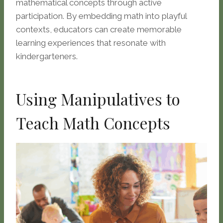
mathematical concepts through active
participation. By embedding math into playful
contexts, educators can create memorable
learning experiences that resonate with
kindergarteners.
Using Manipulatives to
Teach Math Concepts