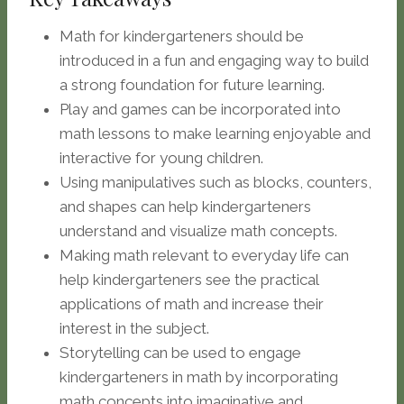
Math for kindergarteners should be
introduced in a fun and engaging way to build
a strong foundation for future learning.
Play and games can be incorporated into
math lessons to make learning enjoyable and
interactive for young children.
Using manipulatives such as blocks, counters,
and shapes can help kindergarteners
understand and visualize math concepts.
Making math relevant to everyday life can
help kindergarteners see the practical
applications of math and increase their
interest in the subject.
Storytelling can be used to engage
kindergarteners in math by incorporating
math concepts into imaginative and