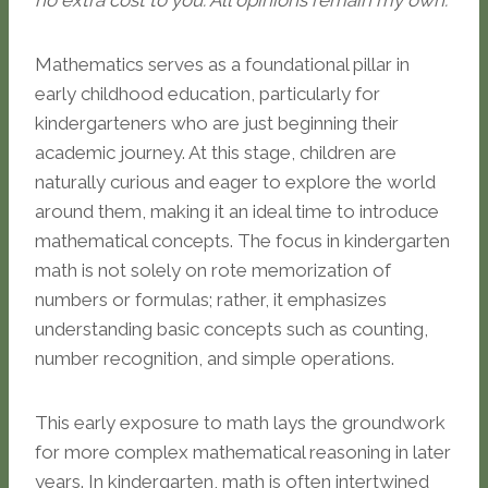
no extra cost to you. All opinions remain my own.
Mathematics serves as a foundational pillar in
early childhood education, particularly for
kindergarteners who are just beginning their
academic journey. At this stage, children are
naturally curious and eager to explore the world
around them, making it an ideal time to introduce
mathematical concepts. The focus in kindergarten
math is not solely on rote memorization of
numbers or formulas; rather, it emphasizes
understanding basic concepts such as counting,
number recognition, and simple operations.
This early exposure to math lays the groundwork
for more complex mathematical reasoning in later
years. In kindergarten, math is often intertwined