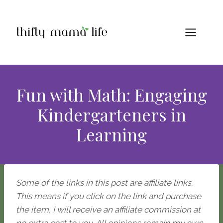
Skip
to
content
Fun with Math: Engaging
Kindergarteners in
Learning
Some of the links in this post are affiliate links.
This means if you click on the link and purchase
the item, I will receive an affiliate commission at