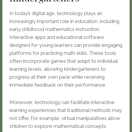
In today’s digital age, technology plays an
increasingly important role in education, including
early childhood mathematics instruction.
Interactive apps and educational software
designed for young learners can provide engaging
platforms for practicing math skills. These tools
often incorporate games that adapt to individual
learning levels, allowing kindergarteners to
progress at their own pace while receiving
immediate feedback on their performance.
Moreover, technology can facilitate interactive
learning experiences that traditional methods may
not offer. For example, virtual manipulatives allow
children to explore mathematical concepts