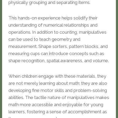
physically grouping and separating items.
This hands-on experience helps solidify their
understanding of numerical relationships and
operations. In addition to counting, manipulatives
can be used to teach geometry and
measurement. Shape sorters, pattern blocks, and
measuring cups can introduce concepts such as
shape recognition, spatial awareness, and volume.
When children engage with these materials, they
are not merely learning about math; they are also
developing fine motor skills and problem-solving
abilities. The tactile nature of manipulatives makes
math more accessible and enjoyable for young
learners, fostering a sense of accomplishment as