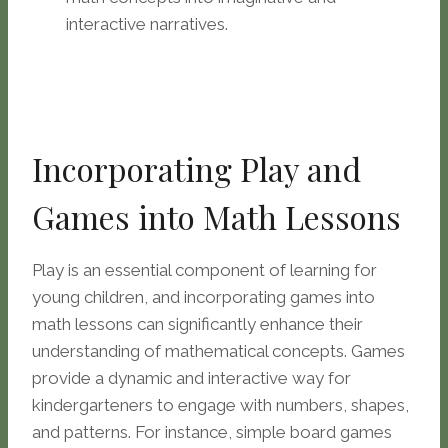
interactive narratives.
Incorporating Play and
Games into Math Lessons
Play is an essential component of learning for
young children, and incorporating games into
math lessons can significantly enhance their
understanding of mathematical concepts. Games
provide a dynamic and interactive way for
kindergarteners to engage with numbers, shapes,
and patterns. For instance, simple board games