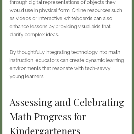
through digital representations of objects they
would use in physical form. Online resources such
as videos or interactive whiteboards can also
enhance lessons by providing visual aids that
clarify complex ideas.
By thoughtfully integrating technology into math
instruction, educators can create dynamic learning
environments that resonate with tech-savvy
young learners.
Assessing and Celebrating
Math Progress for
Kindergarteners