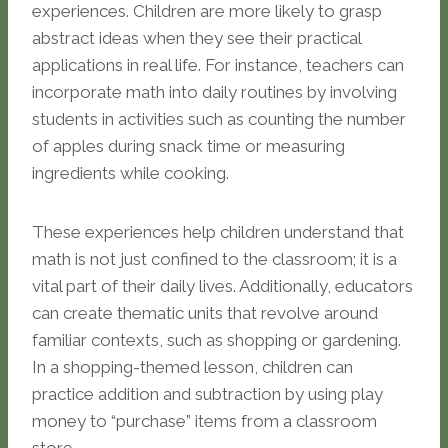
experiences. Children are more likely to grasp
abstract ideas when they see their practical
applications in real life. For instance, teachers can
incorporate math into daily routines by involving
students in activities such as counting the number
of apples during snack time or measuring
ingredients while cooking.
These experiences help children understand that
math is not just confined to the classroom; it is a
vital part of their daily lives. Additionally, educators
can create thematic units that revolve around
familiar contexts, such as shopping or gardening.
In a shopping-themed lesson, children can
practice addition and subtraction by using play
money to “purchase” items from a classroom