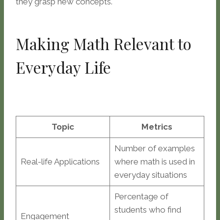
they grasp new concepts.
Making Math Relevant to
Everyday Life
Topic
Metrics
Number of examples
Real-life Applications
where math is used in
everyday situations
Percentage of
students who find
Engagement