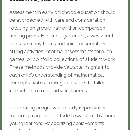
Assessment in early childhood education should
be approached with care and consideration,
focusing on growth rather than comparison
among peers. For kindergarteners, assessment
can take many forms, including observations
during activities, informal assessments through
games, or portfolio collections of student work.
These methods provide valuable insights into
each child’s understanding of mathematical
concepts while allowing educators to tailor
instruction to meet individual needs.
Celebrating progress is equally important in
fostering a positive attitude toward math among
young learners. Recognizing achievements—