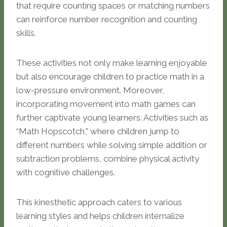
that require counting spaces or matching numbers
can reinforce number recognition and counting
skills.
These activities not only make learning enjoyable
but also encourage children to practice math in a
low-pressure environment. Moreover,
incorporating movement into math games can
further captivate young learners. Activities such as
“Math Hopscotch,” where children jump to
different numbers while solving simple addition or
subtraction problems, combine physical activity
with cognitive challenges.
This kinesthetic approach caters to various
learning styles and helps children internalize