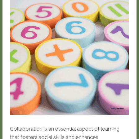
Collaboration is an essential aspect of learning
that fosters social skills and enhances