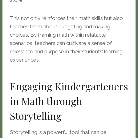
store.
This not only reinforces their math skills but also
teaches them about budgeting and making
choices. By framing math within relatable
scenarios, teachers can cultivate a sense of
relevance and purpose in their students’ learning
experiences.
Engaging Kindergarteners
in Math through
Storytelling
Storytelling is a powerful tool that can be