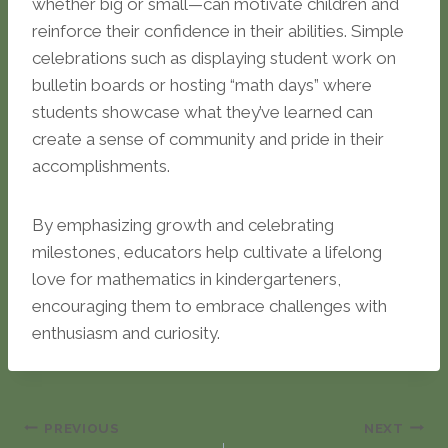
whether big or small—can motivate children and
reinforce their confidence in their abilities. Simple
celebrations such as displaying student work on
bulletin boards or hosting “math days” where
students showcase what they’ve learned can
create a sense of community and pride in their
accomplishments.
By emphasizing growth and celebrating
milestones, educators help cultivate a lifelong
love for mathematics in kindergarteners,
encouraging them to embrace challenges with
enthusiasm and curiosity.
Post
PREVIOUS
NEXT