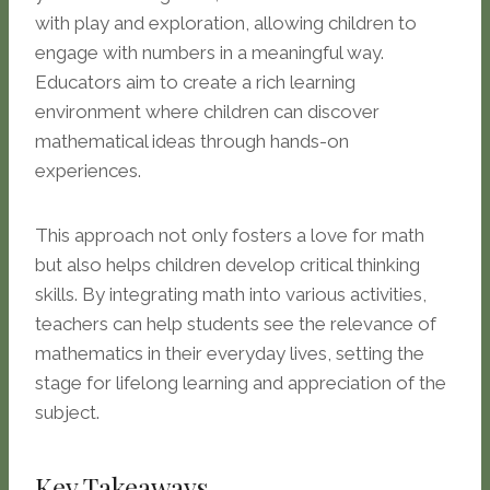
with play and exploration, allowing children to
engage with numbers in a meaningful way.
Educators aim to create a rich learning
environment where children can discover
mathematical ideas through hands-on
experiences.
This approach not only fosters a love for math
but also helps children develop critical thinking
skills. By integrating math into various activities,
teachers can help students see the relevance of
mathematics in their everyday lives, setting the
stage for lifelong learning and appreciation of the
subject.
Key Takeaways