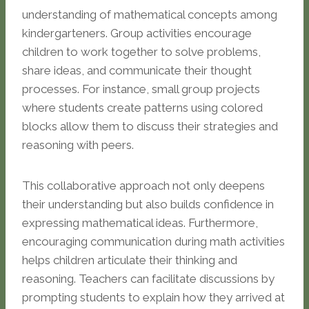
understanding of mathematical concepts among
kindergarteners. Group activities encourage
children to work together to solve problems,
share ideas, and communicate their thought
processes. For instance, small group projects
where students create patterns using colored
blocks allow them to discuss their strategies and
reasoning with peers.
This collaborative approach not only deepens
their understanding but also builds confidence in
expressing mathematical ideas. Furthermore,
encouraging communication during math activities
helps children articulate their thinking and
reasoning. Teachers can facilitate discussions by
prompting students to explain how they arrived at