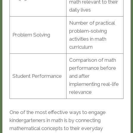
math relevant to their
daily lives
Number of practical
problem-solving
Problem Solving
activities in math
curriculum
Comparison of math
performance before
Student Performance
and after
implementing real-life
relevance
One of the most effective ways to engage
kindergarteners in math is by connecting
mathematical concepts to their everyday