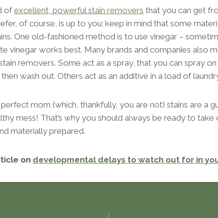
d of
excellent, powerful stain removers
that you can get f
efer, of course, is up to you; keep in mind that some mater
tains. One old-fashioned method is to use vinegar – somet
white vinegar works best. Many brands and companies also m
 stain removers. Some act as a spray, that you can spray on 
nd then wash out. Others act as an additive in a load of laundry
perfect mom (which, thankfully, you are not) stains are a g
healthy mess! That’s why you should always be ready to tak
nd materially prepared.
rticle on
developmental delays to watch out for in yo