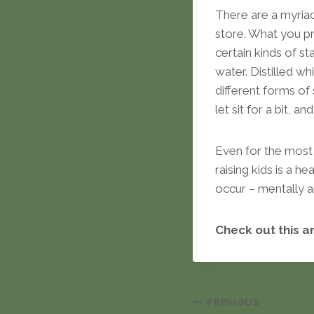
There are a myria
store. What you pr
certain kinds of s
water. Distilled 
different forms of
let sit for a bit, a
Even for the most 
raising kids is a 
occur – mentally a
Check out this a
Post
PREVIOUS