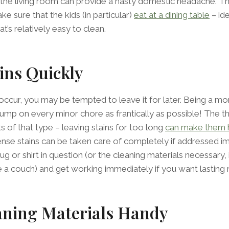
 in the living room can provide a nasty domestic headache. 
ake sure that the kids (in particular)
eat at a dining table
– ide
’s relatively easy to clean.
ins Quickly
occur, you may be tempted to leave it for later. Being a m
ump on every minor chore as frantically as possible! The thi
 of that type – leaving stains for too long
can make them 
nse stains can be taken care of completely if addressed i
 rug or shirt in question (or the cleaning materials necessary, 
ke a couch) and get working immediately if you want lasting r
aning Materials Handy