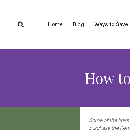
Skip
to
content
Home
Blog
Ways to Save
How to
Some of the links i
purchase the item, 