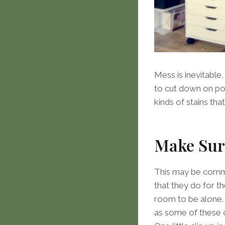
Mess is inevitable
to cut down on pot
kinds of stains t
Make Sure
This may be common
that they do for t
room to be alone. 
as some of these op