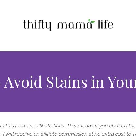
 Avoid Stains in Yo
n this post are affiliate links. This means if you click on th
I will receive an affiliate commission at no extra cost to y