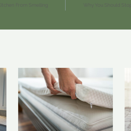
itchen From Smelling
Why You Should Sto