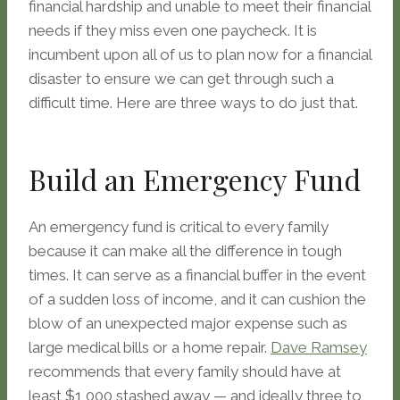
financial hardship and unable to meet their financial
needs if they miss even one paycheck. It is
incumbent upon all of us to plan now for a financial
disaster to ensure we can get through such a
difficult time. Here are three ways to do just that.
Build an Emergency Fund
An emergency fund is critical to every family
because it can make all the difference in tough
times. It can serve as a financial buffer in the event
of a sudden loss of income, and it can cushion the
blow of an unexpected major expense such as
large medical bills or a home repair.
Dave Ramsey
recommends that every family should have at
least $1,000 stashed away — and ideally three to