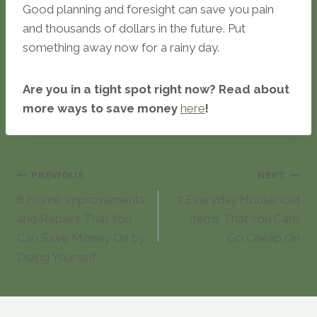
Good planning and foresight can save you pain
and thousands of dollars in the future. Put
something away now for a rainy day.
Are you in a tight spot right now? Read about
more ways to save money
here
!
Post
PREVIOUS
NEXT
8 Home Improvements
3 Everyday Household
navigation
and Repairs That You
Items That You Can’t
Can Save Money On by
Go Cheap On
Doing Yourself