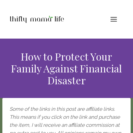
Skip
to
content
How to Protect Your
Family Against Financial
Disaster
Some of the links in this post are affiliate links.
This means if you click on the link and purchase
the item, I will receive an affiliate commission at