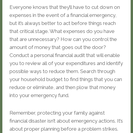
Everyone knows that they’ll have to cut down on
expenses in the event of a financial emergency,
but it’s always better to act before things reach
that critical stage. What expenses do you have
that are unnecessary? How can you control the
amount of money that goes out the door?
Conduct a personal financial audit that will enable
you to review all of your expenditures and identify
possible ways to reduce them. Search through
your household budget to find things that you can
reduce or eliminate, and then plow that money
into your emergency fund.
Remember, protecting your family against
financial disaster isn’t about emergency actions. It’s
about proper planning before a problem strikes.