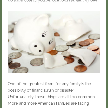
no extra cost to you. All opinions remain my own.
One of the greatest fears for any family is the
possibility of financial ruin or disaster.
Unfortunately, these things are all too common.
More and more American families are facing