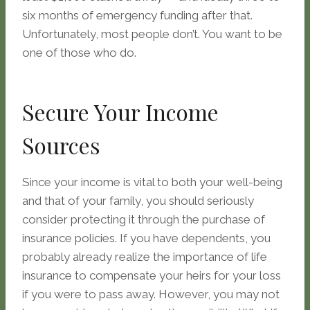
six months of emergency funding after that.
Unfortunately, most people don’t. You want to be
one of those who do.
Secure Your Income
Sources
Since your income is vital to both your well-being
and that of your family, you should seriously
consider protecting it through the purchase of
insurance policies. If you have dependents, you
probably already realize the importance of life
insurance to compensate your heirs for your loss
if you were to pass away. However, you may not