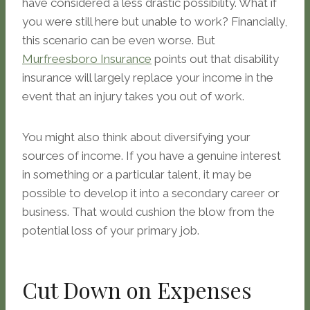
have considered a less drastic possibility. What if
you were still here but unable to work? Financially,
this scenario can be even worse. But
Murfreesboro Insurance
points out that disability
insurance will largely replace your income in the
event that an injury takes you out of work.
You might also think about diversifying your
sources of income. If you have a genuine interest
in something or a particular talent, it may be
possible to develop it into a secondary career or
business. That would cushion the blow from the
potential loss of your primary job.
Cut Down on Expenses