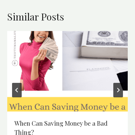
Similar Posts
When Can Saving Money be a Bad
Thing?