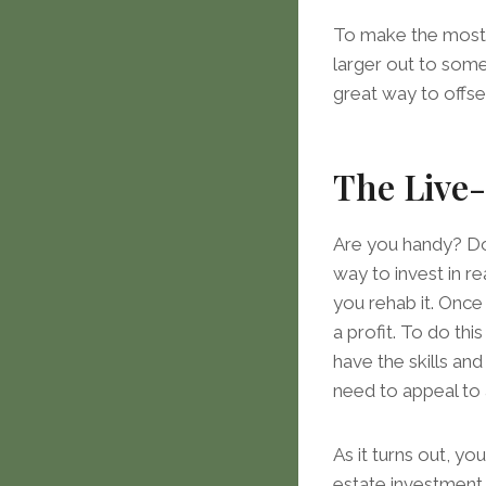
To make the most o
larger out to some
great way to offs
The Live-
Are you handy? Do 
way to invest in re
you rehab it. Once
a profit. To do this
have the skills an
need to appeal to 
As it turns out, yo
estate investment 