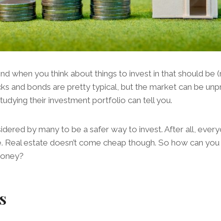
 when you think about things to invest in that should be (r
s and bonds are pretty typical, but the market can be unpr
tudying their investment portfolio can tell you.
sidered by many to be a safer way to invest. After all, eve
 Real estate doesn’t come cheap though. So how can you sta
money?
s