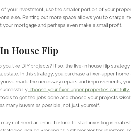
f your investment, use the smaller portion of your proper
one else. Renting out more space allows you to charge more
et your mortgage and perhaps even make a small profit.
In House Flip
you like DIY projects? If so, the live-in house flip strategy
al estate. In this strategy, you purchase a fixer-upper home an
 you’ve made the necessary repairs and improvements, you 
 successfully,
choose your fixer-upper properties carefully
d tools to get the jobs done and choose your projects wis
as many buyers as possible, not just yourself.
u may not need an entire fortune to start investing in real es
strategies include working as a wholesaler for investors, 