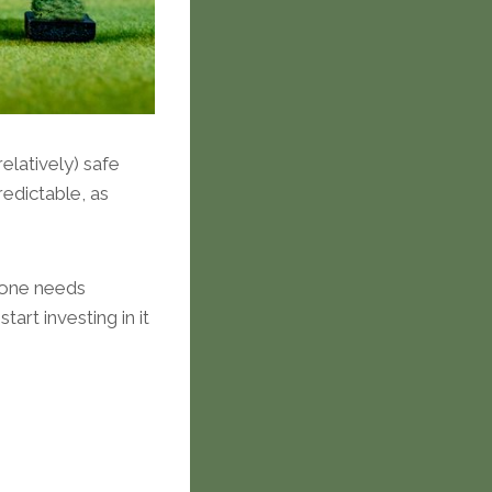
elatively) safe
edictable, as
ryone needs
rt investing in it