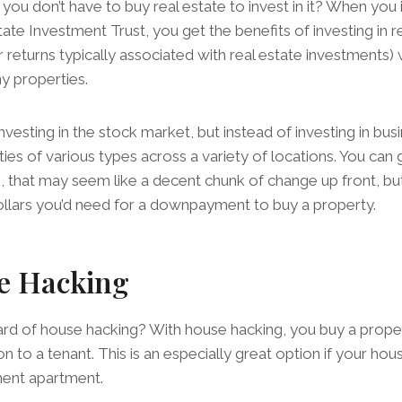
you don’t have to buy real estate to invest in it? When you
ate Investment Trust, you get the benefits of investing in r
r returns typically associated with real estate investments)
y properties.
 investing in the stock market, but instead of investing in bus
ties of various types across a variety of locations. You can 
e, that may seem like a decent chunk of change up front, but
ollars you’d need for a downpayment to buy a property.
e Hacking
d of house hacking? With house hacking, you buy a propert
on to a tenant. This is an especially great option if your ho
ment apartment.