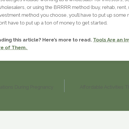
wholesalers, or using the BRRRR method (buy, rehab, rent, r
vestment method you choose, you’ll have to put up some
on’t have to put up a ton of money to get started.
ding this article? Here’s more to read.
Tools Are an I
re of Them.
ations During Pregnancy
Affordable Activities 