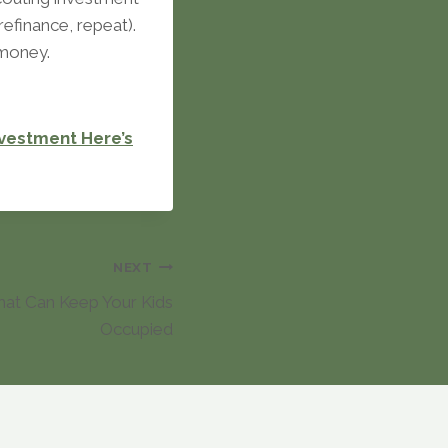
efinance, repeat).
 money.
nvestment Here’s
NEXT
That Can Keep Your Kids
Occupied