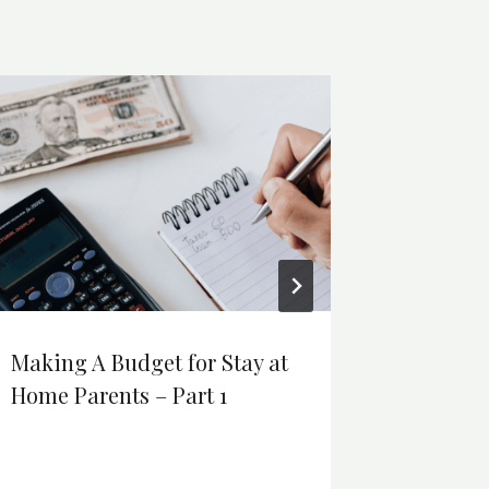
Making A Budget for Stay at
How Si
Home Parents – Part 1
Lower T