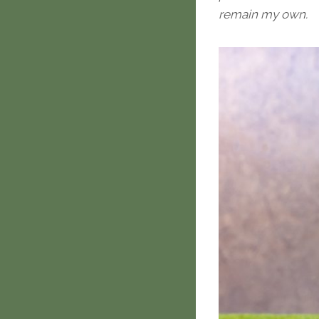
remain my own.