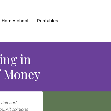
Homeschool
Printables
ing in
of Money
e link and
ou. All opinions