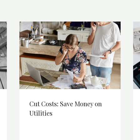
Cut Costs: Save Money on
Utilities