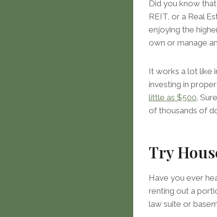
Did you know that 
REIT, or a Real Est
enjoying the highe
own or manage an
It works a lot like
investing in proper
little as $500
. Sur
of thousands of d
Try Hous
Have you ever hear
renting out a porti
law suite or base