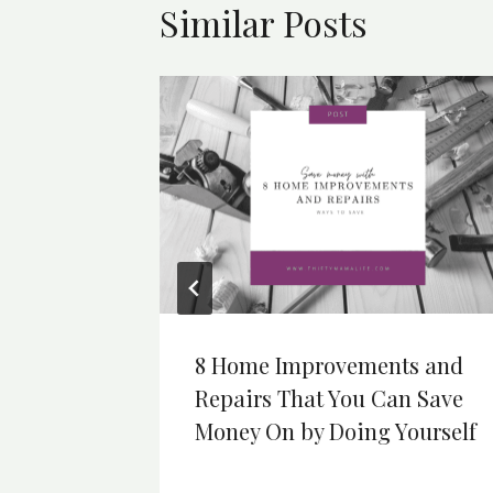
Similar Posts
er Fun
8 Home Improvements and
Repairs That You Can Save
Money On by Doing Yourself