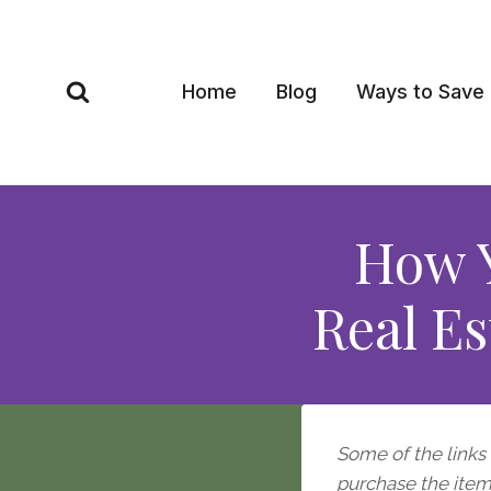
Skip
to
content
Home
Blog
Ways to Save
How Y
Real Es
Some of the links i
purchase the item, 