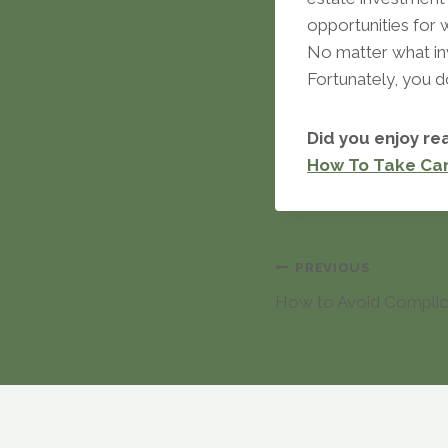
opportunities for 
No matter what in
Fortunately, you d
Did you enjoy rea
How To Take Ca
Post
PREVIOUS
How to Avoid Complic
navigation