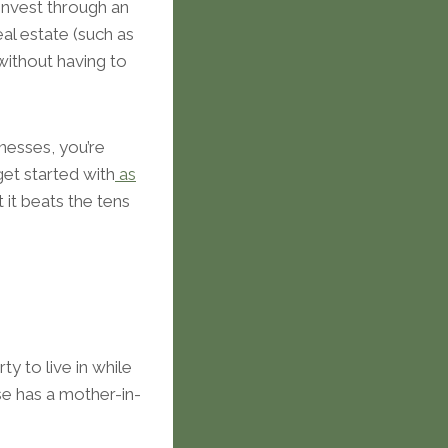
 invest through an
eal estate (such as
 without having to
inesses, you’re
get started with
as
 it beats the tens
y to live in while
use has a mother-in-