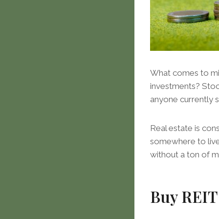
What comes to mind
investments? Stock
anyone currently s
Real estate is con
somewhere to live.
without a ton of 
Buy REIT