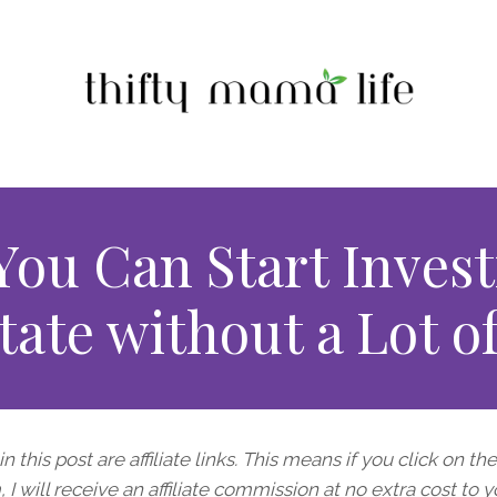
ou Can Start Invest
tate without a Lot 
n this post are affiliate links. This means if you click on th
I will receive an affiliate commission at no extra cost to y