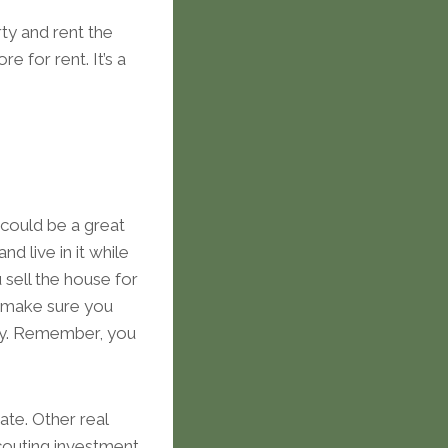
ty and rent the
 for rent. It’s a
 could be a great
d live in it while
sell the house for
, make sure you
ely. Remember, you
tate. Other real
scouting investment