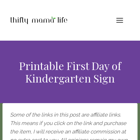
Skip
to
content
Printable First Day of
Kindergarten Sign
Some of the links in this post are affiliate links.
This means if you click on the link and purchase
the item, I will receive an affiliate commission at