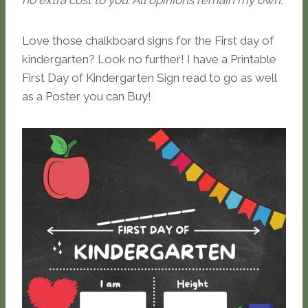
no extra cost to you. All opinions remain my own.
Love those chalkboard signs for the First day of
kindergarten? Look no further! I have a Printable
First Day of Kindergarten Sign read to go as well
as a Poster you can Buy!