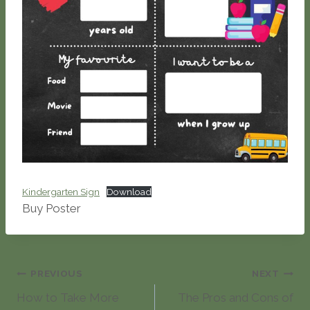
Kindergarten Sign
Download
Buy Poster
Post
PREVIOUS
NEXT
How to Take More
The Pros and Cons of