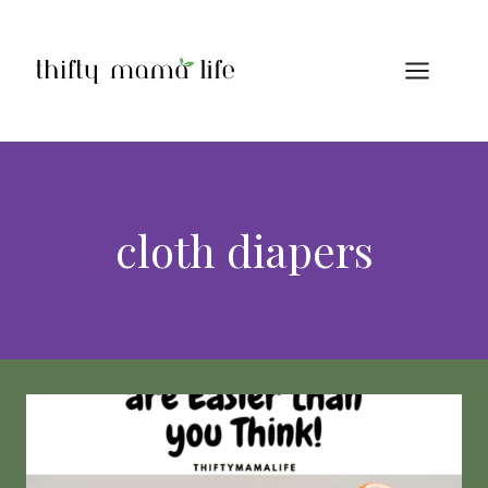
Skip
to
content
cloth diapers