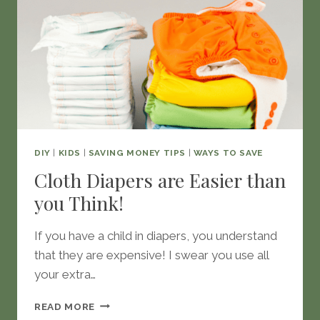
DIY
|
KIDS
|
SAVING MONEY TIPS
|
WAYS TO SAVE
Cloth Diapers are Easier than
you Think!
If you have a child in diapers, you understand
that they are expensive! I swear you use all
your extra…
CLOTH
READ MORE
DIAPERS