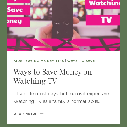
KIDS
|
SAVING MONEY TIPS
|
WAYS TO SAVE
Ways to Save Money on
Watching TV
TV is life most days, but man is it expensive.
Watching TV as a family is normal, so is…
WAYS
READ MORE
TO
SAVE