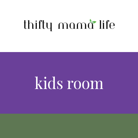
kids room