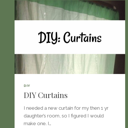
DIY
DIY Curtains
I needed a new curtain for my then 1 yr
daughter’s room, so I figured I would
make one. I…