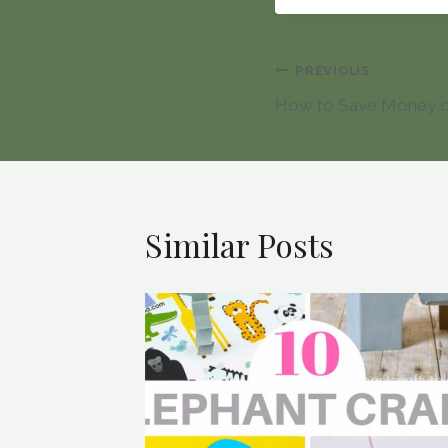
Post
PREVIOUS
How to Save Money 
navigation
Similar Posts