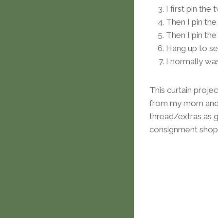
I first pin th
Then I pin the
Then I pin the
Hang up to see 
I normally wa
This curtain projec
from my mom and 
thread/extras as gi
consignment shop