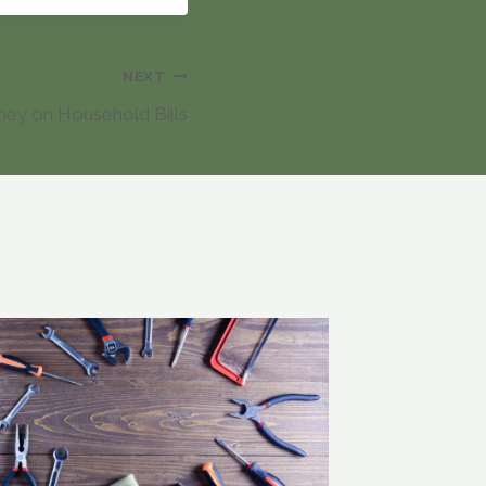
NEXT
ey on Household Bills