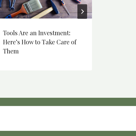
Tools Are an Investment:
Movies 
Here’s How to Take Care of
olds.
Them