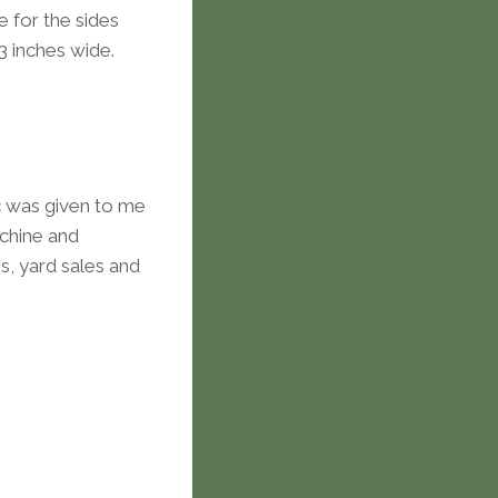
e for the sides
-3 inches wide.
ric was given to me
chine and
es, yard sales and