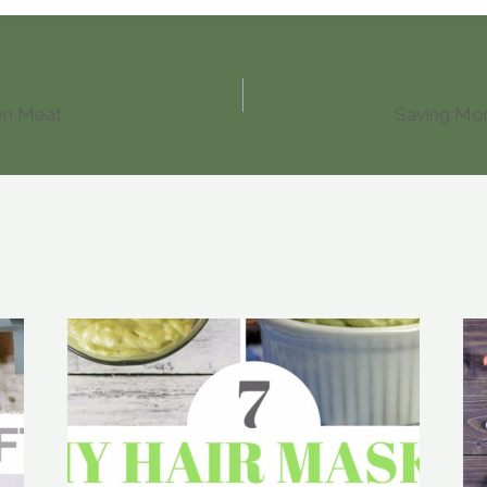
on Meat
Saving Mon