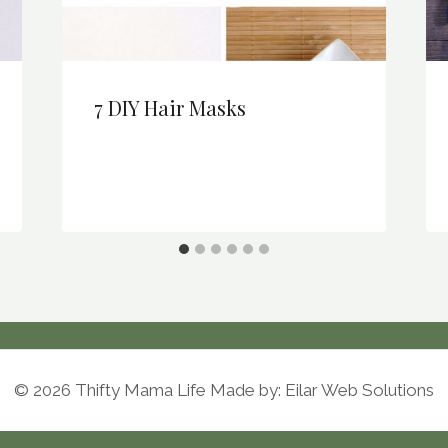
7 DIY Hair Masks
© 2026 Thifty Mama Life Made by: Eilar Web Solutions