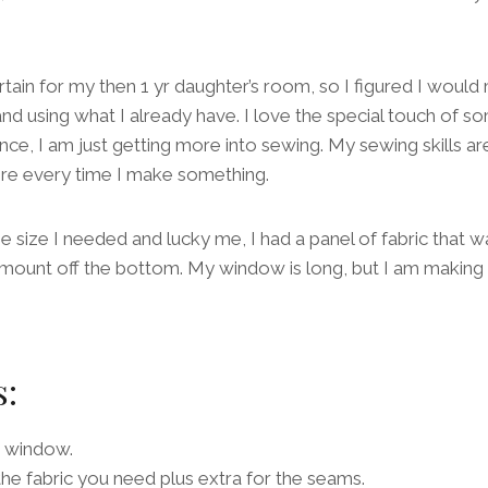
tain for my then 1 yr daughter’s room, so I figured I would
d using what I already have. I love the special touch of 
ce, I am just getting more into sewing. My sewing skills are
ore every time I make something.
e size I needed and lucky me, I had a panel of fabric that w
amount off the bottom. My window is long, but I am making t
s:
 window.
he fabric you need plus extra for the seams.