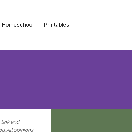
Homeschool
Printables
e link and
ou. All opinions