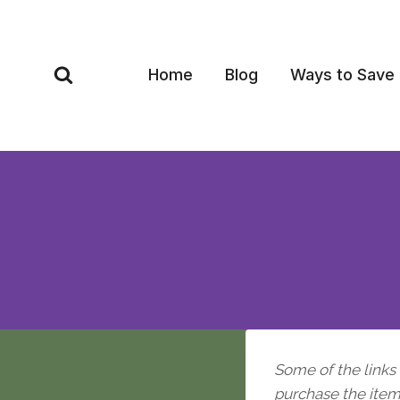
Skip
to
content
Home
Blog
Ways to Save
Some of the links i
purchase the item, 