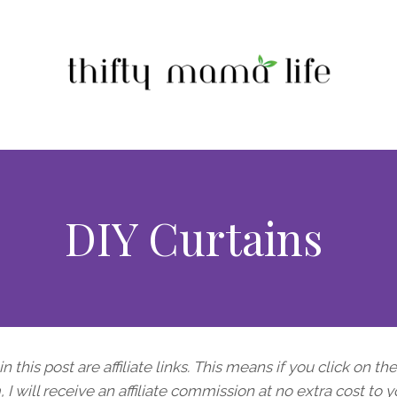
DIY Curtains
n this post are affiliate links. This means if you click on th
I will receive an affiliate commission at no extra cost to y