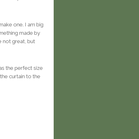
 make one. I am big
something made by
 not great, but
as the perfect size
he curtain to the