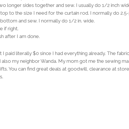
e two longer sides together and sew. I usually do 1/2 inch wid
 top to the size I need for the curtain rod. I normally do 2.5
 bottom and sew. I normally do 1/2 in. wide.
if right.
sh after I am done.
t I paid literally $0 since I had everything already. The fab
also my neighbor Wanda. My mom got me the sewing ma
fts. You can find great deals at goodwill, clearance at stor
s.