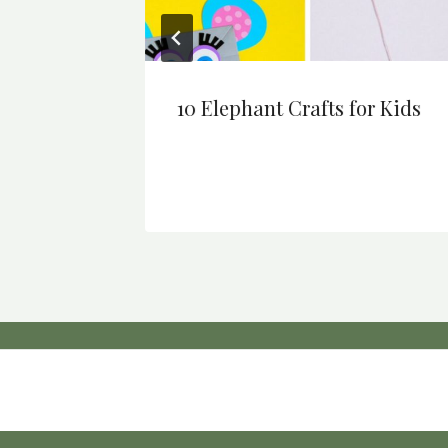
ng
10 Elephant Crafts for Kids