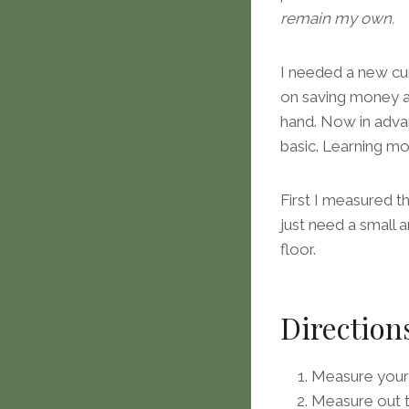
remain my own.
I needed a new cur
on saving money an
hand. Now in advan
basic. Learning m
First I measured th
just need a small 
floor.
Direction
Measure your
Measure out t