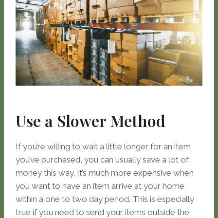
Use a Slower Method
If you’re willing to wait a little longer for an item
you’ve purchased, you can usually save a lot of
money this way. It’s much more expensive when
you want to have an item arrive at your home
within a one to two day period. This is especially
true if you need to send your items outside the