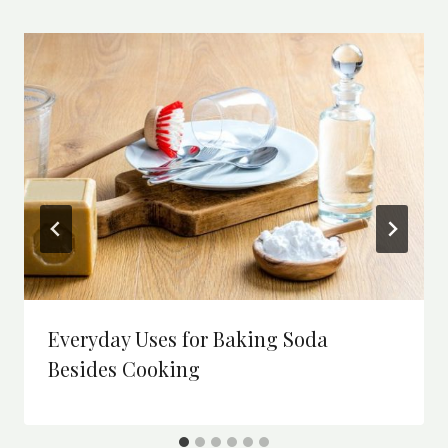
Everyday Uses for Baking Soda
Besides Cooking