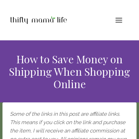
Skip
to
content
How to Save Money on
Shipping When Shopping
Online
Some of the links in this post are affiliate links.
This means if you click on the link and purchase
the item, I will receive an affiliate commission at