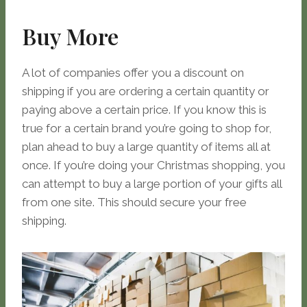
Buy More
A lot of companies offer you a discount on
shipping if you are ordering a certain quantity or
paying above a certain price. If you know this is
true for a certain brand you’re going to shop for,
plan ahead to buy a large quantity of items all at
once. If you’re doing your Christmas shopping, you
can attempt to buy a large portion of your gifts all
from one site. This should secure your free
shipping.