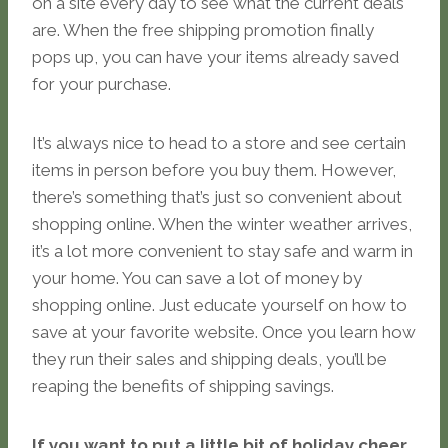
on a site every day to see what the current deals
are. When the free shipping promotion finally
pops up, you can have your items already saved
for your purchase.
It’s always nice to head to a store and see certain
items in person before you buy them. However,
there’s something that’s just so convenient about
shopping online. When the winter weather arrives,
it’s a lot more convenient to stay safe and warm in
your home. You can save a lot of money by
shopping online. Just educate yourself on how to
save at your favorite website. Once you learn how
they run their sales and shipping deals, you’ll be
reaping the benefits of shipping savings.
If you want to put a little bit of holiday cheer