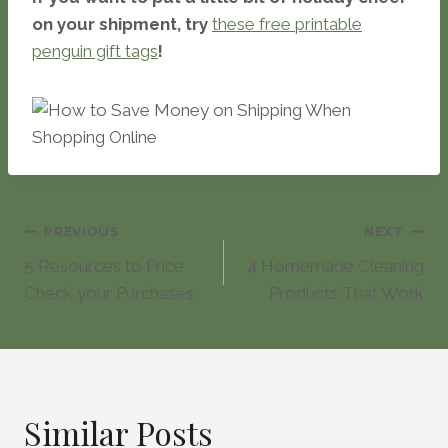
on your shipment, try
these free printable
penguin gift tags
!
Post
PREVIOUS
NEXT
5 Resources to Price
4 Homemade Cleaning
navigation
Check your Purchases
Products That Work
Similar Posts