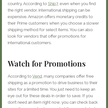
country. According to
Ship7
, even when you find
the right vendor, international shipping can be
expensive. Amazon offers monetary credits to
their Prime customers when you choose a slower
shipping method for select items. You can also
look for vendors that offer promotions for
international customers.
Watch for Promotions
According to
Vend
, many companies offer free
shipping as a promotion to drive business to their
sites for a limited time. You just need to keep an
eye out for these deals in order to save. If you
don’t need an item right now, you can check back