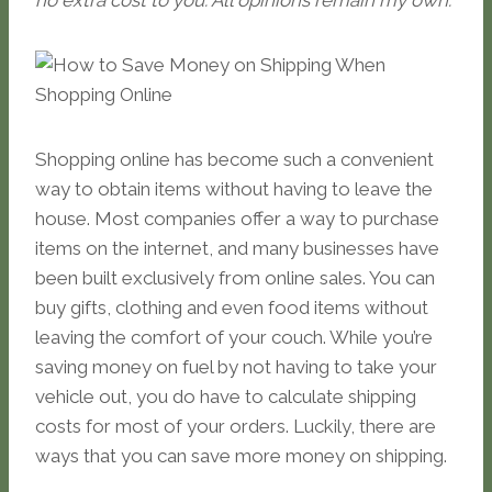
no extra cost to you. All opinions remain my own.
Shopping online has become such a convenient
way to obtain items without having to leave the
house. Most companies offer a way to purchase
items on the internet, and many businesses have
been built exclusively from online sales. You can
buy gifts, clothing and even food items without
leaving the comfort of your couch. While you’re
saving money on fuel by not having to take your
vehicle out, you do have to calculate shipping
costs for most of your orders. Luckily, there are
ways that you can save more money on shipping.