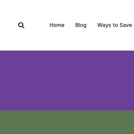
Skip
to
content
Home
Blog
Ways to Save