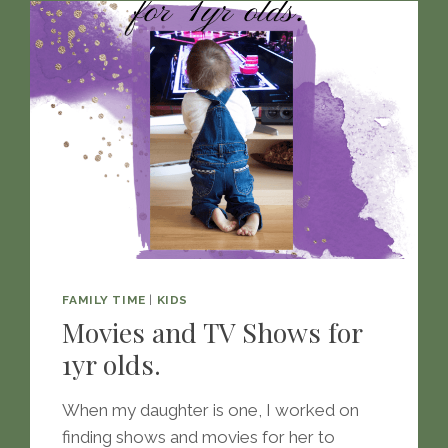
FAMILY TIME
|
KIDS
Movies and TV Shows for
1yr olds.
When my daughter is one, I worked on
finding shows and movies for her to