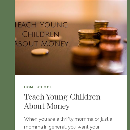
HOMESCHOOL
Teach Young Children
About Money
When you are a thrifty momma or just a
momma in general, you want your