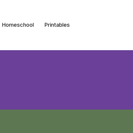
Homeschool
Printables