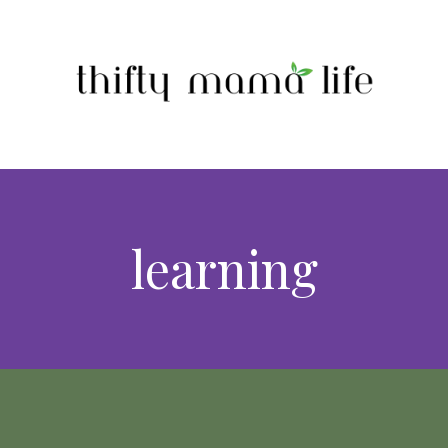
learning