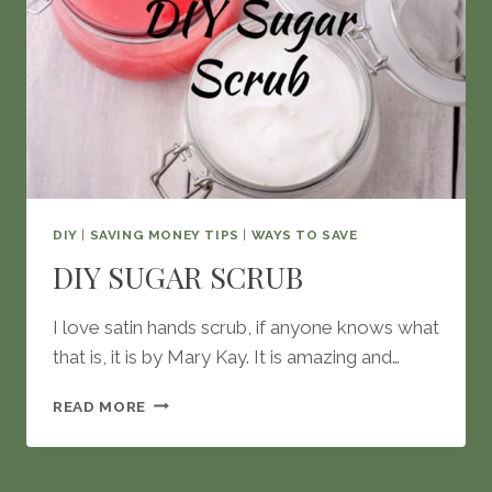
DIY
|
SAVING MONEY TIPS
|
WAYS TO SAVE
DIY SUGAR SCRUB
I love satin hands scrub, if anyone knows what
that is, it is by Mary Kay. It is amazing and…
DIY
READ MORE
SUGAR
SCRUB