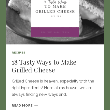
RECIPES
18 Tasty Ways to Make
Grilled Cheese
Grilled Cheese is heaven, especially with the
right ingredients! Here at my house, we are
always finding new ways and…
18
READ MORE
TASTY