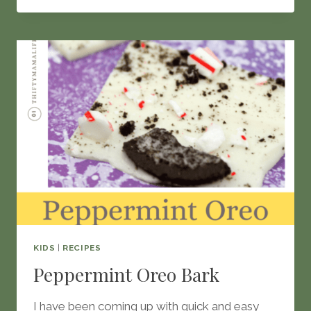
WAYS
TO
MAKE
GRILLED
CHEESE
KIDS
|
RECIPES
Peppermint Oreo Bark
I have been coming up with quick and easy