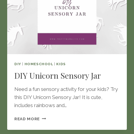
DIY
|
HOMESCHOOL
|
KIDS
DIY Unicorn Sensory Jar
Need a fun sensory activity for your kids? Try
this DIY Unicorn Sensory Jar! It is cute,
includes rainbows and…
DIY
READ MORE
UNICORN
SENSORY