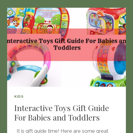
JAR
KIDS
Interactive Toys Gift Guide
For Babies and Toddlers
It is gift guide time! Here are some great