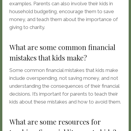
examples. Parents can also involve their kids in
household budgeting, encourage them to save
money, and teach them about the importance of
giving to charity.
What are some common financial
mistakes that kids make?
Some common financial mistakes that kids make
include overspending, not saving money, and not
understanding the consequences of their financial
decisions. It’s important for parents to teach their
kids about these mistakes and how to avoid them.
What are some resources for