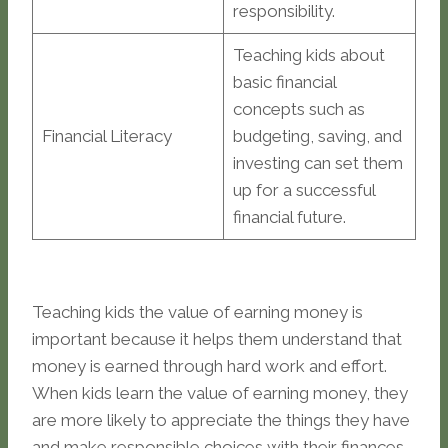
responsibility.
Teaching kids about
basic financial
concepts such as
Financial Literacy
budgeting, saving, and
investing can set them
up for a successful
financial future.
Teaching kids the value of earning money is
important because it helps them understand that
money is earned through hard work and effort.
When kids learn the value of earning money, they
are more likely to appreciate the things they have
and make responsible choices with their finances.