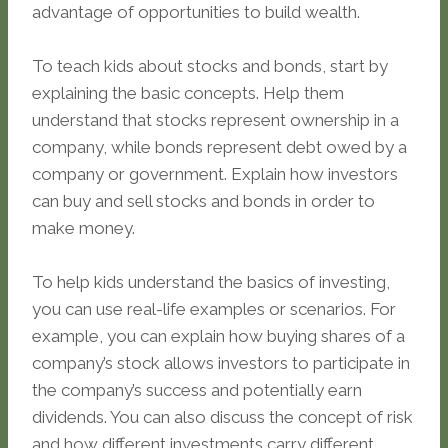
advantage of opportunities to build wealth.
To teach kids about stocks and bonds, start by
explaining the basic concepts. Help them
understand that stocks represent ownership in a
company, while bonds represent debt owed by a
company or government. Explain how investors
can buy and sell stocks and bonds in order to
make money.
To help kids understand the basics of investing,
you can use real-life examples or scenarios. For
example, you can explain how buying shares of a
company’s stock allows investors to participate in
the company’s success and potentially earn
dividends. You can also discuss the concept of risk
and how different investments carry different