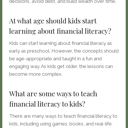
decisions, avoid debt, and build wealth over time.
At what age should kids start
learning about financial literacy?
Kids can start learning about financial literacy as
early as preschool. However, the concepts should
be age-appropriate and taught in a fun and
engaging way. As kids get older, the lessons can
become more complex.
What are some ways to teach
financial literacy to kids?
There are many ways to teach financial literacy to
kids, including using games, books, and real-life