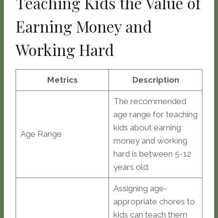
Teaching Kids the Value of
Earning Money and
Working Hard
Metrics
Description
The recommended
age range for teaching
kids about earning
Age Range
money and working
hard is between 5-12
years old.
Assigning age-
appropriate chores to
kids can teach them