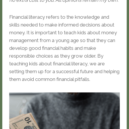
no extra cost to you. All opinions remain my own.
Financial literacy refers to the knowledge and
skills needed to make informed decisions about
money. It is important to teach kids about money
management from a young age so that they can
develop good financial habits and make
responsible choices as they grow older. By
teaching kids about financial literacy, we are
setting them up for a successful future and helping
them avoid common financial pitfalls.