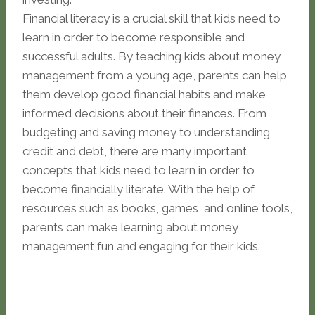
Financial literacy is a crucial skill that kids need to
learn in order to become responsible and
successful adults. By teaching kids about money
management from a young age, parents can help
them develop good financial habits and make
informed decisions about their finances. From
budgeting and saving money to understanding
credit and debt, there are many important
concepts that kids need to learn in order to
become financially literate. With the help of
resources such as books, games, and online tools,
parents can make learning about money
management fun and engaging for their kids.