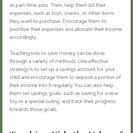
or part-time jobs. Then, help them list their
expenses, such as toys, snacks, or other items
they want to purchase. Encourage them to
prioritize their expenses and allocate their income
accordingly.
Teaching kids to save money can be done
through a variety of methods. One effective
strategy is to set up a savings account for your
child and encourage them to deposit a portion of
their income into it regularly. You can also help
them set savings goals, such as saving for a new
toy or a special outing, and track their progress
towards those goals.