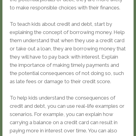
to make responsible choices with their finances.
To teach kids about credit and debt, start by
explaining the concept of borrowing money. Help
them understand that when they use a credit card
or take out a loan, they are borrowing money that
they will have to pay back with interest. Explain
the importance of making timely payments and
the potential consequences of not doing so, such
as late fees or damage to their credit score.
To help kids understand the consequences of
credit and debt, you can use real-life examples or
scenarios. For example, you can explain how
carrying a balance on a credit card can result in
paying more in interest over time. You can also