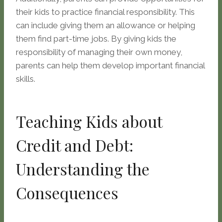
their kids to practice financial responsibility. This
can include giving them an allowance or helping
them find part-time jobs. By giving kids the
responsibility of managing their own money,
parents can help them develop important financial
skills.
Teaching Kids about
Credit and Debt:
Understanding the
Consequences