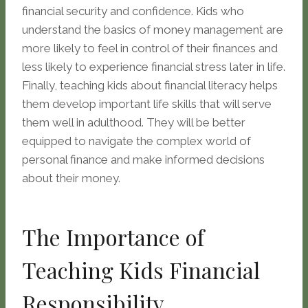
financial security and confidence. Kids who
understand the basics of money management are
more likely to feel in control of their finances and
less likely to experience financial stress later in life.
Finally, teaching kids about financial literacy helps
them develop important life skills that will serve
them well in adulthood. They will be better
equipped to navigate the complex world of
personal finance and make informed decisions
about their money.
The Importance of
Teaching Kids Financial
Responsibility