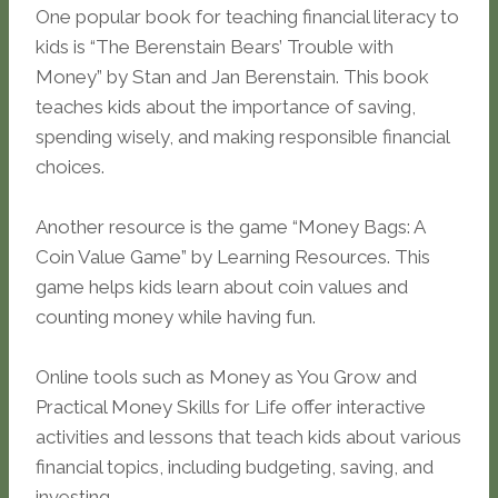
One popular book for teaching financial literacy to
kids is “The Berenstain Bears’ Trouble with
Money” by Stan and Jan Berenstain. This book
teaches kids about the importance of saving,
spending wisely, and making responsible financial
choices.
Another resource is the game “Money Bags: A
Coin Value Game” by Learning Resources. This
game helps kids learn about coin values and
counting money while having fun.
Online tools such as Money as You Grow and
Practical Money Skills for Life offer interactive
activities and lessons that teach kids about various
financial topics, including budgeting, saving, and
investing.