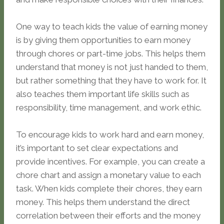
One way to teach kids the value of earning money
is by giving them opportunities to earn money
through chores or part-time jobs. This helps them
understand that money is not just handed to them,
but rather something that they have to work for. It
also teaches them important life skills such as
responsibility, time management, and work ethic.
To encourage kids to work hard and earn money,
it’s important to set clear expectations and
provide incentives. For example, you can create a
chore chart and assign a monetary value to each
task. When kids complete their chores, they earn
money. This helps them understand the direct
correlation between their efforts and the money