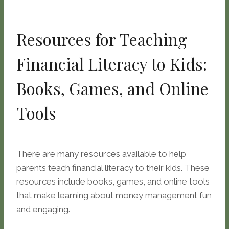
Resources for Teaching
Financial Literacy to Kids:
Books, Games, and Online
Tools
There are many resources available to help
parents teach financial literacy to their kids. These
resources include books, games, and online tools
that make learning about money management fun
and engaging.