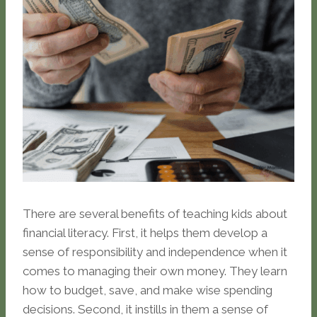
There are several benefits of teaching kids about
financial literacy. First, it helps them develop a
sense of responsibility and independence when it
comes to managing their own money. They learn
how to budget, save, and make wise spending
decisions. Second, it instills in them a sense of