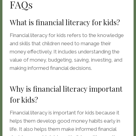
FAQs
What is financial literacy for kids?
Financial literacy for kids refers to the knowledge
and skills that children need to manage their
money effectively. It includes understanding the
value of money, budgeting, saving, investing, and
making informed financial decisions.
Why is financial literacy important
for kids?
Financial literacy is important for kids because it
helps them develop good money habits early in
life. It also helps them make informed financial