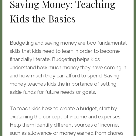
Saving Money: Teaching
Kids the Basics
Budgeting and saving money are two fundamental
skills that kids need to learn in order to become
financially literate. Budgeting helps kids
understand how much money they have coming in
and how much they can afford to spend. Saving
money teaches kids the importance of setting
aside funds for future needs or goals.
To teach kids how to create a budget, start by
explaining the concept of income and expenses.
Help them identify different sources of income,
such as allowance or money earned from chores