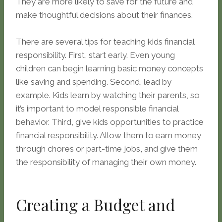
They are more likely to save for the future and
make thoughtful decisions about their finances.
There are several tips for teaching kids financial
responsibility. First, start early. Even young
children can begin learning basic money concepts
like saving and spending. Second, lead by
example. Kids learn by watching their parents, so
it’s important to model responsible financial
behavior. Third, give kids opportunities to practice
financial responsibility. Allow them to earn money
through chores or part-time jobs, and give them
the responsibility of managing their own money.
Creating a Budget and