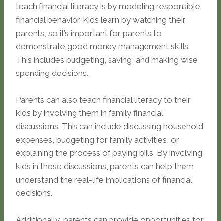
teach financial literacy is by modeling responsible
financial behavior. Kids learn by watching their
parents, so it’s important for parents to
demonstrate good money management skills.
This includes budgeting, saving, and making wise
spending decisions.
Parents can also teach financial literacy to their
kids by involving them in family financial
discussions. This can include discussing household
expenses, budgeting for family activities, or
explaining the process of paying bills. By involving
kids in these discussions, parents can help them
understand the real-life implications of financial
decisions.
Additionally, parents can provide opportunities for