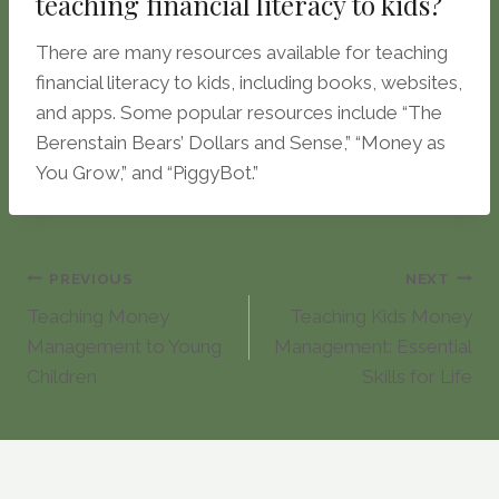
teaching financial literacy to kids?
There are many resources available for teaching
financial literacy to kids, including books, websites,
and apps. Some popular resources include “The
Berenstain Bears’ Dollars and Sense,” “Money as
You Grow,” and “PiggyBot.”
Post
PREVIOUS
NEXT
Teaching Money
Teaching Kids Money
navigation
Management to Young
Management: Essential
Children
Skills for Life