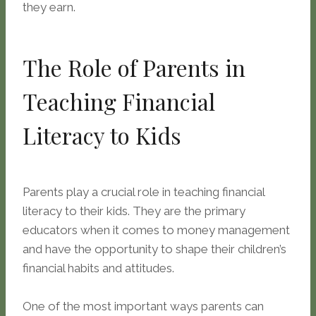
they earn.
The Role of Parents in
Teaching Financial
Literacy to Kids
Parents play a crucial role in teaching financial
literacy to their kids. They are the primary
educators when it comes to money management
and have the opportunity to shape their children’s
financial habits and attitudes.
One of the most important ways parents can