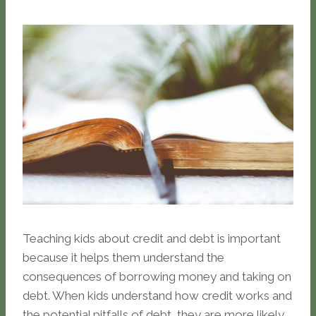
Teaching kids about credit and debt is important
because it helps them understand the
consequences of borrowing money and taking on
debt. When kids understand how credit works and
the potential pitfalls of debt, they are more likely