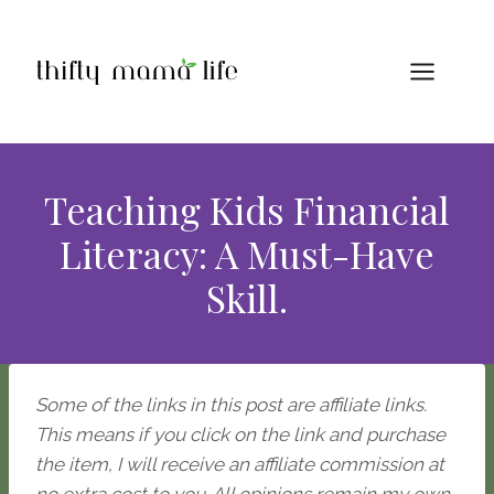
Skip
to
content
Teaching Kids Financial
Literacy: A Must-Have
Skill.
Some of the links in this post are affiliate links.
This means if you click on the link and purchase
the item, I will receive an affiliate commission at