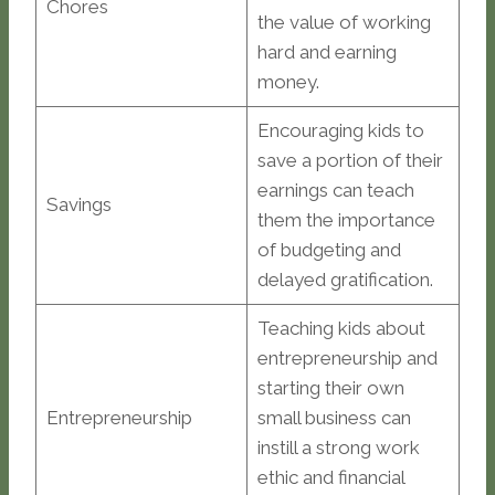
Chores
the value of working
hard and earning
money.
Encouraging kids to
save a portion of their
earnings can teach
Savings
them the importance
of budgeting and
delayed gratification.
Teaching kids about
entrepreneurship and
starting their own
Entrepreneurship
small business can
instill a strong work
ethic and financial