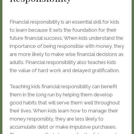
Financial responsibility is an essential skill for kids
to learn because it sets the foundation for their
future financial success. When kids understand the
importance of being responsible with money, they
are more likely to make wise financial decisions as
adults. Financial responsibility also teaches kids
the value of hard work and delayed gratification.
Teaching kids financial responsibility can benefit
them in the long run by helping them develop
good habits that will serve them well throughout
their lives. When kids learn how to manage their
money responsibly, they are less likely to
accumulate debt or make impulsive purchases.