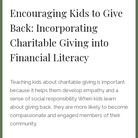
Encouraging Kids to Give
Back: Incorporating
Charitable Giving into
Financial Literacy
Teaching kids about charitable giving is important
because it helps them develop empathy and a
sense of social responsibility. When kids learn
about giving back, they are more likely to become
compassionate and engaged members of their
community.