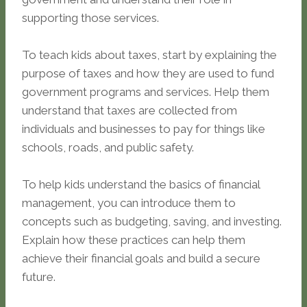
supporting those services.
To teach kids about taxes, start by explaining the
purpose of taxes and how they are used to fund
government programs and services. Help them
understand that taxes are collected from
individuals and businesses to pay for things like
schools, roads, and public safety.
To help kids understand the basics of financial
management, you can introduce them to
concepts such as budgeting, saving, and investing.
Explain how these practices can help them
achieve their financial goals and build a secure
future.