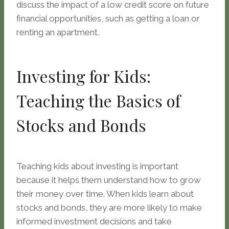
discuss the impact of a low credit score on future
financial opportunities, such as getting a loan or
renting an apartment.
Investing for Kids:
Teaching the Basics of
Stocks and Bonds
Teaching kids about investing is important
because it helps them understand how to grow
their money over time. When kids learn about
stocks and bonds, they are more likely to make
informed investment decisions and take