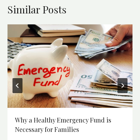
Similar Posts
Why a Healthy Emergency Fund is
Necessary for Families