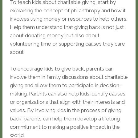
To teach kids about charitable giving, start by
explaining the concept of philanthropy and how it
involves using money or resources to help others.
Help them understand that giving back is not just
about donating money, but also about
volunteering time or supporting causes they care
about.
To encourage kids to give back, parents can
involve them in family discussions about charitable
giving and allow them to participate in decision-
making. Parents can also help kids identify causes
or organizations that align with their interests and
values. By involving kids in the process of giving
back, parents can help them develop a lifelong
commitment to making a positive impact in the
world.