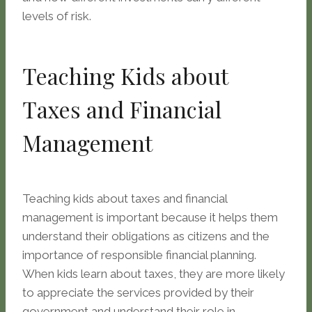
levels of risk.
Teaching Kids about
Taxes and Financial
Management
Teaching kids about taxes and financial
management is important because it helps them
understand their obligations as citizens and the
importance of responsible financial planning.
When kids learn about taxes, they are more likely
to appreciate the services provided by their
government and understand their role in