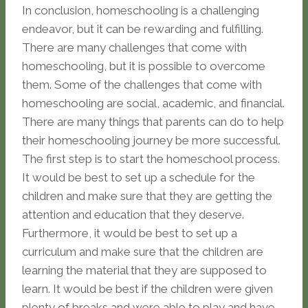
In conclusion, homeschooling is a challenging
endeavor, but it can be rewarding and fulfilling.
There are many challenges that come with
homeschooling, but it is possible to overcome
them. Some of the challenges that come with
homeschooling are social, academic, and financial.
There are many things that parents can do to help
their homeschooling journey be more successful.
The first step is to start the homeschool process.
It would be best to set up a schedule for the
children and make sure that they are getting the
attention and education that they deserve.
Furthermore, it would be best to set up a
curriculum and make sure that the children are
learning the material that they are supposed to
learn. It would be best if the children were given
plenty of breaks and were able to play and have