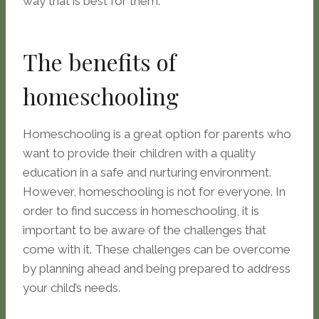
way that is best for them.
The benefits of
homeschooling
Homeschooling is a great option for parents who
want to provide their children with a quality
education in a safe and nurturing environment.
However, homeschooling is not for everyone. In
order to find success in homeschooling, it is
important to be aware of the challenges that
come with it. These challenges can be overcome
by planning ahead and being prepared to address
your child’s needs.