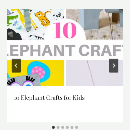
10 Elephant Crafts for Kids