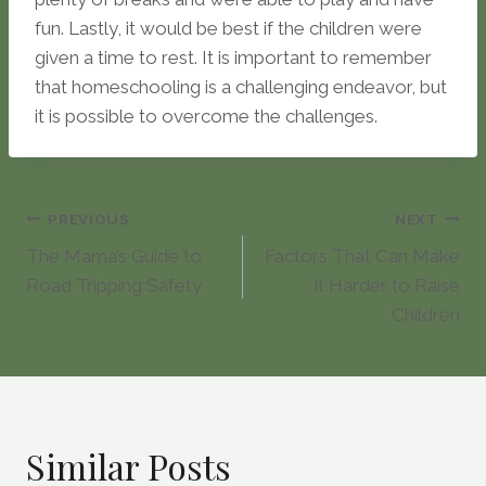
fun. Lastly, it would be best if the children were
given a time to rest. It is important to remember
that homeschooling is a challenging endeavor, but
it is possible to overcome the challenges.
Post
PREVIOUS
NEXT
The Mama’s Guide to
Factors That Can Make
navigation
Road Tripping Safety
it Harder to Raise
Children
Similar Posts