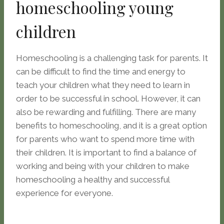
homeschooling young
children
Homeschooling is a challenging task for parents. It
can be difficult to find the time and energy to
teach your children what they need to learn in
order to be successful in school. However, it can
also be rewarding and fulfilling. There are many
benefits to homeschooling, and it is a great option
for parents who want to spend more time with
their children. It is important to find a balance of
working and being with your children to make
homeschooling a healthy and successful
experience for everyone.