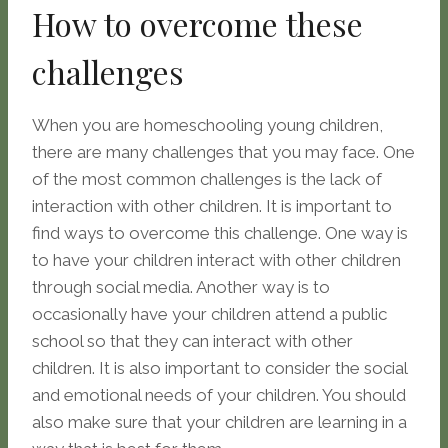
How to overcome these
challenges
When you are homeschooling young children,
there are many challenges that you may face. One
of the most common challenges is the lack of
interaction with other children. It is important to
find ways to overcome this challenge. One way is
to have your children interact with other children
through social media. Another way is to
occasionally have your children attend a public
school so that they can interact with other
children. It is also important to consider the social
and emotional needs of your children. You should
also make sure that your children are learning in a