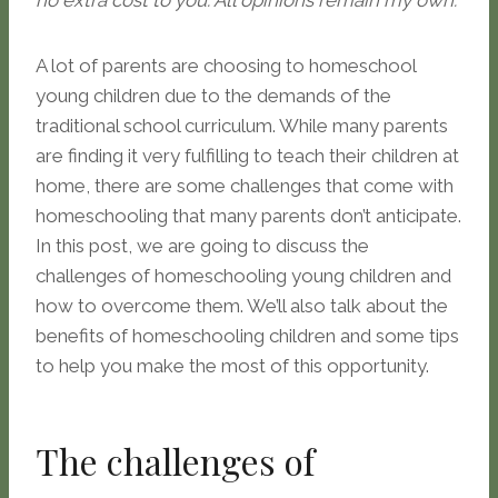
no extra cost to you. All opinions remain my own.
A lot of parents are choosing to homeschool
young children due to the demands of the
traditional school curriculum. While many parents
are finding it very fulfilling to teach their children at
home, there are some challenges that come with
homeschooling that many parents don’t anticipate.
In this post, we are going to discuss the
challenges of homeschooling young children and
how to overcome them. We’ll also talk about the
benefits of homeschooling children and some tips
to help you make the most of this opportunity.
The challenges of