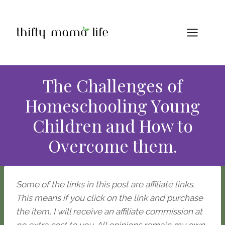
Skip
to
content
The Challenges of
Homeschooling Young
Children and How to
Overcome them.
Some of the links in this post are affiliate links.
This means if you click on the link and purchase
the item, I will receive an affiliate commission at