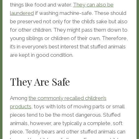
things like food and water.
They can also be
laundered
if washing machine-safe. These should
be preserved not only for the child’s sake but also
for other children. They might pass them down to
young siblings or children of their own. Therefore,
it’s in everyone’s best interest that stuffed animals
are kept in good condition.
They Are Safe
Among
the commonly recalled children’s
products
, toys with lots of moving parts or small
pieces tend to be the most dangerous. Stuffed
animals, however, are typically a complete, soft
piece. Teddy bears and other stuffed animals can