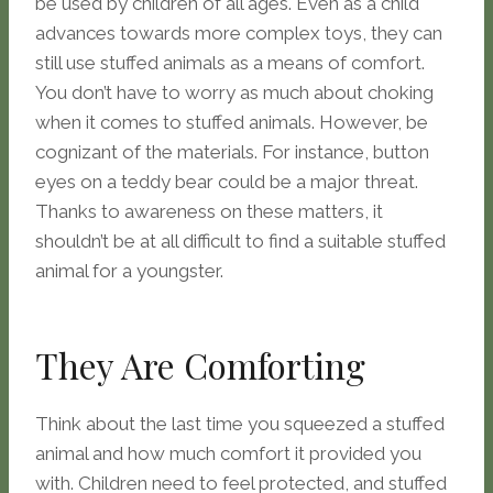
be used by children of all ages. Even as a child
advances towards more complex toys, they can
still use stuffed animals as a means of comfort.
You don’t have to worry as much about choking
when it comes to stuffed animals. However, be
cognizant of the materials. For instance, button
eyes on a teddy bear could be a major threat.
Thanks to awareness on these matters, it
shouldn’t be at all difficult to find a suitable stuffed
animal for a youngster.
They Are Comforting
Think about the last time you squeezed a stuffed
animal and how much comfort it provided you
with. Children need to feel protected, and stuffed