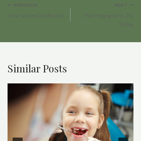
Post
PREVIOUS
NEXT
How to Sell Old Books
Pet Programs to Try
navigation
Today
Similar Posts