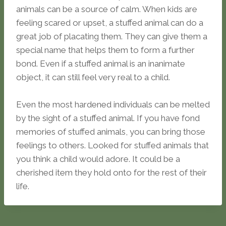
animals can be a source of calm. When kids are
feeling scared or upset, a stuffed animal can do a
great job of placating them. They can give them a
special name that helps them to form a further
bond. Even if a stuffed animal is an inanimate
object, it can still feel very real to a child.
Even the most hardened individuals can be melted
by the sight of a stuffed animal. If you have fond
memories of stuffed animals, you can bring those
feelings to others. Looked for stuffed animals that
you think a child would adore. It could be a
cherished item they hold onto for the rest of their
life.