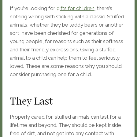
If you’re looking for
gifts for children
, there’s
nothing wrong with sticking with a classic. Stuffed
animals, whether they be teddy bears or another
sort, have been cherished for generations of
young people, for reasons such as their softness
and their friendly expressions. Giving a stuffed
animal to a child can help them to feel seriously
loved. These are some reasons why you should
consider purchasing one for a child.
They Last
Properly cared for, stuffed animals can last for a
lifetime and beyond. They should be kept inside,
free of dirt, and not get into any contact with