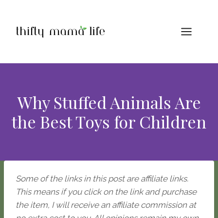
Skip
to
content
Why Stuffed Animals Are
the Best Toys for Children
Some of the links in this post are affiliate links.
This means if you click on the link and purchase
the item, I will receive an affiliate commission at