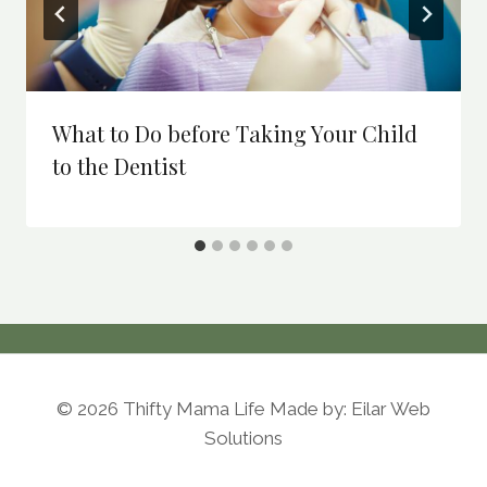
What to Do before Taking Your Child
to the Dentist
© 2026 Thifty Mama Life Made by: Eilar Web
Solutions