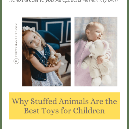
no extra cost to you. All opinions remain my own.