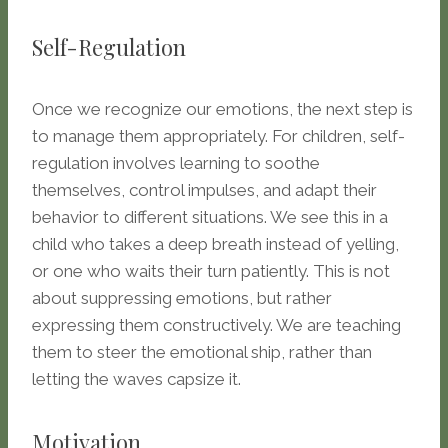
Self-Regulation
Once we recognize our emotions, the next step is
to manage them appropriately. For children, self-
regulation involves learning to soothe
themselves, control impulses, and adapt their
behavior to different situations. We see this in a
child who takes a deep breath instead of yelling,
or one who waits their turn patiently. This is not
about suppressing emotions, but rather
expressing them constructively. We are teaching
them to steer the emotional ship, rather than
letting the waves capsize it.
Motivation