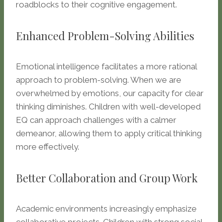
roadblocks to their cognitive engagement.
Enhanced Problem-Solving Abilities
Emotional intelligence facilitates a more rational
approach to problem-solving. When we are
overwhelmed by emotions, our capacity for clear
thinking diminishes. Children with well-developed
EQ can approach challenges with a calmer
demeanor, allowing them to apply critical thinking
more effectively.
Better Collaboration and Group Work
Academic environments increasingly emphasize