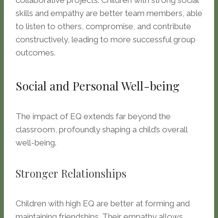
collaborative projects. Children with strong social
skills and empathy are better team members, able
to listen to others, compromise, and contribute
constructively, leading to more successful group
outcomes.
Social and Personal Well-being
The impact of EQ extends far beyond the
classroom, profoundly shaping a child’s overall
well-being.
Stronger Relationships
Children with high EQ are better at forming and
maintaining friendships. Their empathy allows