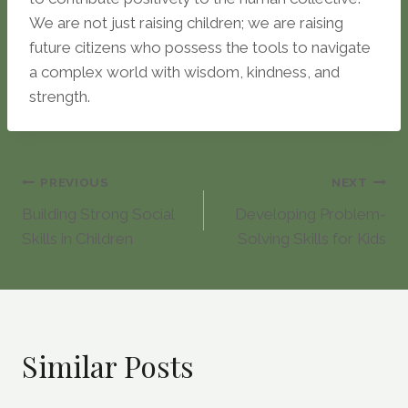
We are not just raising children; we are raising
future citizens who possess the tools to navigate
a complex world with wisdom, kindness, and
strength.
Post
PREVIOUS
NEXT
Building Strong Social
Developing Problem-
navigation
Skills in Children
Solving Skills for Kids
Similar Posts