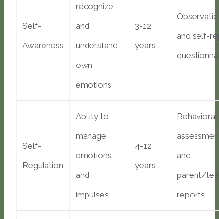
recognize
Observatio
Self-
and
3-12
and self-re
Awareness
understand
years
questionna
own
emotions
Ability to
Behavioral
manage
assessmen
Self-
4-12
emotions
and
Regulation
years
and
parent/tea
impulses
reports