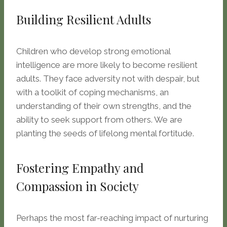
Building Resilient Adults
Children who develop strong emotional
intelligence are more likely to become resilient
adults. They face adversity not with despair, but
with a toolkit of coping mechanisms, an
understanding of their own strengths, and the
ability to seek support from others. We are
planting the seeds of lifelong mental fortitude.
Fostering Empathy and
Compassion in Society
Perhaps the most far-reaching impact of nurturing