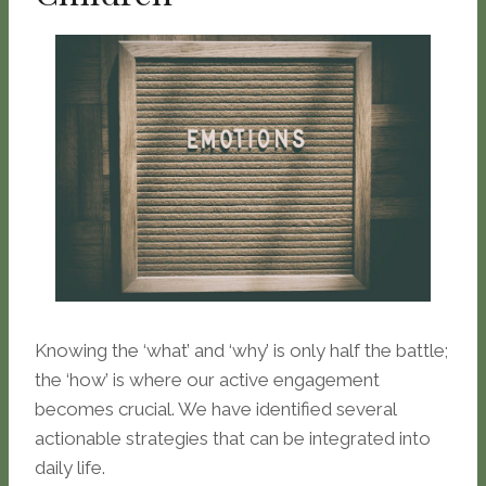
Knowing the ‘what’ and ‘why’ is only half the battle;
the ‘how’ is where our active engagement
becomes crucial. We have identified several
actionable strategies that can be integrated into
daily life.