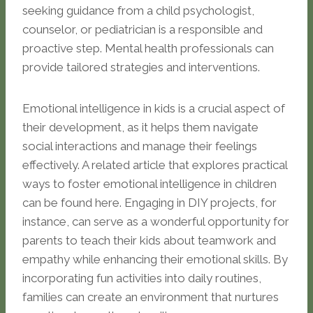
seeking guidance from a child psychologist,
counselor, or pediatrician is a responsible and
proactive step. Mental health professionals can
provide tailored strategies and interventions.
Emotional intelligence in kids is a crucial aspect of
their development, as it helps them navigate
social interactions and manage their feelings
effectively. A related article that explores practical
ways to foster emotional intelligence in children
can be found here. Engaging in DIY projects, for
instance, can serve as a wonderful opportunity for
parents to teach their kids about teamwork and
empathy while enhancing their emotional skills. By
incorporating fun activities into daily routines,
families can create an environment that nurtures