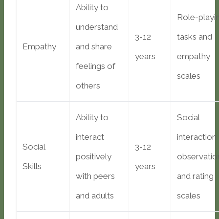
Ability to
Role-playi
understand
3-12
tasks and
Empathy
and share
years
empathy
feelings of
scales
others
Ability to
Social
interact
interaction
Social
3-12
positively
observatio
Skills
years
with peers
and rating
and adults
scales