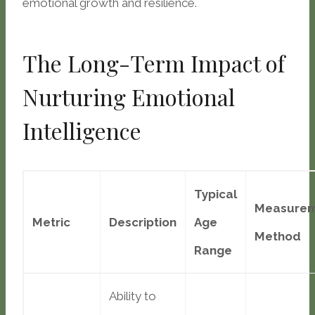
emotional growth and resilience.
The Long-Term Impact of
Nurturing Emotional
Intelligence
Typical
Measure
Metric
Description
Age
Method
Range
Ability to