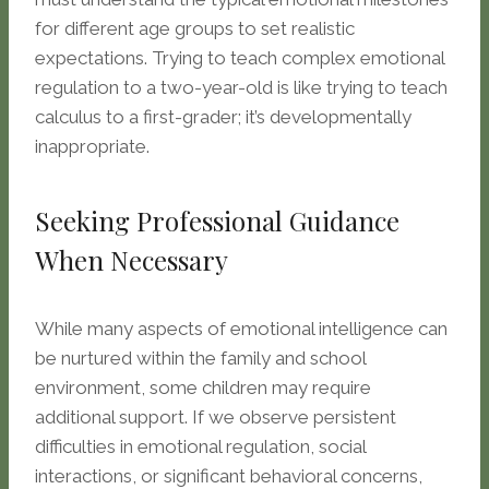
for different age groups to set realistic
expectations. Trying to teach complex emotional
regulation to a two-year-old is like trying to teach
calculus to a first-grader; it’s developmentally
inappropriate.
Seeking Professional Guidance
When Necessary
While many aspects of emotional intelligence can
be nurtured within the family and school
environment, some children may require
additional support. If we observe persistent
difficulties in emotional regulation, social
interactions, or significant behavioral concerns,