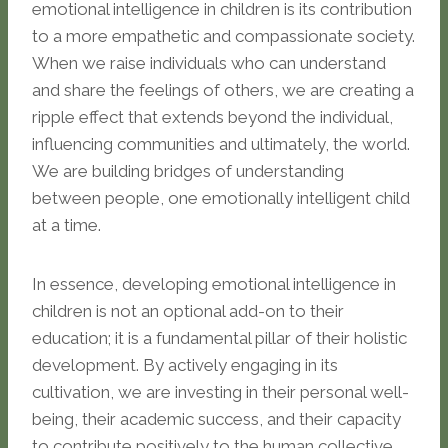
emotional intelligence in children is its contribution
to a more empathetic and compassionate society.
When we raise individuals who can understand
and share the feelings of others, we are creating a
ripple effect that extends beyond the individual,
influencing communities and ultimately, the world.
We are building bridges of understanding
between people, one emotionally intelligent child
at a time.
In essence, developing emotional intelligence in
children is not an optional add-on to their
education; it is a fundamental pillar of their holistic
development. By actively engaging in its
cultivation, we are investing in their personal well-
being, their academic success, and their capacity
to contribute positively to the human collective.