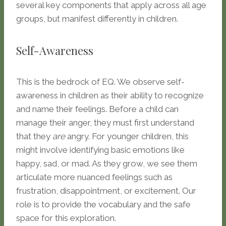
several key components that apply across all age
groups, but manifest differently in children.
Self-Awareness
This is the bedrock of EQ. We observe self-
awareness in children as their ability to recognize
and name their feelings. Before a child can
manage their anger, they must first understand
that they
are
angry. For younger children, this
might involve identifying basic emotions like
happy, sad, or mad. As they grow, we see them
articulate more nuanced feelings such as
frustration, disappointment, or excitement. Our
role is to provide the vocabulary and the safe
space for this exploration.