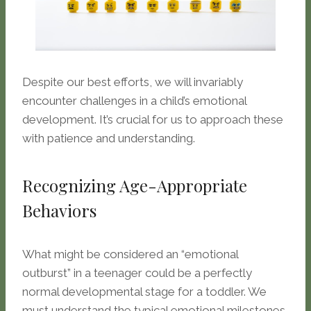
Despite our best efforts, we will invariably
encounter challenges in a child’s emotional
development. It’s crucial for us to approach these
with patience and understanding.
Recognizing Age-Appropriate
Behaviors
What might be considered an “emotional
outburst” in a teenager could be a perfectly
normal developmental stage for a toddler. We
must understand the typical emotional milestones