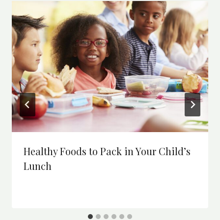
Healthy Foods to Pack in Your Child’s
Lunch