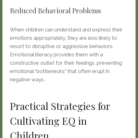
Reduced Behavioral Problems
When children can understand and express their
emotions appropriately, they are less likely to
resort to disruptive or aggressive behaviors.
Emotional literacy provides them with a
constructive outlet for their feelings, preventing
emotional “bottlenecks” that often erupt in
negative ways.
Practical Strategies for
Cultivating EQ in
Children