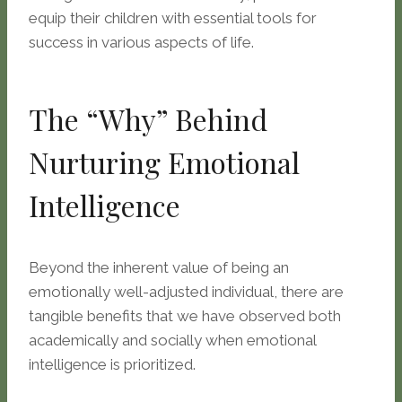
equip their children with essential tools for
success in various aspects of life.
The “Why” Behind
Nurturing Emotional
Intelligence
Beyond the inherent value of being an
emotionally well-adjusted individual, there are
tangible benefits that we have observed both
academically and socially when emotional
intelligence is prioritized.