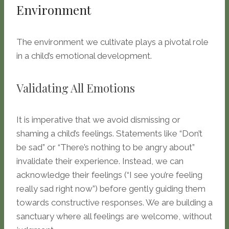
Environment
The environment we cultivate plays a pivotal role
in a child’s emotional development.
Validating All Emotions
It is imperative that we avoid dismissing or
shaming a child’s feelings. Statements like “Don’t
be sad” or “There’s nothing to be angry about”
invalidate their experience. Instead, we can
acknowledge their feelings (“I see you’re feeling
really sad right now”) before gently guiding them
towards constructive responses. We are building a
sanctuary where all feelings are welcome, without