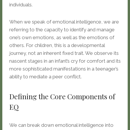
individuals.
When we speak of emotional intelligence, we are
referring to the capacity to identify and manage
one’s own emotions, as well as the emotions of
others. For children, this is a developmental
journey, not an inherent fixed trait. We observe its
nascent stages in an infant’s cry for comfort and its
more sophisticated manifestations in a teenager’s
ability to mediate a peer conflict.
Defining the Core Components of
EQ
We can break down emotional intelligence into