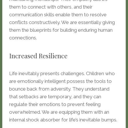
them to connect with others, and their
communication skills enable them to resolve
conflicts constructively. We are essentially giving
them the blueprints for building enduring human
connections.
Increased Resilience
Life inevitably presents challenges. Children who
are emotionally intelligent possess the tools to
bounce back from adversity. They understand
that setbacks are temporary, and they can
regulate their emotions to prevent feeling
overwhelmed. We are equipping them with an
internal shock absorber for life’s inevitable bumps.