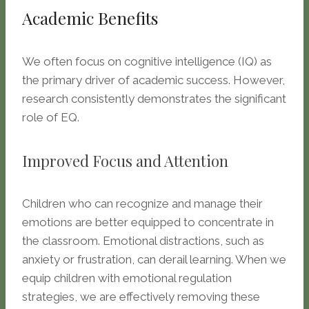
Academic Benefits
We often focus on cognitive intelligence (IQ) as
the primary driver of academic success. However,
research consistently demonstrates the significant
role of EQ.
Improved Focus and Attention
Children who can recognize and manage their
emotions are better equipped to concentrate in
the classroom. Emotional distractions, such as
anxiety or frustration, can derail learning. When we
equip children with emotional regulation
strategies, we are effectively removing these