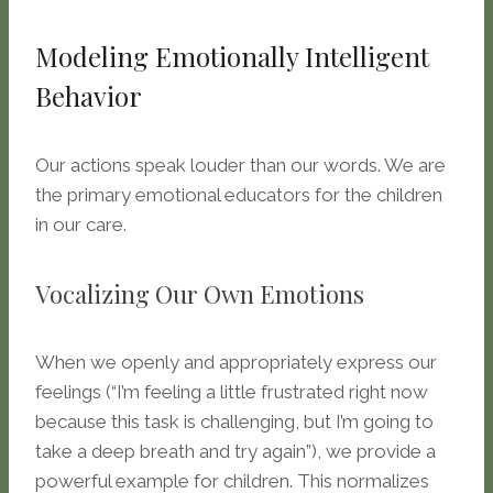
Modeling Emotionally Intelligent
Behavior
Our actions speak louder than our words. We are
the primary emotional educators for the children
in our care.
Vocalizing Our Own Emotions
When we openly and appropriately express our
feelings (“I’m feeling a little frustrated right now
because this task is challenging, but I’m going to
take a deep breath and try again”), we provide a
powerful example for children. This normalizes