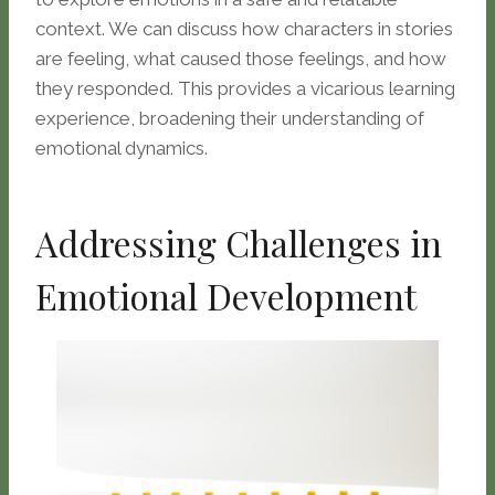
context. We can discuss how characters in stories
are feeling, what caused those feelings, and how
they responded. This provides a vicarious learning
experience, broadening their understanding of
emotional dynamics.
Addressing Challenges in
Emotional Development