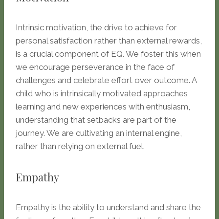
Intrinsic motivation, the drive to achieve for
personal satisfaction rather than external rewards,
is a crucial component of EQ. We foster this when
we encourage perseverance in the face of
challenges and celebrate effort over outcome. A
child who is intrinsically motivated approaches
learning and new experiences with enthusiasm,
understanding that setbacks are part of the
journey. We are cultivating an internal engine,
rather than relying on external fuel.
Empathy
Empathy is the ability to understand and share the