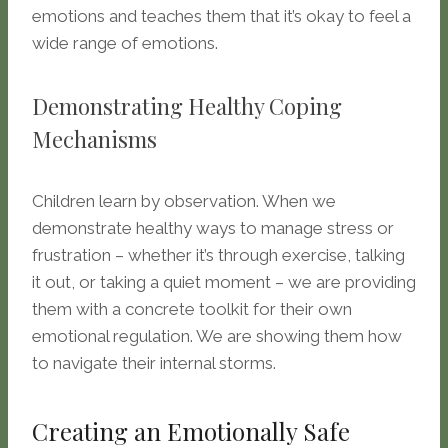
emotions and teaches them that it’s okay to feel a
wide range of emotions.
Demonstrating Healthy Coping
Mechanisms
Children learn by observation. When we
demonstrate healthy ways to manage stress or
frustration – whether it’s through exercise, talking
it out, or taking a quiet moment – we are providing
them with a concrete toolkit for their own
emotional regulation. We are showing them how
to navigate their internal storms.
Creating an Emotionally Safe