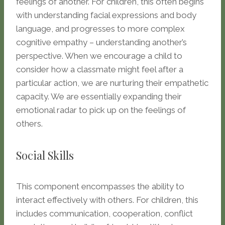
feelings of another. For children, this often begins
with understanding facial expressions and body
language, and progresses to more complex
cognitive empathy – understanding another’s
perspective. When we encourage a child to
consider how a classmate might feel after a
particular action, we are nurturing their empathetic
capacity. We are essentially expanding their
emotional radar to pick up on the feelings of
others.
Social Skills
This component encompasses the ability to
interact effectively with others. For children, this
includes communication, cooperation, conflict