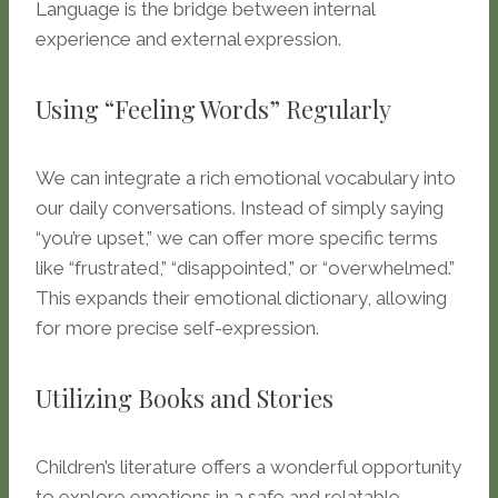
Language is the bridge between internal
experience and external expression.
Using “Feeling Words” Regularly
We can integrate a rich emotional vocabulary into
our daily conversations. Instead of simply saying
“you’re upset,” we can offer more specific terms
like “frustrated,” “disappointed,” or “overwhelmed.”
This expands their emotional dictionary, allowing
for more precise self-expression.
Utilizing Books and Stories
Children’s literature offers a wonderful opportunity
to explore emotions in a safe and relatable