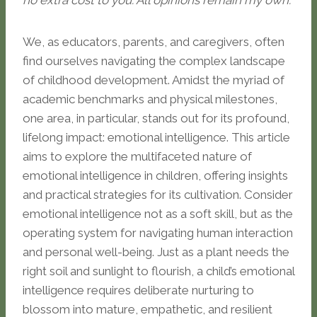
no extra cost to you. All opinions remain my own.
We, as educators, parents, and caregivers, often
find ourselves navigating the complex landscape
of childhood development. Amidst the myriad of
academic benchmarks and physical milestones,
one area, in particular, stands out for its profound,
lifelong impact: emotional intelligence. This article
aims to explore the multifaceted nature of
emotional intelligence in children, offering insights
and practical strategies for its cultivation. Consider
emotional intelligence not as a soft skill, but as the
operating system for navigating human interaction
and personal well-being. Just as a plant needs the
right soil and sunlight to flourish, a child’s emotional
intelligence requires deliberate nurturing to
blossom into mature, empathetic, and resilient