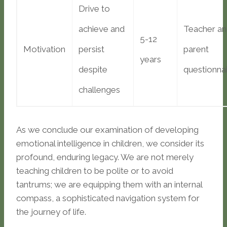
Drive to
achieve and
Teacher a
5-12
Motivation
persist
parent
years
despite
questionna
challenges
As we conclude our examination of developing
emotional intelligence in children, we consider its
profound, enduring legacy. We are not merely
teaching children to be polite or to avoid
tantrums; we are equipping them with an internal
compass, a sophisticated navigation system for
the journey of life.