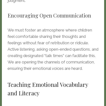
judgment.
Encouraging Open Communication
We must foster an atmosphere where children
feel comfortable sharing their thoughts and
feelings without fear of retribution or ridicule.
Active listening, asking open-ended questions, and
creating designated “talk times” can facilitate this.
We are opening the channels of communication,
ensuring their emotional voices are heard.
Teaching Emotional Vocabulary
and Literacy