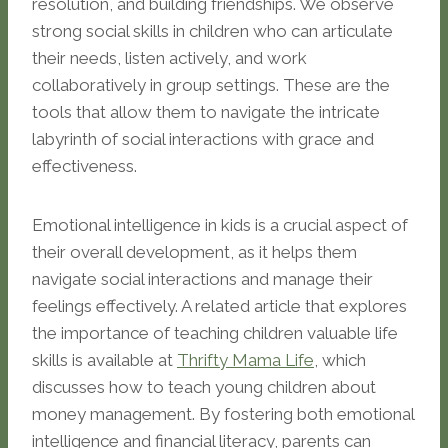
resolution, and building friendships. We observe
strong social skills in children who can articulate
their needs, listen actively, and work
collaboratively in group settings. These are the
tools that allow them to navigate the intricate
labyrinth of social interactions with grace and
effectiveness.
Emotional intelligence in kids is a crucial aspect of
their overall development, as it helps them
navigate social interactions and manage their
feelings effectively. A related article that explores
the importance of teaching children valuable life
skills is available at
Thrifty Mama Life
, which
discusses how to teach young children about
money management. By fostering both emotional
intelligence and financial literacy, parents can