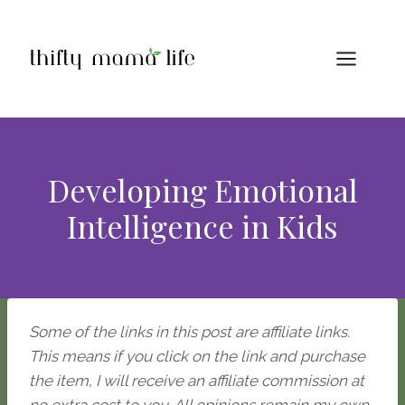
Skip
to
content
Developing Emotional
Intelligence in Kids
Some of the links in this post are affiliate links.
This means if you click on the link and purchase
the item, I will receive an affiliate commission at