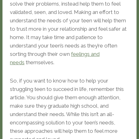
solve their problems, instead help them to feel
validated, seen, and loved. Making an effort to
understand the needs of your teen will help them
to trust more in your relationship and feel safer at
home. It may take time and patience to
understand your teen’s needs as they’re often
sorting through their own
feelings and
needs
themselves.
So, if you want to know how to help your
struggling teen to succeed in life, remember this
article. You should give them enough attention,
make sure they graduate high school, and
understand their needs. While this isn’t an all-
encompassing solution to your teen’s needs,
these approaches will help them to feel more