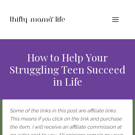
Skip
to
content
How to Help Your
Struggling Teen Succeed
in Life
Some of the links in this post are affiliate links.
This means if you click on the link and purchase
the item, I will receive an affiliate commission at