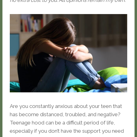
no extra cost to you. All opinions remain my own.
Are you constantly anxious about your teen that
has become distanced, troubled, and negative?
Teenage hood can be a difficult period of life,
especially if you don’t have the support you need