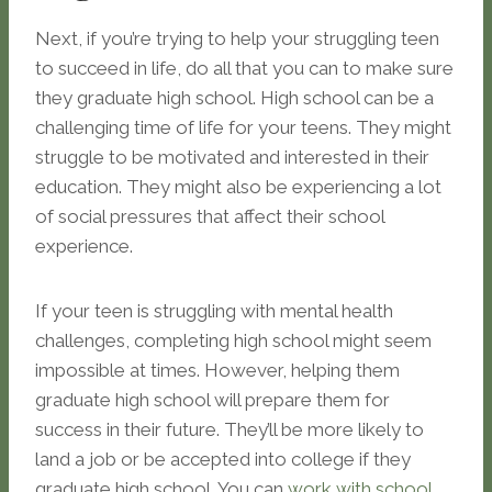
Next, if you’re trying to help your struggling teen
to succeed in life, do all that you can to make sure
they graduate high school. High school can be a
challenging time of life for your teens. They might
struggle to be motivated and interested in their
education. They might also be experiencing a lot
of social pressures that affect their school
experience.
If your teen is struggling with mental health
challenges, completing high school might seem
impossible at times. However, helping them
graduate high school will prepare them for
success in their future. They’ll be more likely to
land a job or be accepted into college if they
graduate high school. You can
work with school