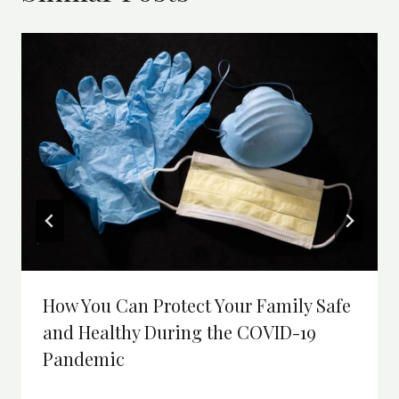
How You Can Protect Your Family Safe
and Healthy During the COVID-19
Pandemic