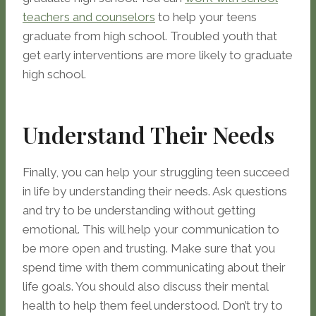
teachers and counselors
to help your teens
graduate from high school. Troubled youth that
get early interventions are more likely to graduate
high school.
Understand Their Needs
Finally, you can help your struggling teen succeed
in life by understanding their needs. Ask questions
and try to be understanding without getting
emotional. This will help your communication to
be more open and trusting. Make sure that you
spend time with them communicating about their
life goals. You should also discuss their mental
health to help them feel understood. Don’t try to