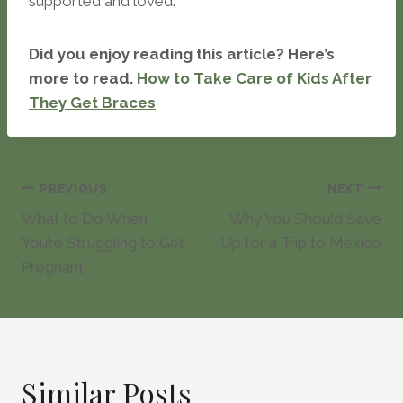
supported and loved.
Did you enjoy reading this article? Here’s
more to read.
How to Take Care of Kids After
They Get Braces
Post
PREVIOUS
NEXT
What to Do When
Why You Should Save
navigation
You’re Struggling to Get
Up for a Trip to Mexico
Pregnant
Similar Posts