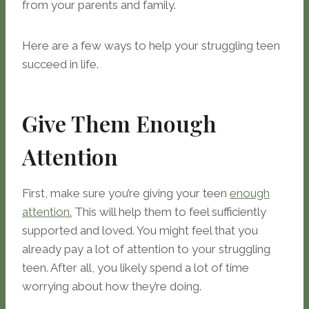
from your parents and family.
Here are a few ways to help your struggling teen
succeed in life.
Give Them Enough
Attention
First, make sure you’re giving your teen
enough
attention.
This will help them to feel sufficiently
supported and loved. You might feel that you
already pay a lot of attention to your struggling
teen. After all, you likely spend a lot of time
worrying about how they’re doing.