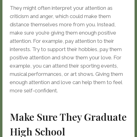
They might often interpret your attention as
criticism and anger, which could make them
distance themselves more from you. Instead,
make sure you’re giving them enough positive
attention. For example, pay attention to their
interests. Try to support their hobbies, pay them
positive attention and show them your love. For
example, you can attend their sporting events,
musical performances, or art shows. Giving them
enough attention and love can help them to feel
more self-confident.
Make Sure They Graduate
High School