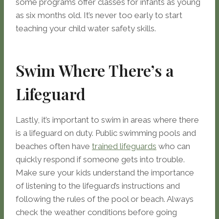
some programs offer classes for infants as young
as six months old. It’s never too early to start
teaching your child water safety skills.
Swim Where There’s a
Lifeguard
Lastly, it’s important to swim in areas where there
is a lifeguard on duty. Public swimming pools and
beaches often have
trained lifeguards
who can
quickly respond if someone gets into trouble.
Make sure your kids understand the importance
of listening to the lifeguard’s instructions and
following the rules of the pool or beach. Always
check the weather conditions before going