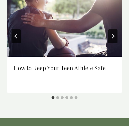
How to Keep Your Teen Athlete Safe