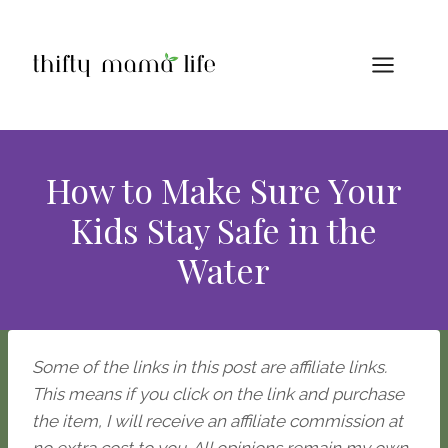
Skip
to
content
How to Make Sure Your
Kids Stay Safe in the
Water
Some of the links in this post are affiliate links.
This means if you click on the link and purchase
the item, I will receive an affiliate commission at