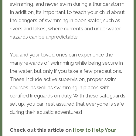
swimming, and never swim during a thunderstorm.
In addition, it’s important to teach your child about
the dangers of swimming in open water, such as
rivers and lakes, where currents and underwater
hazards can be unpredictable.
You and your loved ones can experience the
many rewards of swimming while being secure in
the water, but only if you take a few precautions.
These include active supervision, proper swim
courses, as well as swimming in places with
certified lifeguards on duty. With these safeguards
set up, you can rest assured that everyone is safe
during their aquatic adventures!
Check out this article on
How to Help Your