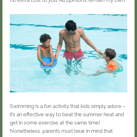
no extra cost to you. All opinions remain my own.
Swimming is a fun activity that kids simply adore –
it’s an effective way to beat the summer heat and
get in some exercise at the same time!
Nonetheless, parents must bear in mind that