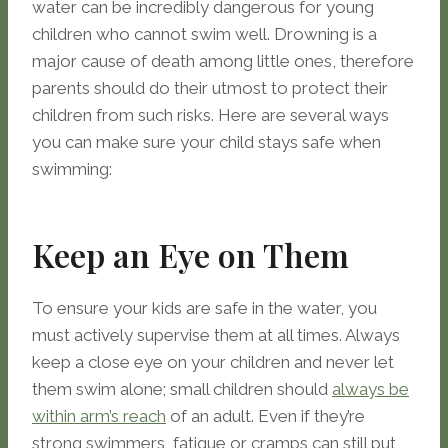
water can be incredibly dangerous for young
children who cannot swim well. Drowning is a
major cause of death among little ones, therefore
parents should do their utmost to protect their
children from such risks. Here are several ways
you can make sure your child stays safe when
swimming:
Keep an Eye on Them
To ensure your kids are safe in the water, you
must actively supervise them at all times. Always
keep a close eye on your children and never let
them swim alone; small children should
always be
within arm’s reach
of an adult. Even if they’re
strong swimmers, fatigue or cramps can still put