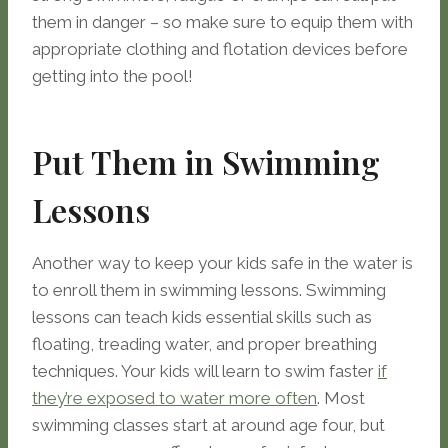
them in danger – so make sure to equip them with
appropriate clothing and flotation devices before
getting into the pool!
Put Them in Swimming
Lessons
Another way to keep your kids safe in the water is
to enroll them in swimming lessons. Swimming
lessons can teach kids essential skills such as
floating, treading water, and proper breathing
techniques. Your kids will learn to swim faster
if
they’re exposed to water more often
. Most
swimming classes start at around age four, but