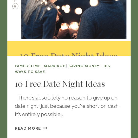
FAMILY TIME
|
MARRIAGE
|
SAVING MONEY TIPS
|
WAYS TO SAVE
10 Free Date Night Ideas
There’s absolutely no reason to give up on
date night, just because you’re short on cash.
It’s entirely possible…
10
READ MORE
FREE