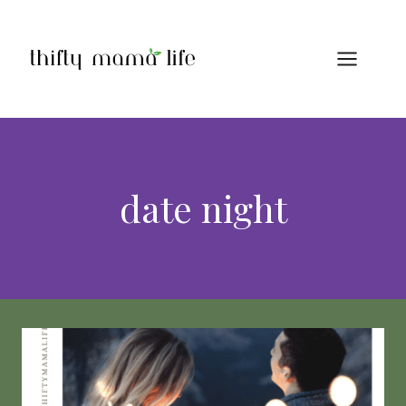
Skip
to
content
date night