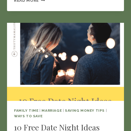
READ MORE
TO
DEAL
WITH
THE
FINANCIAL
IMPACT
OF
DIVORCE
FAMILY TIME
|
MARRIAGE
|
SAVING MONEY TIPS
|
WAYS TO SAVE
10 Free Date Night Ideas