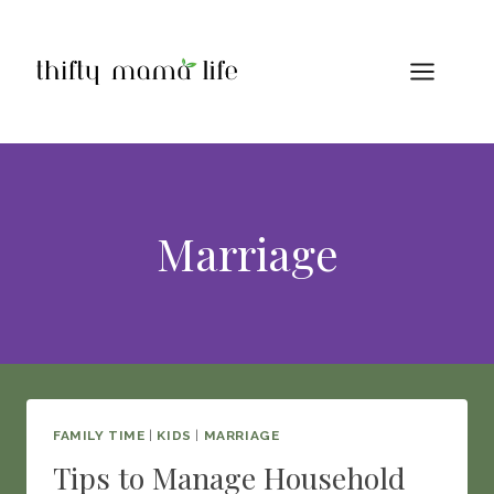
Skip
to
content
Marriage
FAMILY TIME
|
KIDS
|
MARRIAGE
Tips to Manage Household