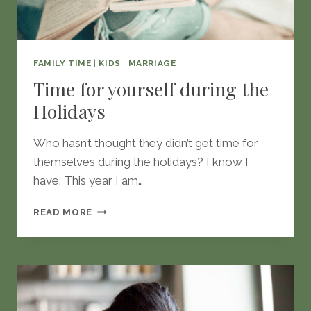
FAMILY TIME
|
KIDS
|
MARRIAGE
Time for yourself during the
Holidays
Who hasn’t thought they didn’t get time for
themselves during the holidays? I know I
have. This year I am…
TIME
READ MORE
FOR
YOURSELF
DURING
THE
HOLIDAYS