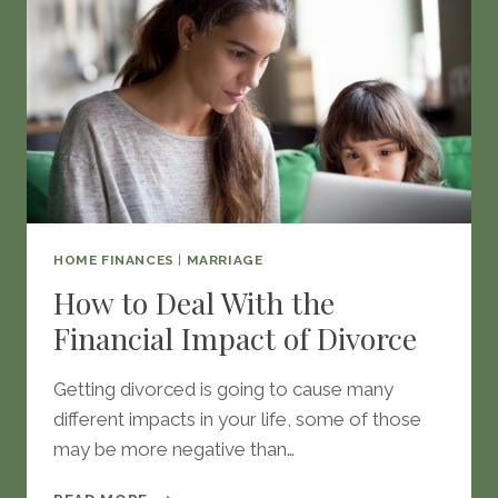
HOME FINANCES
|
MARRIAGE
How to Deal With the
Financial Impact of Divorce
Getting divorced is going to cause many
different impacts in your life, some of those
may be more negative than…
HOW