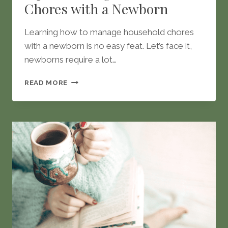
Chores with a Newborn
Learning how to manage household chores
with a newborn is no easy feat. Let’s face it,
newborns require a lot…
TIPS
READ MORE
TO
MANAGE
HOUSEHOLD
CHORES
WITH
A
NEWBORN