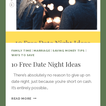
FAMILY TIME
|
MARRIAGE
|
SAVING MONEY TIPS
|
WAYS TO SAVE
10 Free Date Night Ideas
There’s absolutely no reason to give up on
date night, just because you’re short on cash.
It’s entirely possible…
10
READ MORE
FREE