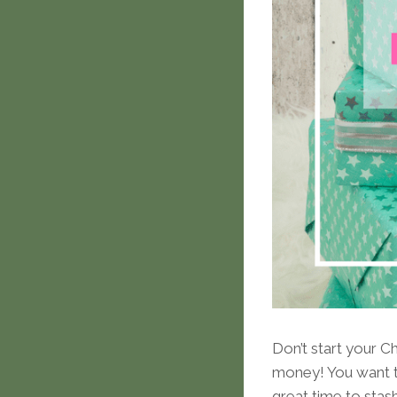
Don’t start your Ch
money! You want to
great time to stas