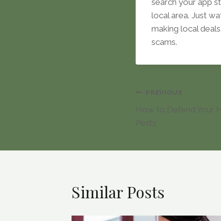
search your app st
local area. Just wa
making local deals.
scams.
Post
PREVIOUS
How to Defend Your
navigation
Pests
Similar Posts