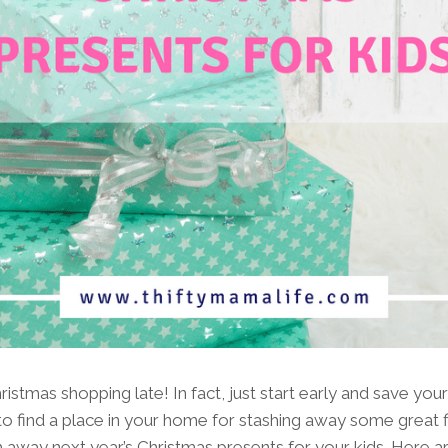
ristmas shopping late! In fact, just start early and save you
 find a place in your home for stashing away some great fi
h away next year’s Christmas presents for your kids. Here a