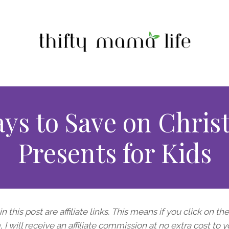
ays to Save on Chris
Presents for Kids
n this post are affiliate links. This means if you click on th
I will receive an affiliate commission at no extra cost to y