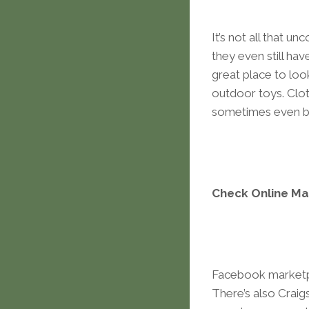
It’s not all that u
they even still ha
great place to look
outdoor toys. Cloth
sometimes even br
Check Online Ma
Facebook marketpl
There’s also Craig