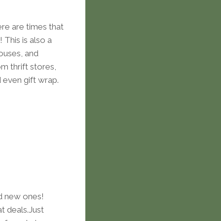
ere are times that
 This is also a
houses, and
m thrift stores,
even gift wrap.
nd new ones!
t deals.Just