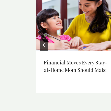
at
Financial Moves Every Stay-
assle
at-Home Mom Should Make