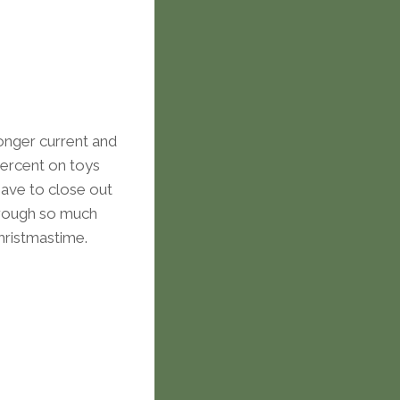
longer current and
percent on toys
have to close out
hrough so much
Christmastime.