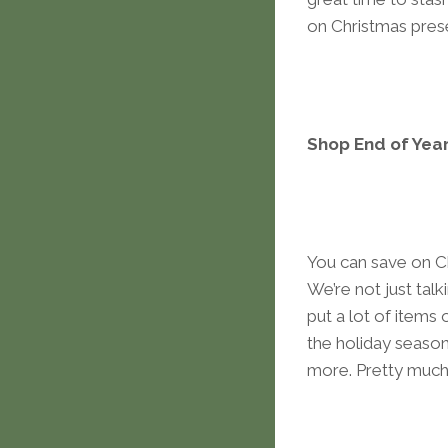
on Christmas prese
Shop End of Year
You can save on Ch
We’re not just tal
put a lot of items 
the holiday season
more. Pretty much 