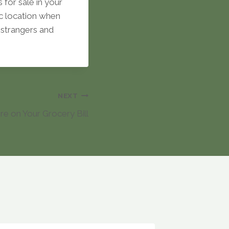
for sale in your
lic location when
g strangers and
NEXT
e on Your Grocery Bill