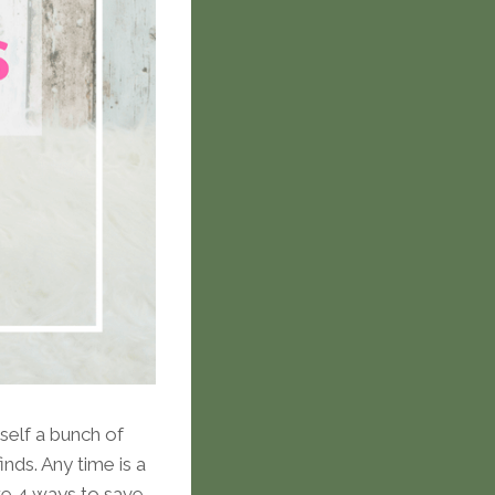
rself a bunch of
nds. Any time is a
re 4 ways to save