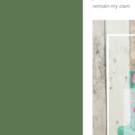
remain my own.