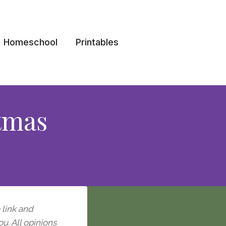
Homeschool
Printables
tmas
e link and
ou. All opinions