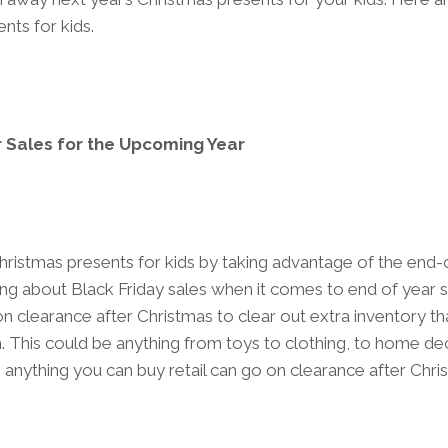
nts for kids.
 Sales for the Upcoming Year
ristmas presents for kids by taking advantage of the end-o
king about Black Friday sales when it comes to end of year 
on clearance after Christmas to clear out extra inventory that
. This could be anything from toys to clothing, to home d
anything you can buy retail can go on clearance after Chri