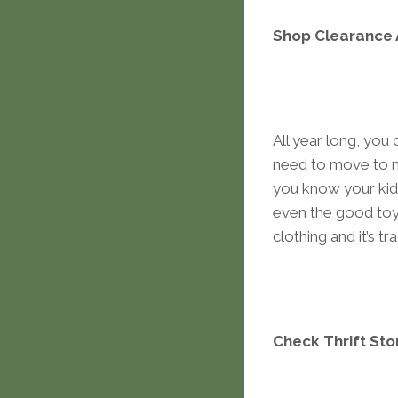
Shop Clearance A
All year long, you
need to move to m
you know your kids
even the good toy
clothing and it’s 
Check Thrift Sto