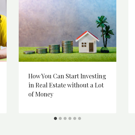
How You Can Start Investing
in Real Estate without a Lot
of Money