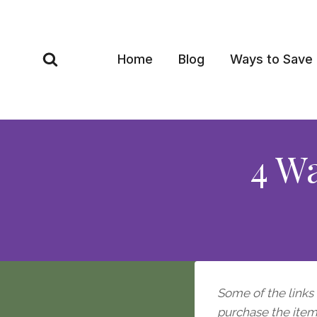
Skip
to
content
Home
Blog
Ways to Save
4 W
Some of the links i
purchase the item, 