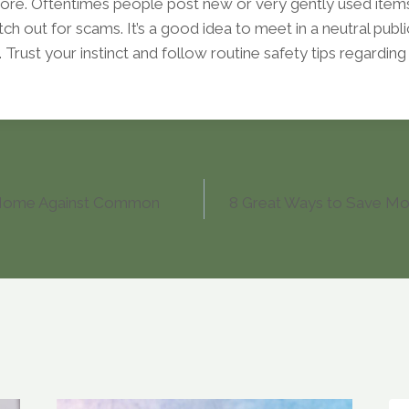
ore. Oftentimes people post new or very gently used items 
tch out for scams. It’s a good idea to meet in a neutral pub
 Trust your instinct and follow routine safety tips regardin
 Home Against Common
8 Great Ways to Save Mor