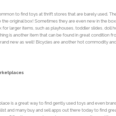
ncommon to find toys at thrift stores that are barely used. Th
ve the original box! Sometimes they are even new in the box!
 for larger items, such as playhouses, toddler slides, doll 
ing is another item that can be found in great condition fro
and new as well! Bicycles are another hot commodity and 
rketplaces
ace is a great way to find gently used toys and even bra
slist and many buy and sell apps out there today to find grea