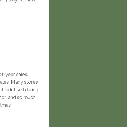
f-year sales.
sales. Many stores
 didn’t sell during
ecor, and so much
stmas.