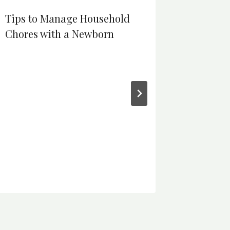
Tips to Manage Household
Chores with a Newborn
The Pro
Sales