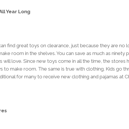
ll Year Long
 can find great toys on clearance, just because they are no 
ake room in the shelves. You can save as much as ninety 
 will love. Since new toys come in all the time, the stores 
s to make room. The same is true with clothing. Kids go t
traditional for many to receive new clothing and pajamas at 
res