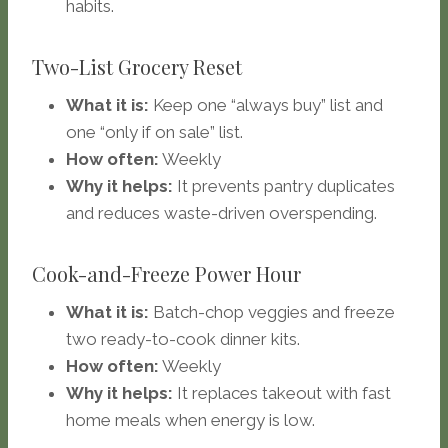
habits.
Two-List Grocery Reset
What it is:
Keep one “always buy” list and
one “only if on sale” list.
How often:
Weekly
Why it helps:
It prevents pantry duplicates
and reduces waste-driven overspending.
Cook-and-Freeze Power Hour
What it is:
Batch-chop veggies and freeze
two ready-to-cook dinner kits.
How often:
Weekly
Why it helps:
It replaces takeout with fast
home meals when energy is low.