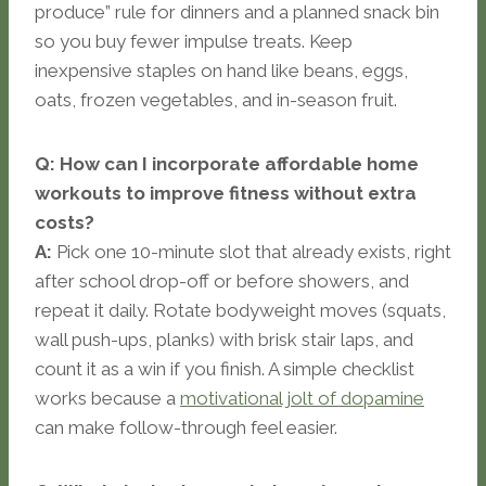
produce” rule for dinners and a planned snack bin
so you buy fewer impulse treats. Keep
inexpensive staples on hand like beans, eggs,
oats, frozen vegetables, and in-season fruit.
Q: How can I incorporate affordable home
workouts to improve fitness without extra
costs?
A:
Pick one 10-minute slot that already exists, right
after school drop-off or before showers, and
repeat it daily. Rotate bodyweight moves (squats,
wall push-ups, planks) with brisk stair laps, and
count it as a win if you finish. A simple checklist
works because a
motivational jolt of dopamine
can make follow-through feel easier.