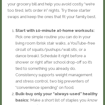
your grocery bill and help you avoid costly “we’re
too tired, let’s order in” nights. Try these starter
swaps and keep the ones that fit your family best.
Start with 10-minute at-home workouts:
Pick one simple routine you can do in your
living room (brisk stair walks, a YouTube-free
circuit of squats/pushups/wall sits, or a
dance break). Schedule it right before a
shower or right after school drop-off so it’s
tied to something you already do.
Consistency supports weight management
and stress control, two big preventers of
“convenience spending” on food.
Bulk-buy only your “always-used” healthy
basics:
Make a short list of staples you
know