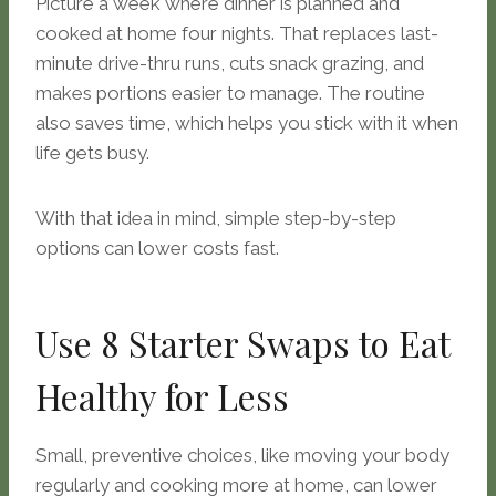
Picture a week where dinner is planned and
cooked at home four nights. That replaces last-
minute drive-thru runs, cuts snack grazing, and
makes portions easier to manage. The routine
also saves time, which helps you stick with it when
life gets busy.
With that idea in mind, simple step-by-step
options can lower costs fast.
Use 8 Starter Swaps to Eat
Healthy for Less
Small, preventive choices, like moving your body
regularly and cooking more at home, can lower