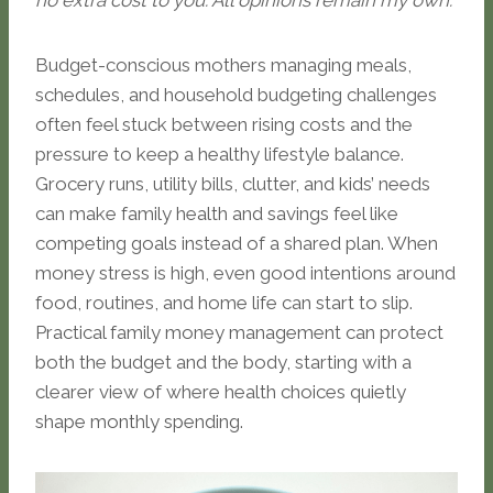
no extra cost to you. All opinions remain my own.
Budget-conscious mothers managing meals,
schedules, and household budgeting challenges
often feel stuck between rising costs and the
pressure to keep a healthy lifestyle balance.
Grocery runs, utility bills, clutter, and kids’ needs
can make family health and savings feel like
competing goals instead of a shared plan. When
money stress is high, even good intentions around
food, routines, and home life can start to slip.
Practical family money management can protect
both the budget and the body, starting with a
clearer view of where health choices quietly
shape monthly spending.