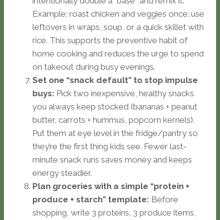
intentionally double a “base” and remix it.
Example: roast chicken and veggies once; use
leftovers in wraps, soup, or a quick skillet with
rice. This supports the preventive habit of
home cooking and reduces the urge to spend
on takeout during busy evenings.
Set one “snack default” to stop impulse
buys:
Pick two inexpensive, healthy snacks
you always keep stocked (bananas + peanut
butter, carrots + hummus, popcorn kernels).
Put them at eye level in the fridge/pantry so
they’re the first thing kids see. Fewer last-
minute snack runs saves money and keeps
energy steadier.
Plan groceries with a simple “protein +
produce + starch” template:
Before
shopping, write 3 proteins, 3 produce items,