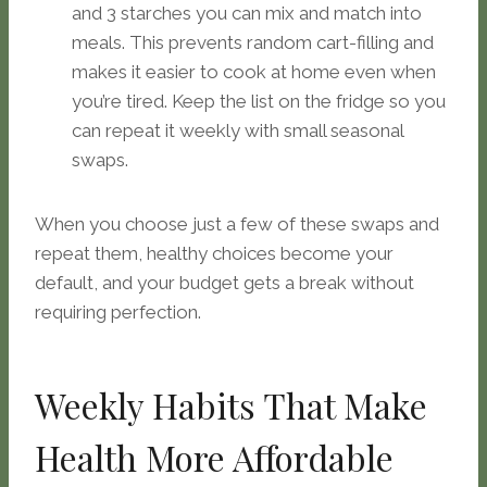
and 3 starches you can mix and match into
meals. This prevents random cart-filling and
makes it easier to cook at home even when
you’re tired. Keep the list on the fridge so you
can repeat it weekly with small seasonal
swaps.
When you choose just a few of these swaps and
repeat them, healthy choices become your
default, and your budget gets a break without
requiring perfection.
Weekly Habits That Make
Health More Affordable