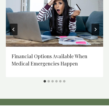
Financial Options Available When
Medical Emergencies Happen