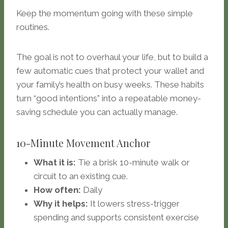
Keep the momentum going with these simple
routines.
The goal is not to overhaul your life, but to build a
few automatic cues that protect your wallet and
your family’s health on busy weeks. These habits
turn “good intentions” into a repeatable money-
saving schedule you can actually manage.
10-Minute Movement Anchor
What it is:
Tie a brisk 10-minute walk or
circuit to an existing cue.
How often:
Daily
Why it helps:
It lowers stress-trigger
spending and supports consistent exercise