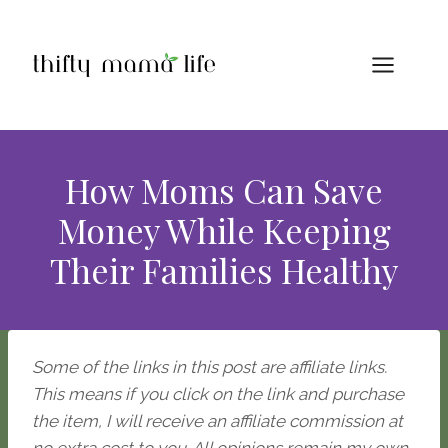
Skip
to
content
How Moms Can Save
Money While Keeping
Their Families Healthy
Some of the links in this post are affiliate links.
This means if you click on the link and purchase
the item, I will receive an affiliate commission at