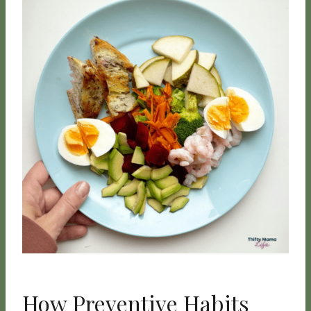
How Preventive Habits