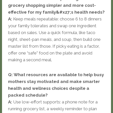
grocery shopping simpler and more cost-
effective for my family&#x27;s health needs?
A:
Keep meals repeatable: choose 6 to 8 dinners
your family tolerates and swap one ingredient
based on sales. Use a quick formula, like taco
night, sheet-pan meals, and soup, then build one
master list from those. If picky eating is a factor,
offer one “safe” food on the plate and avoid
making a second meal.
Q: What resources are available to help busy
mothers stay motivated and make smarter
health and wellness choices despite a
packed schedule?
A:
Use low-effort supports: a phone note for a
running grocery list, a weekly reminder to plan