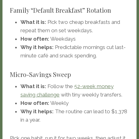
Family “Default Breakfast” Rotation
What it is:
Pick two cheap breakfasts and
repeat them on set weekdays.
How often:
Weekdays
Why it helps:
Predictable mornings cut last-
minute café and snack spending.
Micro-Savings Sweep
What it is:
Follow the
52-week money
saving challenge
with tiny weekly transfers.
How often:
Weekly
Why it helps:
The routine can lead to $1,378
in a year.
Pick one habit, run it for two weeks, then adjust it