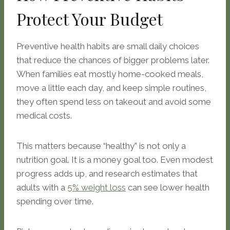
Protect Your Budget
Preventive health habits are small daily choices
that reduce the chances of bigger problems later.
When families eat mostly home-cooked meals,
move a little each day, and keep simple routines,
they often spend less on takeout and avoid some
medical costs.
This matters because “healthy” is not only a
nutrition goal. It is a money goal too. Even modest
progress adds up, and research estimates that
adults with a
5% weight loss
can see lower health
spending over time.