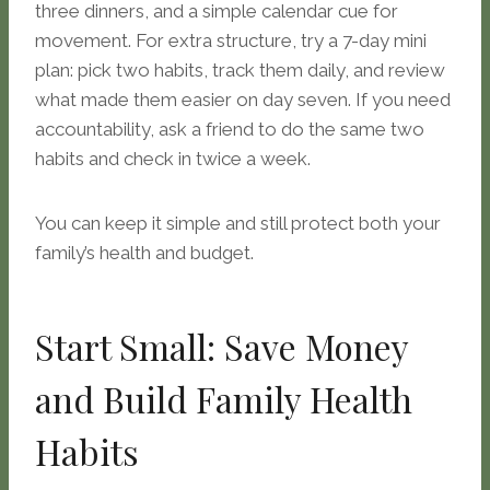
three dinners, and a simple calendar cue for
movement. For extra structure, try a 7-day mini
plan: pick two habits, track them daily, and review
what made them easier on day seven. If you need
accountability, ask a friend to do the same two
habits and check in twice a week.
You can keep it simple and still protect both your
family’s health and budget.
Start Small: Save Money
and Build Family Health
Habits