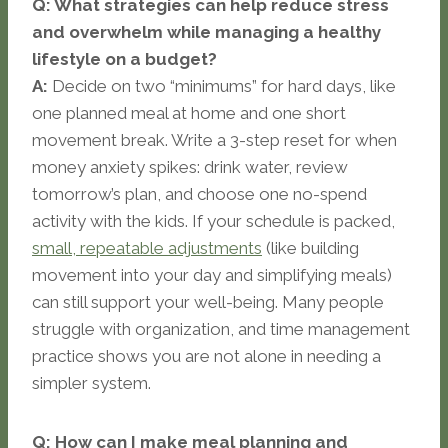
Q: What strategies can help reduce stress
and overwhelm while managing a healthy
lifestyle on a budget?
A:
Decide on two “minimums” for hard days, like
one planned meal at home and one short
movement break. Write a 3-step reset for when
money anxiety spikes: drink water, review
tomorrow’s plan, and choose one no-spend
activity with the kids. If your schedule is packed,
small, repeatable adjustments
(like building
movement into your day and simplifying meals)
can still support your well-being. Many people
struggle with organization, and time management
practice shows you are not alone in needing a
simpler system.
Q: How can I make meal planning and