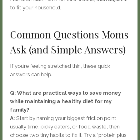
to fit your household.
Common Questions Moms
Ask (and Simple Answers)
If you’re feeling stretched thin, these quick
answers can help.
Q: What are practical ways to save money
while maintaining a healthy diet for my
family?
A:
Start by naming your biggest friction point,
usually time, picky eaters, or food waste, then
choose two tiny habits to fix it. Try a “protein plus