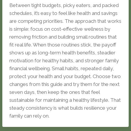
Between tight budgets, picky eaters, and packed
schedules, it’s easy to feel like health and savings
are competing priorities. The approach that works
is simple: focus on cost-effective wellness by
removing friction and building small routines that
fit real life. When those routines stick, the payoff
shows up as long-term health benefits, steadier
motivation for healthy habits, and stronger family
financial wellbeing. Small habits, repeated daily,
protect your health and your budget. Choose two
changes from this guide and try them for the next
seven days, then keep the ones that feel
sustainable for maintaining a healthy lifestyle. That
steady consistency is what builds resilience your
family can rely on.