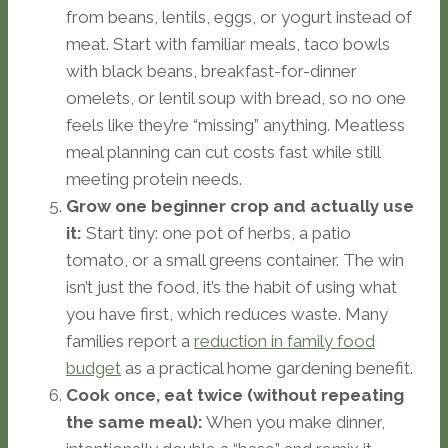
from beans, lentils, eggs, or yogurt instead of
meat. Start with familiar meals, taco bowls
with black beans, breakfast-for-dinner
omelets, or lentil soup with bread, so no one
feels like they’re “missing” anything. Meatless
meal planning can cut costs fast while still
meeting protein needs.
Grow one beginner crop and actually use
it:
Start tiny: one pot of herbs, a patio
tomato, or a small greens container. The win
isn’t just the food, it’s the habit of using what
you have first, which reduces waste. Many
families report a
reduction in family food
budget
as a practical home gardening benefit.
Cook once, eat twice (without repeating
the same meal):
When you make dinner,