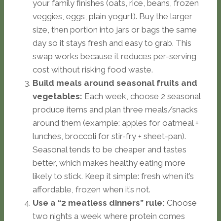
your family finishes (oats, rice, beans, frozen
veggies, eggs, plain yogurt). Buy the larger
size, then portion into jars or bags the same
day so it stays fresh and easy to grab. This
swap works because it reduces per-serving
cost without risking food waste.
Build meals around seasonal fruits and
vegetables:
Each week, choose 2 seasonal
produce items and plan three meals/snacks
around them (example: apples for oatmeal +
lunches, broccoli for stir-fry + sheet-pan).
Seasonal tends to be cheaper and tastes
better, which makes healthy eating more
likely to stick. Keep it simple: fresh when it’s
affordable, frozen when it’s not.
Use a “2 meatless dinners” rule:
Choose
two nights a week where protein comes