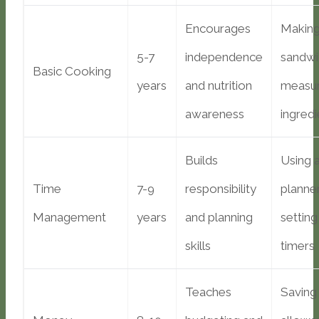
Encourages
Makin
5-7
independence
sandwi
Basic Cooking
years
and nutrition
measur
awareness
ingredi
Builds
Using 
Time
7-9
responsibility
planner
Management
years
and planning
setting
skills
timers
Teaches
Saving