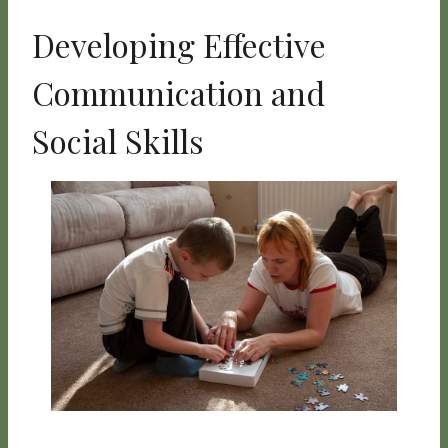
Developing Effective
Communication and
Social Skills