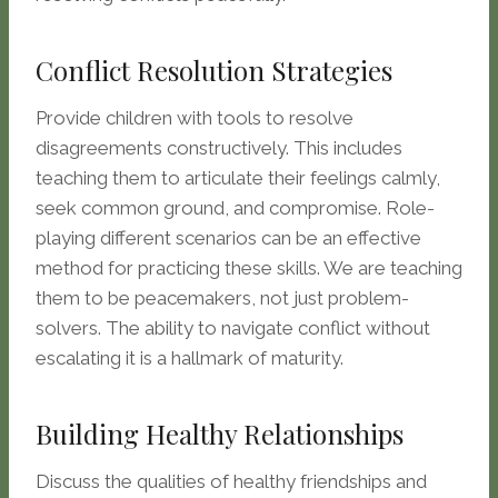
Conflict Resolution Strategies
Provide children with tools to resolve
disagreements constructively. This includes
teaching them to articulate their feelings calmly,
seek common ground, and compromise. Role-
playing different scenarios can be an effective
method for practicing these skills. We are teaching
them to be peacemakers, not just problem-
solvers. The ability to navigate conflict without
escalating it is a hallmark of maturity.
Building Healthy Relationships
Discuss the qualities of healthy friendships and