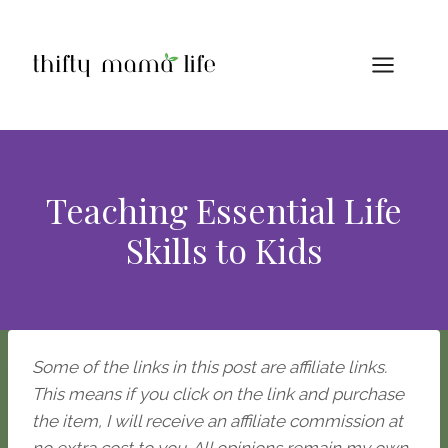
Skip
to
content
Teaching Essential Life
Skills to Kids
Some of the links in this post are affiliate links.
This means if you click on the link and purchase
the item, I will receive an affiliate commission at