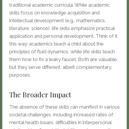
traditional academic curricula. While academic
skills focus on knowledge acquisition and
intellectual development (e.g., mathematics,
literature, science), life skills emphasize practical
application and personal development. Think of it
this way: academics teach a child about the
principles of fluid dynamics, while life skills teach
them how to fix a leaky faucet. Both are valuable,
but they serve different, albeit complementary,
purposes.
The Broader Impact
The absence of these skills can manifest in various
societal challenges, including increased rates of
mental health issues, difficulties in interpersonal