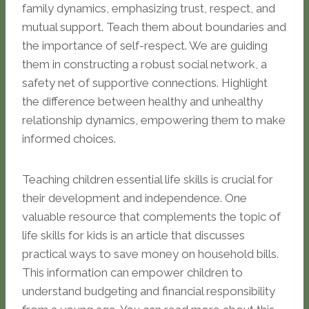
family dynamics, emphasizing trust, respect, and
mutual support. Teach them about boundaries and
the importance of self-respect. We are guiding
them in constructing a robust social network, a
safety net of supportive connections. Highlight
the difference between healthy and unhealthy
relationship dynamics, empowering them to make
informed choices.
Teaching children essential life skills is crucial for
their development and independence. One
valuable resource that complements the topic of
life skills for kids is an article that discusses
practical ways to save money on household bills.
This information can empower children to
understand budgeting and financial responsibility