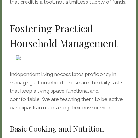
that credit is a tool, not a limitless supply of funds.
Fostering Practical
Household Management
Independent living necessitates proficiency in
managing a household. These are the daily tasks
that keep a living space functional and
comfortable. We are teaching them to be active
participants in maintaining their environment.
Basic Cooking and Nutrition