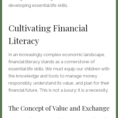
developing essential life skills.
Cultivating Financial
Literacy
In an increasingly complex economic landscape,
financial literacy stands as a cornerstone of
essential life skills. We must equip our children with
the knowledge and tools to manage money
responsibly, understand its value, and plan for their
financial future. This is not a luxury; it is a necessity.
The Concept of Value and Exchange