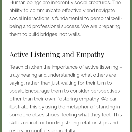
Human beings are inherently social creatures. The
ability to communicate effectively and navigate
social interactions is fundamental to personal well-
being and professional success. We are preparing
them to build bridges, not walls.
Active Listening and Empathy
Teach children the importance of active listening –
truly hearing and understanding what others are
saying, rather than just waiting for their turn to
speak. Encourage them to consider perspectives
other than their own, fostering empathy. We can
illustrate this by using the metaphor of standing in
someone else’s shoes, feeling what they feel. This
skill is critical for building strong relationships and
resolving conflicts peacefully.