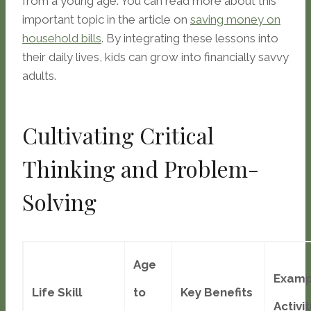
from a young age. You can read more about this
important topic in the article on
saving money on
household bills
. By integrating these lessons into
their daily lives, kids can grow into financially savvy
adults.
Cultivating Critical
Thinking and Problem-
Solving
Age
Examp
Life Skill
to
Key Benefits
Activit