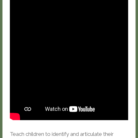
Teach children to identify and articulate their