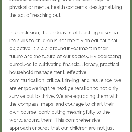
physical or mental health concerns, destigmatizing
the act of reaching out.
In conclusion, the endeavor of teaching essential
life skills to children is not merely an educational
objective; it is a profound investment in their
future and the future of our society. By dedicating
ourselves to cultivating financial literacy, practical
household management, effective
communication, critical thinking, and resilience, we
are empowering the next generation to not only
survive but to thrive. We are equipping them with
the compass, maps, and courage to chart their
own course, contributing meaningfully to the
world around them. This comprehensive
approach ensures that our children are not just