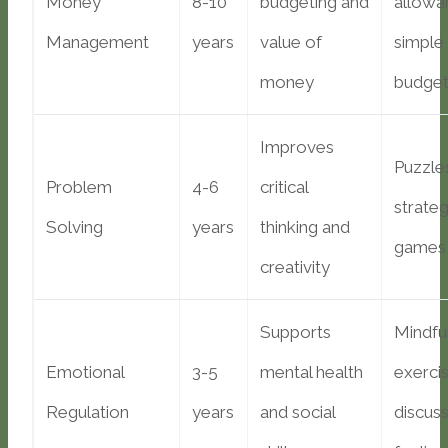
Money
8-10
budgeting and
allowa
Management
years
value of
simple
money
budget
Improves
Puzzle
Problem
4-6
critical
strate
Solving
years
thinking and
games
creativity
Supports
Mindfu
Emotional
3-5
mental health
exercis
Regulation
years
and social
discuss