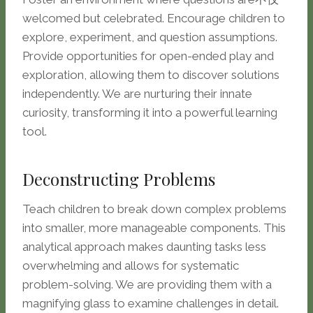
welcomed but celebrated. Encourage children to
explore, experiment, and question assumptions.
Provide opportunities for open-ended play and
exploration, allowing them to discover solutions
independently. We are nurturing their innate
curiosity, transforming it into a powerful learning
tool.
Deconstructing Problems
Teach children to break down complex problems
into smaller, more manageable components. This
analytical approach makes daunting tasks less
overwhelming and allows for systematic
problem-solving. We are providing them with a
magnifying glass to examine challenges in detail.