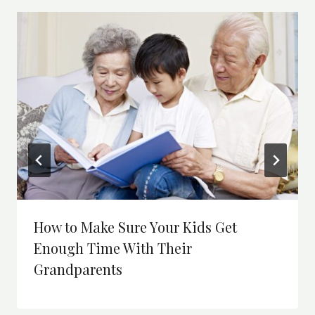
How to Make Sure Your Kids Get
Enough Time With Their
Grandparents