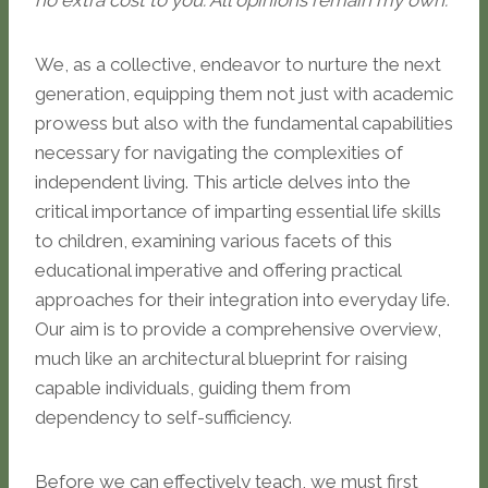
no extra cost to you. All opinions remain my own.
We, as a collective, endeavor to nurture the next
generation, equipping them not just with academic
prowess but also with the fundamental capabilities
necessary for navigating the complexities of
independent living. This article delves into the
critical importance of imparting essential life skills
to children, examining various facets of this
educational imperative and offering practical
approaches for their integration into everyday life.
Our aim is to provide a comprehensive overview,
much like an architectural blueprint for raising
capable individuals, guiding them from
dependency to self-sufficiency.
Before we can effectively teach, we must first