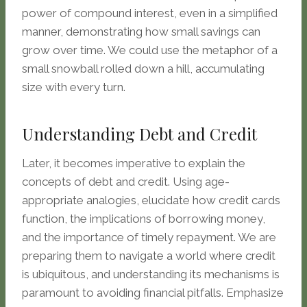
power of compound interest, even in a simplified
manner, demonstrating how small savings can
grow over time. We could use the metaphor of a
small snowball rolled down a hill, accumulating
size with every turn.
Understanding Debt and Credit
Later, it becomes imperative to explain the
concepts of debt and credit. Using age-
appropriate analogies, elucidate how credit cards
function, the implications of borrowing money,
and the importance of timely repayment. We are
preparing them to navigate a world where credit
is ubiquitous, and understanding its mechanisms is
paramount to avoiding financial pitfalls. Emphasize