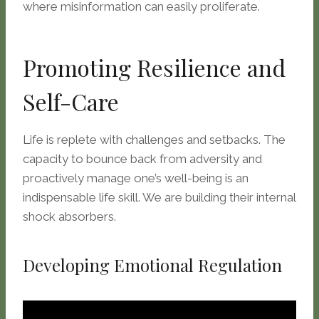
where misinformation can easily proliferate.
Promoting Resilience and
Self-Care
Life is replete with challenges and setbacks. The
capacity to bounce back from adversity and
proactively manage one’s well-being is an
indispensable life skill. We are building their internal
shock absorbers.
Developing Emotional Regulation