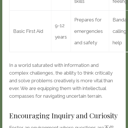
skills
feeling
Prepares for
Bandag
9-12
Basic First Aid
emergencies
calling
years
and safety
help
In a world saturated with information and
complex challenges, the ability to think critically
and solve problems creatively is more vital than
ever. We are equipping them with intellectual
compasses for navigating uncertain terrain.
Encouraging Inquiry and Curiosity
Foster an environment where questions are不仅