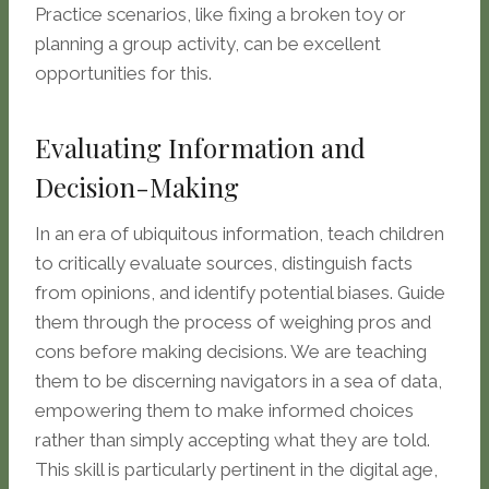
Practice scenarios, like fixing a broken toy or
planning a group activity, can be excellent
opportunities for this.
Evaluating Information and
Decision-Making
In an era of ubiquitous information, teach children
to critically evaluate sources, distinguish facts
from opinions, and identify potential biases. Guide
them through the process of weighing pros and
cons before making decisions. We are teaching
them to be discerning navigators in a sea of data,
empowering them to make informed choices
rather than simply accepting what they are told.
This skill is particularly pertinent in the digital age,