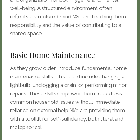
well-being. A structured environment often
reflects a structured mind. We are teaching them
responsibility and the value of contributing to a
shared space.
Basic Home Maintenance
As they grow older, introduce fundamental home
maintenance skills. This could include changing a
lightbulb, unclogging a drain, or performing minor
repairs. These skills empower them to address
common household issues without immediate
reliance on external help. We are providing them
with a toolkit for self-sufficiency, both literal and
metaphorical.