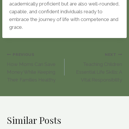
academically proficient but are also well-rounded,
capable, and confident individuals ready to
embrace the journey of life with competence and
grace.
Post
PREVIOUS
NEXT
How Moms Can Save
Teaching Children
navigation
Money While Keeping
Essential Life Skills: A
Their Families Healthy
Vital Responsibility
Similar Posts