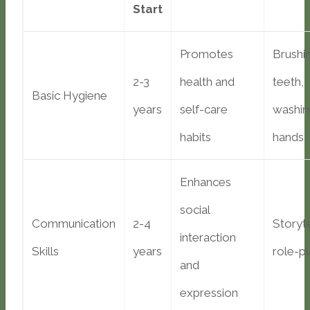
Start
Promotes
Brushi
2-3
health and
teeth,
Basic Hygiene
years
self-care
washin
habits
hands
Enhances
social
Communication
2-4
Storyte
interaction
Skills
years
role-pl
and
expression