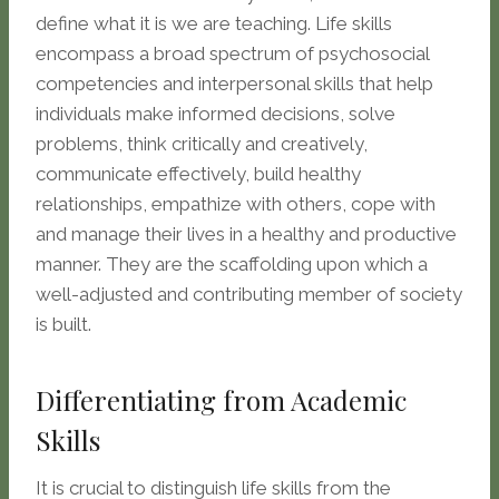
define what it is we are teaching. Life skills
encompass a broad spectrum of psychosocial
competencies and interpersonal skills that help
individuals make informed decisions, solve
problems, think critically and creatively,
communicate effectively, build healthy
relationships, empathize with others, cope with
and manage their lives in a healthy and productive
manner. They are the scaffolding upon which a
well-adjusted and contributing member of society
is built.
Differentiating from Academic
Skills
It is crucial to distinguish life skills from the