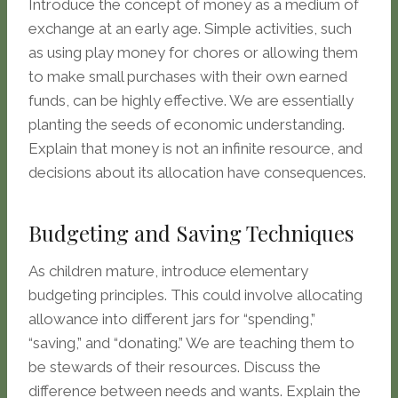
Introduce the concept of money as a medium of
exchange at an early age. Simple activities, such
as using play money for chores or allowing them
to make small purchases with their own earned
funds, can be highly effective. We are essentially
planting the seeds of economic understanding.
Explain that money is not an infinite resource, and
decisions about its allocation have consequences.
Budgeting and Saving Techniques
As children mature, introduce elementary
budgeting principles. This could involve allocating
allowance into different jars for “spending,”
“saving,” and “donating.” We are teaching them to
be stewards of their resources. Discuss the
difference between needs and wants. Explain the