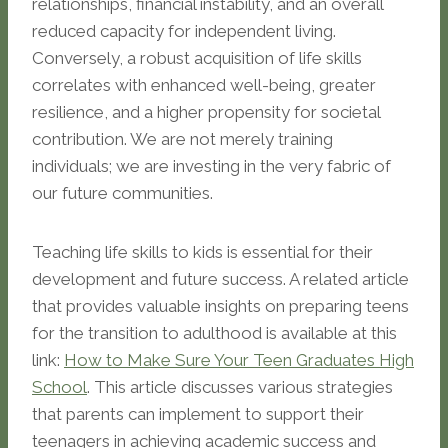
relationships, financial instability, and an overall
reduced capacity for independent living.
Conversely, a robust acquisition of life skills
correlates with enhanced well-being, greater
resilience, and a higher propensity for societal
contribution. We are not merely training
individuals; we are investing in the very fabric of
our future communities.
Teaching life skills to kids is essential for their
development and future success. A related article
that provides valuable insights on preparing teens
for the transition to adulthood is available at this
link:
How to Make Sure Your Teen Graduates High
School
. This article discusses various strategies
that parents can implement to support their
teenagers in achieving academic success and