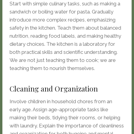
Start with simple culinary tasks, such as making a
sandwich or boiling water for pasta. Gradually
introduce more complex recipes, emphasizing
safety in the kitchen. Teach them about balanced
nutrition, reading food labels, and making healthy
dietary choices. The kitchen is a laboratory for
both practical skills and scientific understanding.
We are not just teaching them to cook; we are
teaching them to nourish themselves.
Cleaning and Organization
Involve children in household chores from an
early age. Assign age-appropriate tasks like
making their beds, tidying their rooms, or helping
with laundry. Explain the importance of cleanliness
and organization for both hygeine and mental