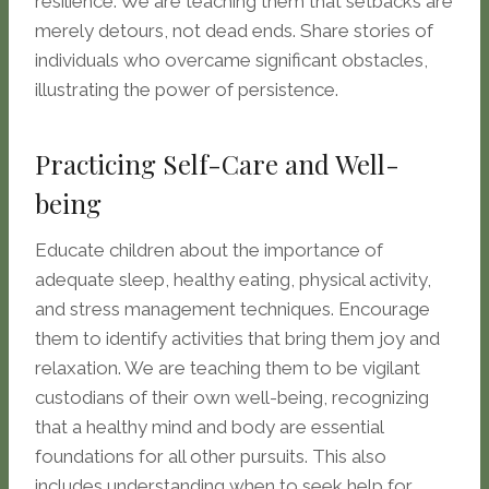
resilience. We are teaching them that setbacks are
merely detours, not dead ends. Share stories of
individuals who overcame significant obstacles,
illustrating the power of persistence.
Practicing Self-Care and Well-
being
Educate children about the importance of
adequate sleep, healthy eating, physical activity,
and stress management techniques. Encourage
them to identify activities that bring them joy and
relaxation. We are teaching them to be vigilant
custodians of their own well-being, recognizing
that a healthy mind and body are essential
foundations for all other pursuits. This also
includes understanding when to seek help for