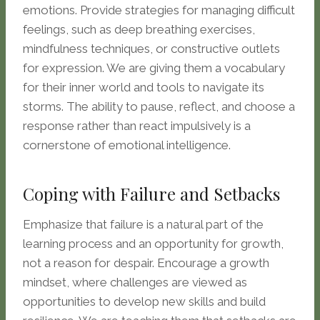
emotions. Provide strategies for managing difficult
feelings, such as deep breathing exercises,
mindfulness techniques, or constructive outlets
for expression. We are giving them a vocabulary
for their inner world and tools to navigate its
storms. The ability to pause, reflect, and choose a
response rather than react impulsively is a
cornerstone of emotional intelligence.
Coping with Failure and Setbacks
Emphasize that failure is a natural part of the
learning process and an opportunity for growth,
not a reason for despair. Encourage a growth
mindset, where challenges are viewed as
opportunities to develop new skills and build