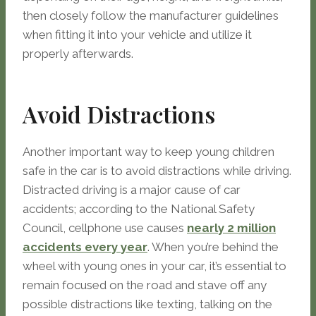
then closely follow the manufacturer guidelines
when fitting it into your vehicle and utilize it
properly afterwards.
Avoid Distractions
Another important way to keep young children
safe in the car is to avoid distractions while driving.
Distracted driving is a major cause of car
accidents; according to the National Safety
Council, cellphone use causes
nearly 2 million
accidents every year
. When you’re behind the
wheel with young ones in your car, it’s essential to
remain focused on the road and stave off any
possible distractions like texting, talking on the