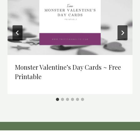
Monster Valentine’s Day Cards ~ Free
Printable