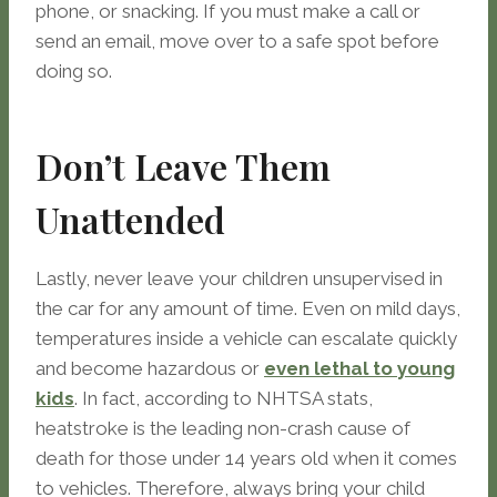
phone, or snacking. If you must make a call or
send an email, move over to a safe spot before
doing so.
Don’t Leave Them
Unattended
Lastly, never leave your children unsupervised in
the car for any amount of time. Even on mild days,
temperatures inside a vehicle can escalate quickly
and become hazardous or
even lethal to young
kids
. In fact, according to NHTSA stats,
heatstroke is the leading non-crash cause of
death for those under 14 years old when it comes
to vehicles. Therefore, always bring your child