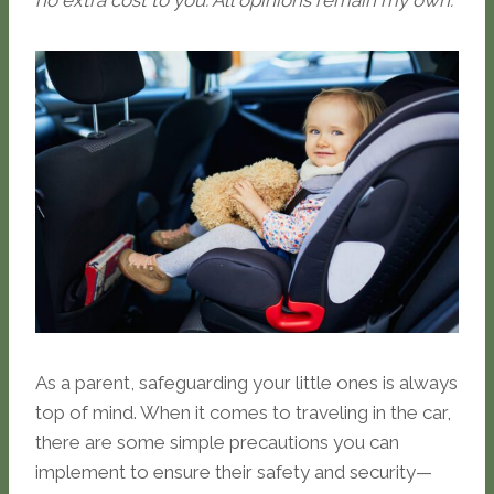
no extra cost to you. All opinions remain my own.
As a parent, safeguarding your little ones is always
top of mind. When it comes to traveling in the car,
there are some simple precautions you can
implement to ensure their safety and security—