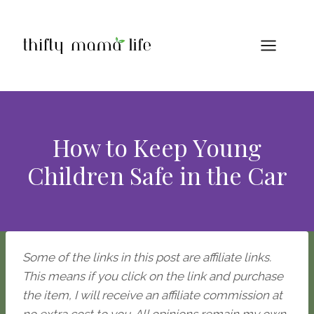
Skip
to
content
How to Keep Young
Children Safe in the Car
Some of the links in this post are affiliate links.
This means if you click on the link and purchase
the item, I will receive an affiliate commission at