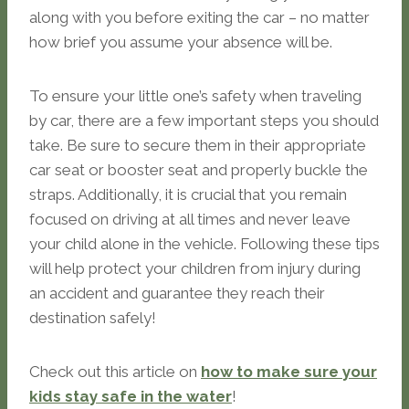
along with you before exiting the car – no matter
how brief you assume your absence will be.
To ensure your little one’s safety when traveling
by car, there are a few important steps you should
take. Be sure to secure them in their appropriate
car seat or booster seat and properly buckle the
straps. Additionally, it is crucial that you remain
focused on driving at all times and never leave
your child alone in the vehicle. Following these tips
will help protect your children from injury during
an accident and guarantee they reach their
destination safely!
Check out this article on
how to make sure your
kids stay safe in the water
!