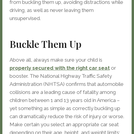
from buckling them up, avoiding distractions while
driving, as well as never leaving them
unsupervised.
Buckle Them Up
Above all, always make sure your child is
properly secured with the right car seat
or
booster. The National Highway Traffic Safety
Administration (NHTSA) confirms that automobile
collisions are a leading cause of fatality among
children between 1 and 13 years old in America –
yet something as simple as correctly buckling up
can dramatically reduce the risk of injury or worse.
Make certain you select an appropriate car seat
depending on their age, height, and weight limits;