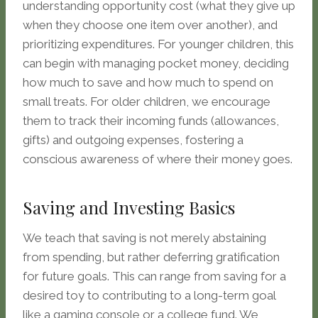
understanding opportunity cost (what they give up
when they choose one item over another), and
prioritizing expenditures. For younger children, this
can begin with managing pocket money, deciding
how much to save and how much to spend on
small treats. For older children, we encourage
them to track their incoming funds (allowances,
gifts) and outgoing expenses, fostering a
conscious awareness of where their money goes.
Saving and Investing Basics
We teach that saving is not merely abstaining
from spending, but rather deferring gratification
for future goals. This can range from saving for a
desired toy to contributing to a long-term goal
like a gaming console or a college fund. We