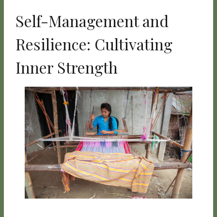
Self-Management and
Resilience: Cultivating
Inner Strength