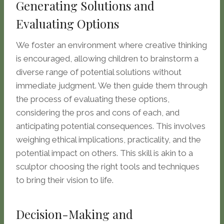
Generating Solutions and
Evaluating Options
We foster an environment where creative thinking
is encouraged, allowing children to brainstorm a
diverse range of potential solutions without
immediate judgment. We then guide them through
the process of evaluating these options,
considering the pros and cons of each, and
anticipating potential consequences. This involves
weighing ethical implications, practicality, and the
potential impact on others. This skill is akin to a
sculptor choosing the right tools and techniques
to bring their vision to life.
Decision-Making and