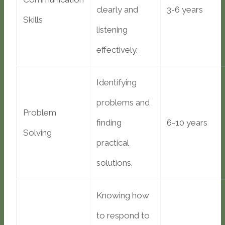
clearly and
3-6 years
Skills
listening
effectively.
Identifying
problems and
Problem
finding
6-10 years
Solving
practical
solutions.
Knowing how
to respond to