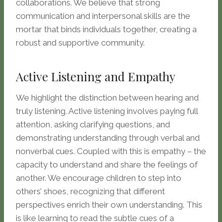
collaborations. We believe that strong
communication and interpersonal skills are the
mortar that binds individuals together, creating a
robust and supportive community.
Active Listening and Empathy
We highlight the distinction between hearing and
truly listening. Active listening involves paying full
attention, asking clarifying questions, and
demonstrating understanding through verbal and
nonverbal cues. Coupled with this is empathy – the
capacity to understand and share the feelings of
another. We encourage children to step into
others’ shoes, recognizing that different
perspectives enrich their own understanding. This
is like learning to read the subtle cues of a