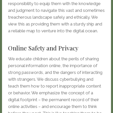
responsibility to equip them with the knowledge
and judgment to navigate this vast and sometimes
treacherous landscape safely and ethically. We
view this as providing them with a sturdy ship and
a reliable map to venture into the digital ocean.
Online Safety and Privacy
We educate children about the perils of sharing
personal information online, the importance of
strong passwords, and the dangers of interacting
with strangers. We discuss cyberbullying and
teach them how to report inappropriate content
or behavior. We emphasize the concept of a
digital footprint – the permanent record of their
online activities – and encourage them to think