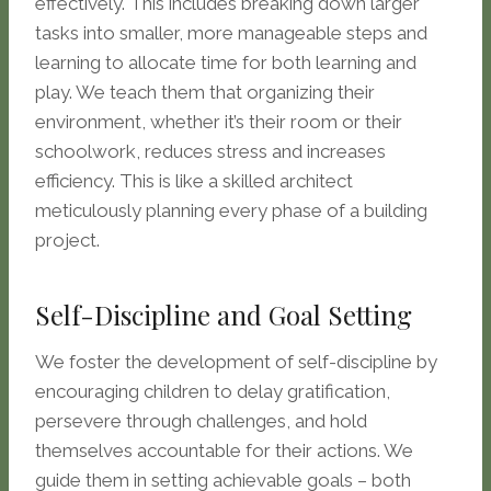
effectively. This includes breaking down larger
tasks into smaller, more manageable steps and
learning to allocate time for both learning and
play. We teach them that organizing their
environment, whether it’s their room or their
schoolwork, reduces stress and increases
efficiency. This is like a skilled architect
meticulously planning every phase of a building
project.
Self-Discipline and Goal Setting
We foster the development of self-discipline by
encouraging children to delay gratification,
persevere through challenges, and hold
themselves accountable for their actions. We
guide them in setting achievable goals – both