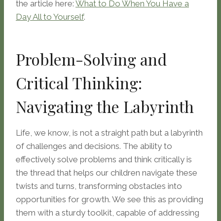
the article here:
What to Do When You Have a
Day All to Yourself
.
Problem-Solving and
Critical Thinking:
Navigating the Labyrinth
Life, we know, is not a straight path but a labyrinth
of challenges and decisions. The ability to
effectively solve problems and think critically is
the thread that helps our children navigate these
twists and turns, transforming obstacles into
opportunities for growth. We see this as providing
them with a sturdy toolkit, capable of addressing