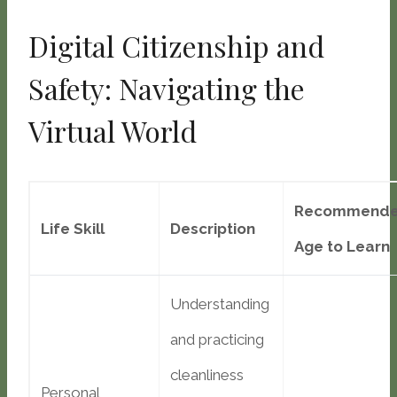
Digital Citizenship and
Safety: Navigating the
Virtual World
Recommend
Life Skill
Description
Age to Learn
Understanding
and practicing
cleanliness
Personal