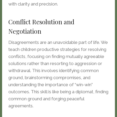
with clarity and precision.
Conflict Resolution and
Negotiation
Disagreements are an unavoidable part of life. We
teach children productive strategies for resolving
conflicts, focusing on finding mutually agreeable
solutions rather than resorting to aggression or
withdrawal. This involves identifying common
ground, brainstorming compromises, and
understanding the importance of “win-win”
outcomes. This skill is like being a diplomat, finding
common ground and forging peaceful
agreements.