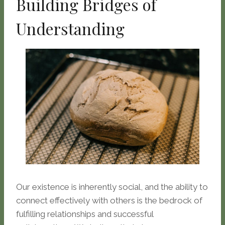
Building Bridges of
Understanding
Our existence is inherently social, and the ability to
connect effectively with others is the bedrock of
fulfilling relationships and successful