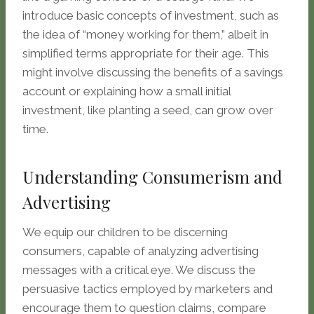
introduce basic concepts of investment, such as
the idea of “money working for them,” albeit in
simplified terms appropriate for their age. This
might involve discussing the benefits of a savings
account or explaining how a small initial
investment, like planting a seed, can grow over
time.
Understanding Consumerism and
Advertising
We equip our children to be discerning
consumers, capable of analyzing advertising
messages with a critical eye. We discuss the
persuasive tactics employed by marketers and
encourage them to question claims, compare