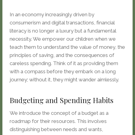
In an economy increasingly driven by
consumerism and digital transactions, financial
literacy is no longer a luxury but a fundamental
necessity. We empower our children when we
teach them to understand the value of money, the
principles of saving, and the consequences of
careless spending. Think of it as providing them
with a compass before they embark on a long
journey; without it, they might wander aimlessly.
Budgeting and Spending Habits
We introduce the concept of a budget as a
roadmap for their resources. This involves
distinguishing between needs and wants,