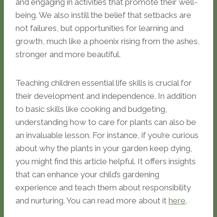
and engaging in activities that promote their well-
being. We also instill the belief that setbacks are
not failures, but opportunities for learning and
growth, much like a phoenix rising from the ashes,
stronger and more beautiful.
Teaching children essential life skills is crucial for
their development and independence. In addition
to basic skills like cooking and budgeting,
understanding how to care for plants can also be
an invaluable lesson. For instance, if you’re curious
about why the plants in your garden keep dying,
you might find this article helpful. It offers insights
that can enhance your child’s gardening
experience and teach them about responsibility
and nurturing. You can read more about it
here
.