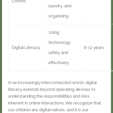
Chores
laundry, and
organizing.
Using
technology
Digital Literacy
6-12 years
safely and
effectively.
In an increasingly interconnected world, digital
literacy extends beyond operating devices to
understanding the responsibilities and risks
inherent in online interactions. We recognize that
our children are digital natives, and it is our