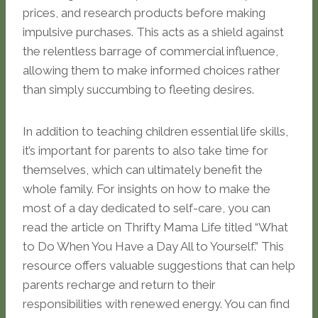
prices, and research products before making
impulsive purchases. This acts as a shield against
the relentless barrage of commercial influence,
allowing them to make informed choices rather
than simply succumbing to fleeting desires.
In addition to teaching children essential life skills,
it’s important for parents to also take time for
themselves, which can ultimately benefit the
whole family. For insights on how to make the
most of a day dedicated to self-care, you can
read the article on Thrifty Mama Life titled “What
to Do When You Have a Day All to Yourself.” This
resource offers valuable suggestions that can help
parents recharge and return to their
responsibilities with renewed energy. You can find