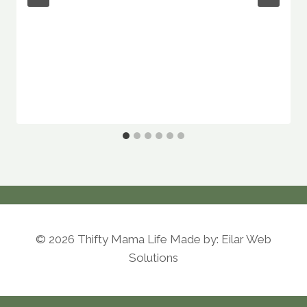
© 2026 Thifty Mama Life Made by: Eilar Web
Solutions