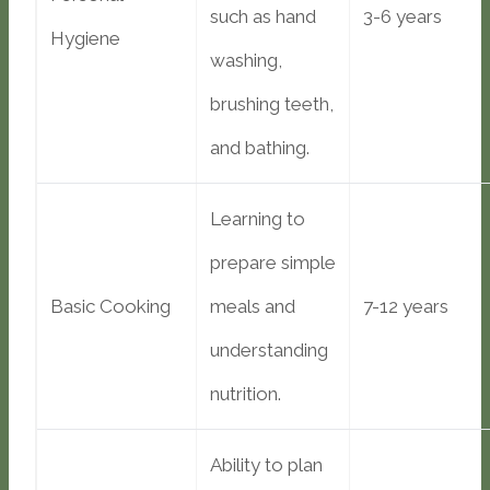
such as hand
3-6 years
Hygiene
washing,
brushing teeth,
and bathing.
Learning to
prepare simple
Basic Cooking
meals and
7-12 years
understanding
nutrition.
Ability to plan