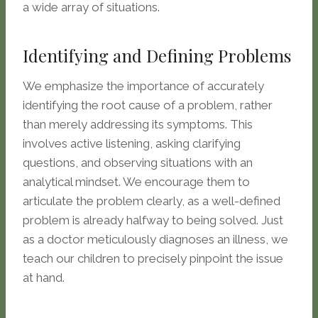
a wide array of situations.
Identifying and Defining Problems
We emphasize the importance of accurately
identifying the root cause of a problem, rather
than merely addressing its symptoms. This
involves active listening, asking clarifying
questions, and observing situations with an
analytical mindset. We encourage them to
articulate the problem clearly, as a well-defined
problem is already halfway to being solved. Just
as a doctor meticulously diagnoses an illness, we
teach our children to precisely pinpoint the issue
at hand.