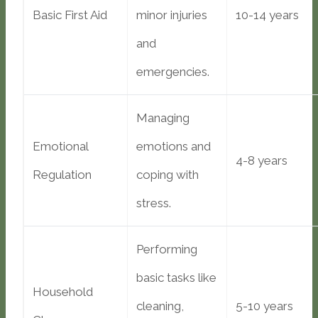
Basic First Aid
minor injuries
10-14 years
and
emergencies.
Managing
Emotional
emotions and
4-8 years
Regulation
coping with
stress.
Performing
basic tasks like
Household
cleaning,
5-10 years