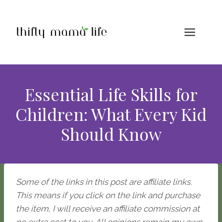
Skip
to
content
Essential Life Skills for
Children: What Every Kid
Should Know
Some of the links in this post are affiliate links.
This means if you click on the link and purchase
the item, I will receive an affiliate commission at