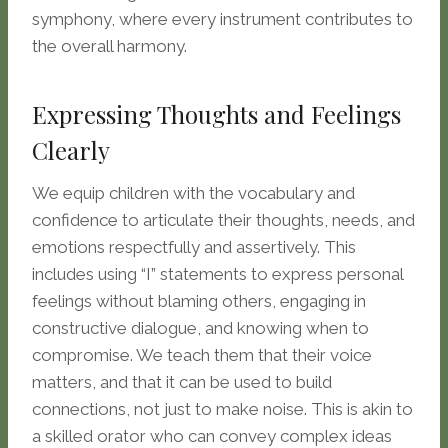
symphony, where every instrument contributes to
the overall harmony.
Expressing Thoughts and Feelings
Clearly
We equip children with the vocabulary and
confidence to articulate their thoughts, needs, and
emotions respectfully and assertively. This
includes using “I” statements to express personal
feelings without blaming others, engaging in
constructive dialogue, and knowing when to
compromise. We teach them that their voice
matters, and that it can be used to build
connections, not just to make noise. This is akin to
a skilled orator who can convey complex ideas