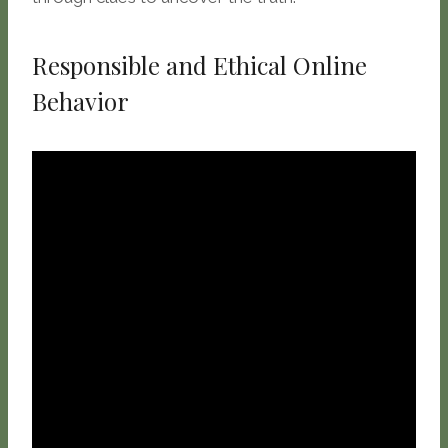
Responsible and Ethical Online
Behavior