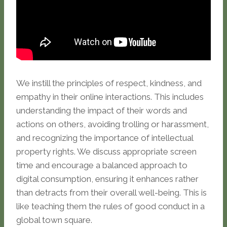
We instill the principles of respect, kindness, and
empathy in their online interactions. This includes
understanding the impact of their words and
actions on others, avoiding trolling or harassment,
and recognizing the importance of intellectual
property rights. We discuss appropriate screen
time and encourage a balanced approach to
digital consumption, ensuring it enhances rather
than detracts from their overall well-being. This is
like teaching them the rules of good conduct in a
global town square.