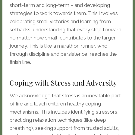
short-term and long-term – and developing
strategies to work towards them. This involves
celebrating small victories and learning from
setbacks, understanding that every step forward,
no matter how small, contributes to the larger
journey. This is like a marathon runner, who
through discipline and persistence, reaches the
finish line.
Coping with Stress and Adversity
We acknowledge that stress is an inevitable part
of life and teach children healthy coping
mechanisms. This includes identifying stressors,
practicing relaxation techniques (like deep
breathing), seeking support from trusted adults,