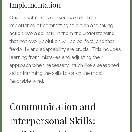
Implementation
Once a solution is chosen, we teach the
importance of committing to a plan and taking
action. We also instill in them the understanding
that not every solution will be perfect, and that
flexibility and adaptability are crucial. This includes
learning from mistakes and adjusting their
approach when necessary, much like a seasoned
sailor trimming the sails to catch the most
favorable wind.
Communication and
Interpersonal Skills: