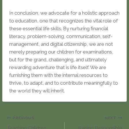
In conclusion, we advocate for a holistic approach
to education, one that recognizes the vital role of
these essential life skills. By nurturing financial
literacy, problem-solving, communication, self-
management, and digital citizenship, we are not
merely preparing our children for examinations,
but for the grand, challenging, and ultimately
rewarding adventure that is life itself. We are
furnishing them with the internal resources to
thrive, to adapt, and to contribute meaningfully to
the world they will inherit.
Post
PREVIOUS
NEXT
Teaching Children
Raising Responsible