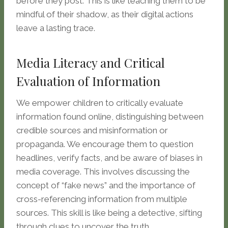
before they post. This is like teaching them to be
mindful of their shadow, as their digital actions
leave a lasting trace.
Media Literacy and Critical
Evaluation of Information
We empower children to critically evaluate
information found online, distinguishing between
credible sources and misinformation or
propaganda. We encourage them to question
headlines, verify facts, and be aware of biases in
media coverage. This involves discussing the
concept of “fake news” and the importance of
cross-referencing information from multiple
sources. This skill is like being a detective, sifting
through clues to uncover the truth.