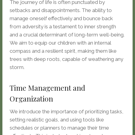
The journey of life is often punctuated by
setbacks and disappointments. The ability to
manage oneself effectively and bounce back
from adversity is a testament to inner strength
and a crucial determinant of long-term well-being.
We aim to equip our children with an internal
compass and a resilient spirit, making them like
trees with deep roots, capable of weathering any
storm.
Time Management and
Organization
We introduce the importance of prioritizing tasks,
setting realistic goals, and using tools like
schedules or planners to manage their time