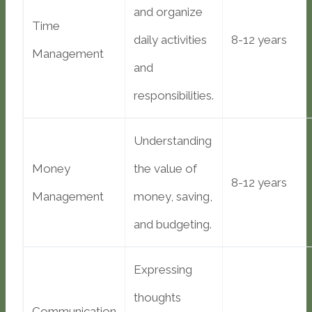
and organize
Time
daily activities
8-12 years
Management
and
responsibilities.
Understanding
Money
the value of
8-12 years
Management
money, saving,
and budgeting.
Expressing
thoughts
Communication