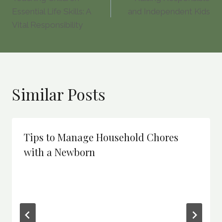
navigation
Essential Life Skills: A
and Independent Kids
Vital Responsibility
Similar Posts
Tips to Manage Household Chores
with a Newborn