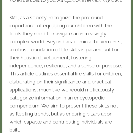
no extra cost to you. All opinions remain my own.
We, as a society, recognize the profound
importance of equipping our children with the
tools they need to navigate an increasingly
complex world. Beyond academic achievements,
a robust foundation of life skills is paramount for
their holistic development, fostering
independence, resilience, and a sense of purpose.
This article outlines essential life skills for children,
elaborating on their significance and practical
applications, much like we would meticulously
categorize information in an encyclopedic
compendium. We aim to present these skills not
as fleeting trends, but as enduring pillars upon
which capable and contributing individuals are
built.