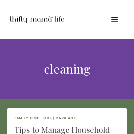
Skip
to
content
cleaning
FAMILY TIME
|
KIDS
|
MARRIAGE
Tips to Manage Household