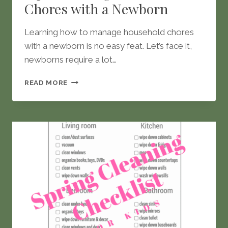
Chores with a Newborn
Learning how to manage household chores
with a newborn is no easy feat. Let’s face it,
newborns require a lot…
TIPS
READ MORE
TO
MANAGE
HOUSEHOLD
CHORES
WITH
A
NEWBORN