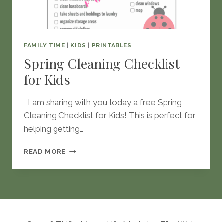
FAMILY TIME
|
KIDS
|
PRINTABLES
Spring Cleaning Checklist
for Kids
I am sharing with you today a free Spring
Cleaning Checklist for Kids! This is perfect for
helping getting…
SPRING
READ MORE
CLEANING
CHECKLIST
FOR
KIDS