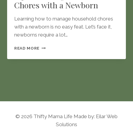
Chores with a Newborn
Learning how to manage household chores
with a newborn is no easy feat. Let’s face it,
newborns require a lot…
TIPS
READ MORE
TO
MANAGE
HOUSEHOLD
CHORES
WITH
A
NEWBORN
© 2026 Thifty Mama Life Made by: Eilar Web
Solutions