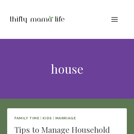
Skip
to
content
house
FAMILY TIME
|
KIDS
|
MARRIAGE
Tips to Manage Household