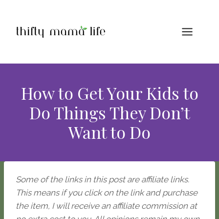
Skip
to
content
How to Get Your Kids to
Do Things They Don’t
Want to Do
Some of the links in this post are affiliate links.
This means if you click on the link and purchase
the item, I will receive an affiliate commission at