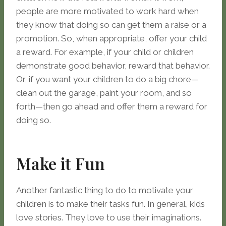
people are more motivated to work hard when
they know that doing so can get them a raise or a
promotion. So, when appropriate, offer your child
a reward. For example, if your child or children
demonstrate good behavior, reward that behavior.
Or, if you want your children to do a big chore—
clean out the garage, paint your room, and so
forth—then go ahead and offer them a reward for
doing so.
Make it Fun
Another fantastic thing to do to motivate your
children is to make their tasks fun. In general, kids
love stories. They love to use their imaginations.