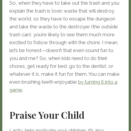
So, when they have to take out the trash and you
explain the trash is toxic waste that will destroy
the world, so they have to escape the dungeon
and take the waste to the destroyer (the outside
trash can), you’re likely to see them much more
excited to follow through with the chore. I mean,
let’s be honest—doesn’t that even sound fun to
you and me? So, when kids need to do their
chores, get ready for bed, go to the dentist, or
whatever it is, make it fun for them. You can make
even brushing teeth enjoyable
by turning it into a
game
.
Praise Your Child
Lastly, help motivate your children, it’s also