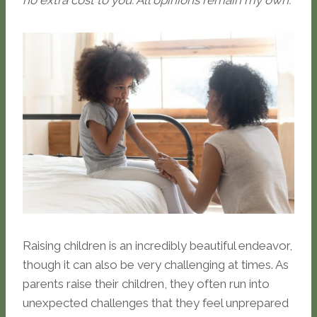
no extra cost to you. All opinions remain my own.
Raising children is an incredibly beautiful endeavor,
though it can also be very challenging at times. As
parents raise their children, they often run into
unexpected challenges that they feel unprepared