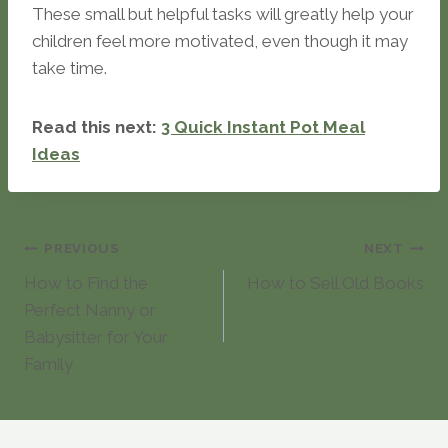
These small but helpful tasks will greatly help your
children feel more motivated, even though it may
take time.
Read this next:
3 Quick Instant Pot Meal
Ideas
Post
PREVIOUS
NEXT
How to Find the
How to Sell Old Books
navigation
Perfect Nanny or
Babysitter for Your
Family