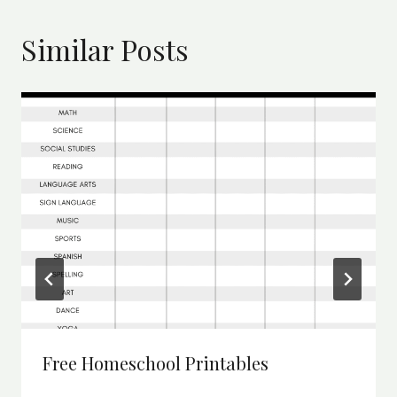
Similar Posts
Free Homeschool Printables