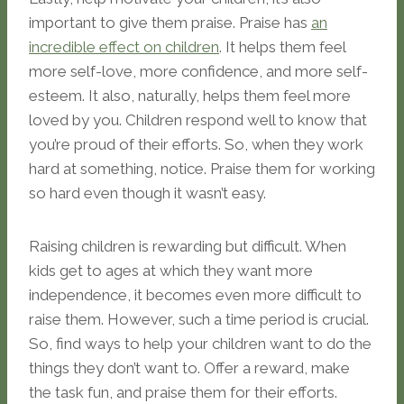
important to give them praise. Praise has
an
incredible effect on children
. It helps them feel
more self-love, more confidence, and more self-
esteem. It also, naturally, helps them feel more
loved by you. Children respond well to know that
you’re proud of their efforts. So, when they work
hard at something, notice. Praise them for working
so hard even though it wasn’t easy.
Raising children is rewarding but difficult. When
kids get to ages at which they want more
independence, it becomes even more difficult to
raise them. However, such a time period is crucial.
So, find ways to help your children want to do the
things they don’t want to. Offer a reward, make
the task fun, and praise them for their efforts.