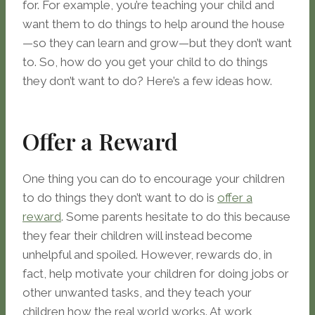
for. For example, you’re teaching your child and
want them to do things to help around the house
—so they can learn and grow—but they don’t want
to. So, how do you get your child to do things
they don’t want to do? Here’s a few ideas how.
Offer a Reward
One thing you can do to encourage your children
to do things they don’t want to do is
offer a
reward
. Some parents hesitate to do this because
they fear their children will instead become
unhelpful and spoiled. However, rewards do, in
fact, help motivate your children for doing jobs or
other unwanted tasks, and they teach your
children how the real world works. At work,